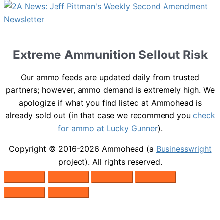
Extreme Ammunition Sellout Risk
Our ammo feeds are updated daily from trusted
partners; however, ammo demand is extremely high. We
apologize if what you find listed at Ammohead is
already sold out (in that case we recommend you
check
for ammo at Lucky Gunner
).
Copyright © 2016-2026
Ammohead
(a
Businesswright
project). All rights reserved.