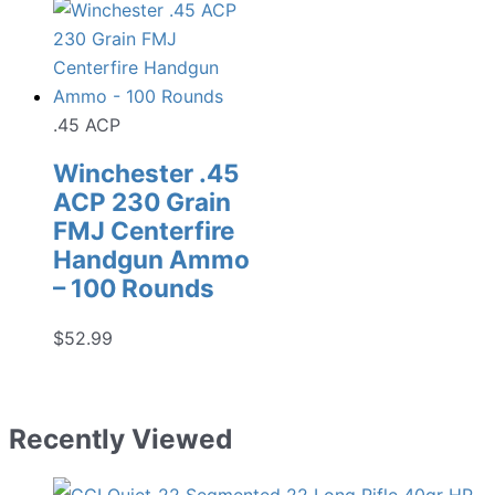
.45 ACP
Winchester .45
ACP 230 Grain
FMJ Centerfire
Handgun Ammo
– 100 Rounds
$
52.99
Recently Viewed