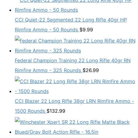
CCI Quiet-22 Segmented 22 Long Rifle 40gr HP
Rimfire Ammo - 50 Rounds
$
9.99
Federal Champion Training 22 Long Rifle 40gr RN
Rimfire Ammo - 325 Rounds
$
26.99
CCI Blazer 22 Long Rifle 38gr LRN Rimfire Ammo -
1500 Rounds
$
132.99