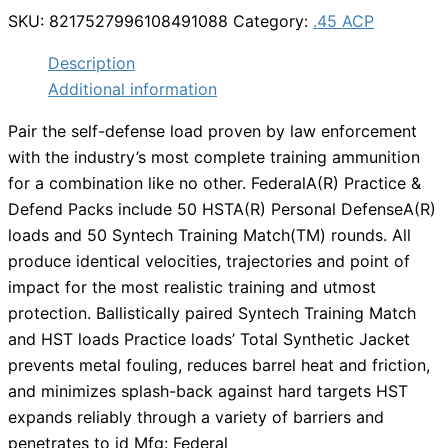
SKU:
8217527996108491088
Category:
.45 ACP
Description
Additional information
Pair the self-defense load proven by law enforcement
with the industry’s most complete training ammunition
for a combination like no other. FederalA(R) Practice &
Defend Packs include 50 HSTA(R) Personal DefenseA(R)
loads and 50 Syntech Training Match(TM) rounds. All
produce identical velocities, trajectories and point of
impact for the most realistic training and utmost
protection. Ballistically paired Syntech Training Match
and HST loads Practice loads’ Total Synthetic Jacket
prevents metal fouling, reduces barrel heat and friction,
and minimizes splash-back against hard targets HST
expands reliably through a variety of barriers and
penetrates to id Mfg: Federal