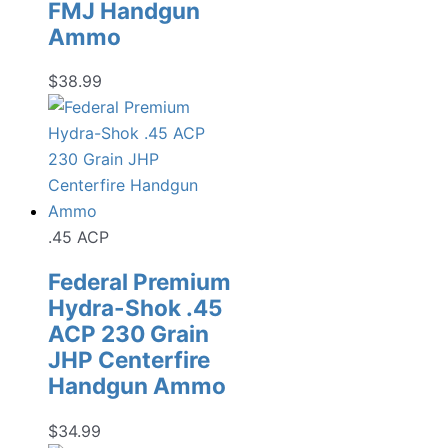
FMJ Handgun
Ammo
$
38.99
.45 ACP
Federal Premium
Hydra-Shok .45
ACP 230 Grain
JHP Centerfire
Handgun Ammo
$
34.99