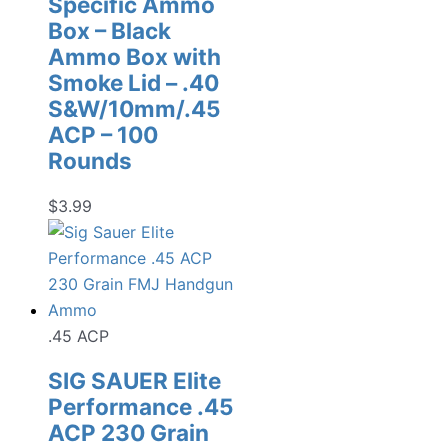
Specific Ammo
Box – Black
Ammo Box with
Smoke Lid – .40
S&W/10mm/.45
ACP – 100
Rounds
$
3.99
.45 ACP
SIG SAUER Elite
Performance .45
ACP 230 Grain