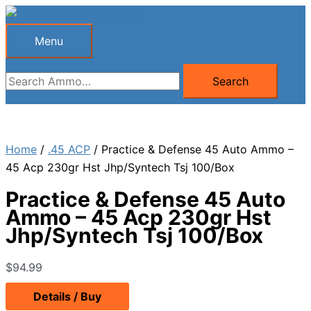
Skip
to
Menu
Menu
content
Search
Search
for:
Home
/
.45 ACP
/ Practice & Defense 45 Auto Ammo –
45 Acp 230gr Hst Jhp/Syntech Tsj 100/Box
Practice & Defense 45 Auto
Ammo – 45 Acp 230gr Hst
Jhp/Syntech Tsj 100/Box
$
94.99
Details / Buy