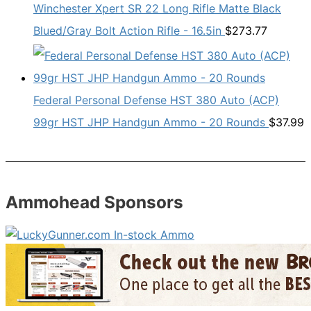
Winchester Xpert SR 22 Long Rifle Matte Black
Blued/Gray Bolt Action Rifle - 16.5in
$
273.77
Federal Personal Defense HST 380 Auto (ACP)
99gr HST JHP Handgun Ammo - 20 Rounds
$
37.99
Ammohead Sponsors