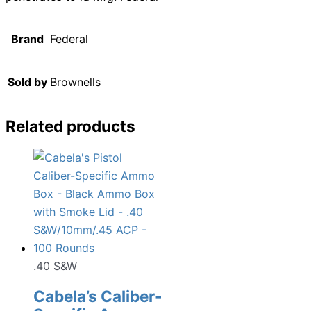
Brand
Federal
Sold by
Brownells
Related products
.40 S&W
Cabela’s Caliber-