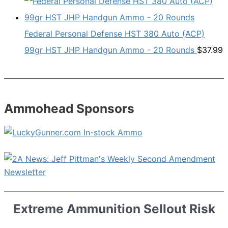
Federal Personal Defense HST 380 Auto (ACP)
99gr HST JHP Handgun Ammo - 20 Rounds
$
37.99
Ammohead Sponsors
Extreme Ammunition Sellout Risk