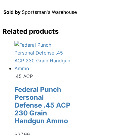
Sold by
Sportsman's Warehouse
Related products
.45 ACP
Federal Punch
Personal
Defense .45 ACP
230 Grain
Handgun Ammo
$
27.99