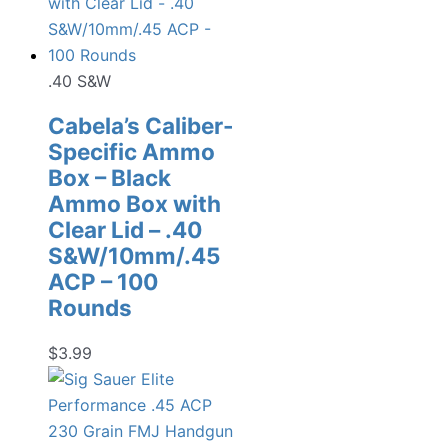
.40 S&W
Cabela’s Caliber-
Specific Ammo
Box – Black
Ammo Box with
Clear Lid – .40
S&W/10mm/.45
ACP – 100
Rounds
$
3.99