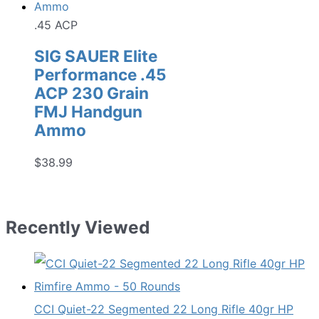
.45 ACP
SIG SAUER Elite
Performance .45
ACP 230 Grain
FMJ Handgun
Ammo
$
38.99
Recently Viewed
CCI Quiet-22 Segmented 22 Long Rifle 40gr HP