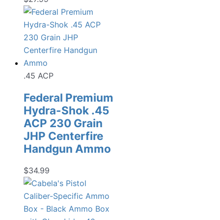
.45 ACP
Federal Premium
Hydra-Shok .45
ACP 230 Grain
JHP Centerfire
Handgun Ammo
$
34.99