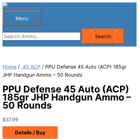
Skip
to
Menu
Menu
content
Search
Search
for:
Home
/
.45 ACP
/ PPU Defense 45 Auto (ACP) 185gr
JHP Handgun Ammo – 50 Rounds
PPU Defense 45 Auto (ACP)
185gr JHP Handgun Ammo –
50 Rounds
$
37.99
Details / Buy