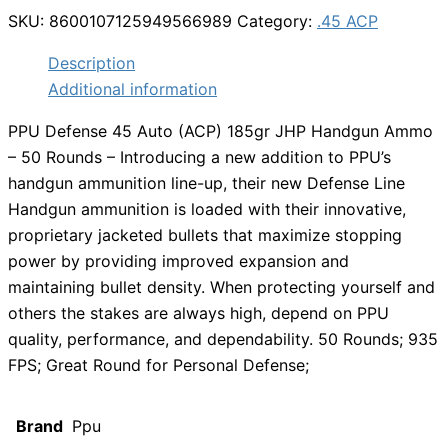
SKU:
8600107125949566989
Category:
.45 ACP
Description
Additional information
PPU Defense 45 Auto (ACP) 185gr JHP Handgun Ammo
– 50 Rounds – Introducing a new addition to PPU’s
handgun ammunition line-up, their new Defense Line
Handgun ammunition is loaded with their innovative,
proprietary jacketed bullets that maximize stopping
power by providing improved expansion and
maintaining bullet density. When protecting yourself and
others the stakes are always high, depend on PPU
quality, performance, and dependability. 50 Rounds; 935
FPS; Great Round for Personal Defense;
Brand
Ppu