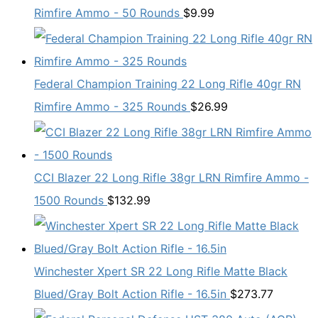
Rimfire Ammo - 50 Rounds
$
9.99
Federal Champion Training 22 Long Rifle 40gr RN
Rimfire Ammo - 325 Rounds
$
26.99
CCI Blazer 22 Long Rifle 38gr LRN Rimfire Ammo -
1500 Rounds
$
132.99
Winchester Xpert SR 22 Long Rifle Matte Black
Blued/Gray Bolt Action Rifle - 16.5in
$
273.77