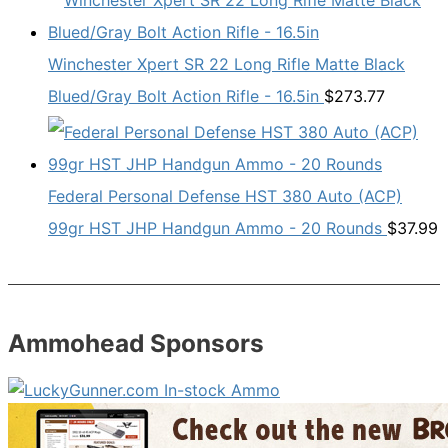
Winchester Xpert SR 22 Long Rifle Matte Black
Blued/Gray Bolt Action Rifle - 16.5in
$
273.77
Federal Personal Defense HST 380 Auto (ACP)
99gr HST JHP Handgun Ammo - 20 Rounds
$
37.99
Ammohead Sponsors