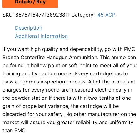
Details / Buy
was:
is:
$25.49.
$23.99.
SKU:
8675715477136923811
Category:
.45 ACP
Description
Additional information
If you want high quality and dependability, go with PMC
Bronze Centerfire Handgun Ammunition. This ammo can
be found in hollow point or soft point to meet all of your
training and live action needs. Every cartridge has to
pass a rigorous inspection process. All of the propellant
charges for every round are measured electronically in
the powder station.If there is within two-tenths of one
grain of propellant variance, the cartridge will be
discarded for your safety. No other manufacturer on the
market will assure you greater reliability and uniformity
than PMC.