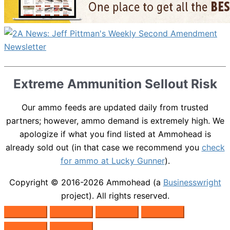
Extreme Ammunition Sellout Risk
Our ammo feeds are updated daily from trusted
partners; however, ammo demand is extremely high. We
apologize if what you find listed at Ammohead is
already sold out (in that case we recommend you
check
for ammo at Lucky Gunner
).
Copyright © 2016-2026
Ammohead
(a
Businesswright
project). All rights reserved.