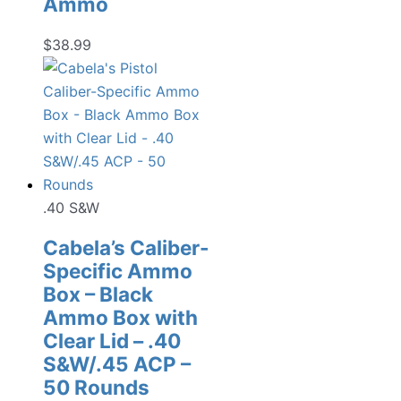
Ammo
$
38.99
.40 S&W
Cabela’s Caliber-
Specific Ammo
Box – Black
Ammo Box with
Clear Lid – .40
S&W/.45 ACP –
50 Rounds