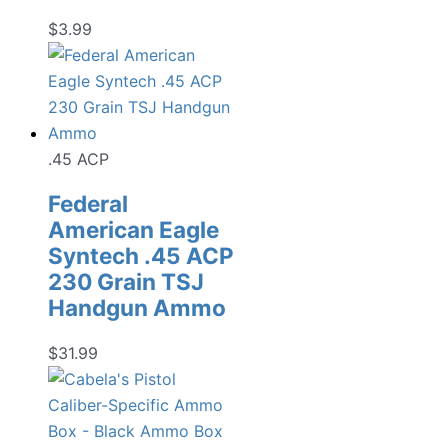
$
3.99
.45 ACP
Federal
American Eagle
Syntech .45 ACP
230 Grain TSJ
Handgun Ammo
$
31.99