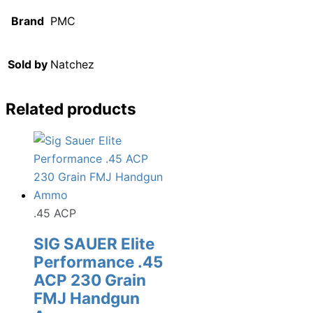
Brand
PMC
Sold by
Natchez
Related products
.45 ACP
SIG SAUER Elite
Performance .45
ACP 230 Grain
FMJ Handgun