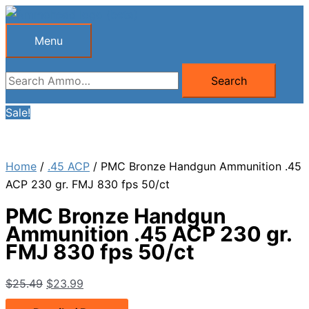
Skip
to
Menu
Menu
content
Search
Search
for:
Sale!
Home
/
.45 ACP
/ PMC Bronze Handgun Ammunition .45
ACP 230 gr. FMJ 830 fps 50/ct
PMC Bronze Handgun
Ammunition .45 ACP 230 gr.
FMJ 830 fps 50/ct
Original
Current
$
25.49
$
23.99
price
price