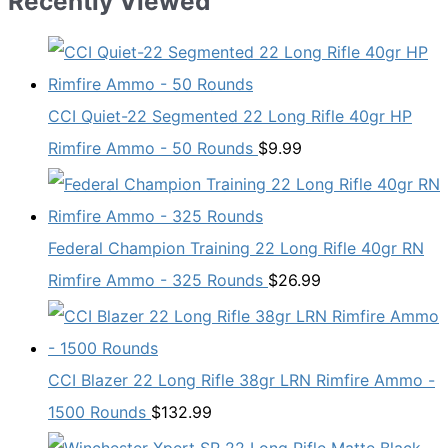
Recently Viewed
CCI Quiet-22 Segmented 22 Long Rifle 40gr HP
Rimfire Ammo - 50 Rounds
$
9.99
Federal Champion Training 22 Long Rifle 40gr RN
Rimfire Ammo - 325 Rounds
$
26.99
CCI Blazer 22 Long Rifle 38gr LRN Rimfire Ammo -
1500 Rounds
$
132.99