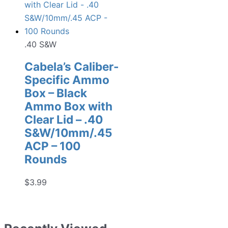
.40 S&W
Cabela’s Caliber-
Specific Ammo
Box – Black
Ammo Box with
Clear Lid – .40
S&W/10mm/.45
ACP – 100
Rounds
$
3.99