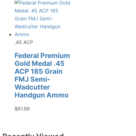
.45 ACP
Federal Premium
Gold Medal .45
ACP 185 Grain
FMJ Semi-
Wadcutter
Handgun Ammo
$
61.99