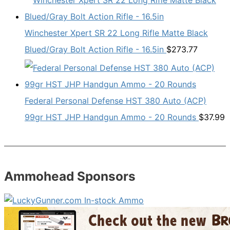
Winchester Xpert SR 22 Long Rifle Matte Black
Blued/Gray Bolt Action Rifle - 16.5in
$
273.77
Federal Personal Defense HST 380 Auto (ACP)
99gr HST JHP Handgun Ammo - 20 Rounds
$
37.99
Ammohead Sponsors