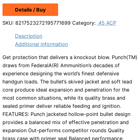
Details / Buy
SKU:
8217523272195771699
Category:
.45 ACP
Description
Additional information
Get protection that delivers a knockout blow. Punch(TM)
draws from FederalA(R) Ammunition’s decades of
experience designing the world’s finest defensive
handgun loads. The bullet’s skived jacket and soft lead
core produce ideal expansion and penetration for the
most common situations, while its quality brass and
sealed primer deliver reliable feeding and ignition.
FEATURES: Punch jacketed hollow-point bullet design
provides a balanced mix of effective penetration and
expansion Out-performs competitor rounds Quality
brass case with primer seal Balanced performance