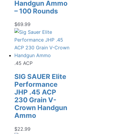
Handgun Ammo
– 100 Rounds
$
69.99
.45 ACP
SIG SAUER Elite
Performance
JHP .45 ACP
230 Grain V-
Crown Handgun
Ammo
$
22.99