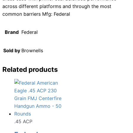
across different platforms and through the most
common barriers Mfg: Federal
Brand
Federal
Sold by
Brownells
Related products
.45 ACP