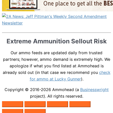
Extreme Ammunition Sellout Risk
Our ammo feeds are updated daily from trusted
partners; however, ammo demand is extremely high. We
apologize if what you find listed at Ammohead is
already sold out (in that case we recommend you
check
for ammo at Lucky Gunner
).
Copyright © 2016-2026
Ammohead
(a
Businesswright
project). All rights reserved.