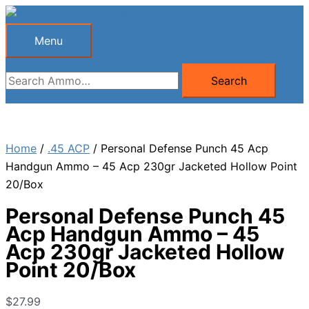
Skip
to
Menu
Menu
content
Search
Search
for:
Home
/
.45 ACP
/ Personal Defense Punch 45 Acp
Handgun Ammo – 45 Acp 230gr Jacketed Hollow Point
20/Box
Personal Defense Punch 45
Acp Handgun Ammo – 45
Acp 230gr Jacketed Hollow
Point 20/Box
$
27.99