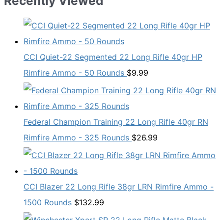
Recently Viewed
CCI Quiet-22 Segmented 22 Long Rifle 40gr HP
Rimfire Ammo - 50 Rounds
$
9.99
Federal Champion Training 22 Long Rifle 40gr RN
Rimfire Ammo - 325 Rounds
$
26.99
CCI Blazer 22 Long Rifle 38gr LRN Rimfire Ammo -
1500 Rounds
$
132.99