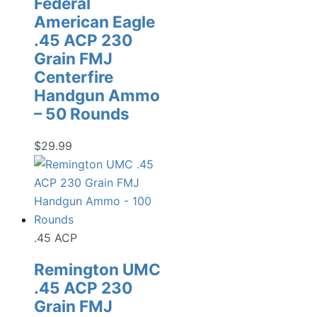
Federal
American Eagle
.45 ACP 230
Grain FMJ
Centerfire
Handgun Ammo
– 50 Rounds
$
29.99
.45 ACP
Remington UMC
.45 ACP 230
Grain FMJ