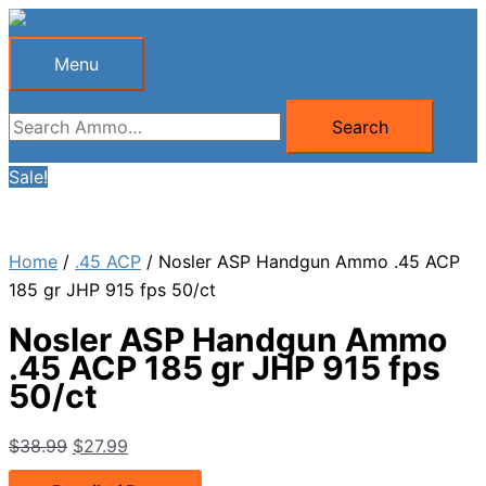
Skip
to
Menu
Menu
content
Search
Search
for:
Sale!
Home
/
.45 ACP
/ Nosler ASP Handgun Ammo .45 ACP
185 gr JHP 915 fps 50/ct
Nosler ASP Handgun Ammo
.45 ACP 185 gr JHP 915 fps
50/ct
Original
Current
$
38.99
$
27.99
price
price