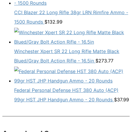
CCI Blazer 22 Long Rifle 38gr LRN Rimfire Ammo -
1500 Rounds
$
132.99
Winchester Xpert SR 22 Long Rifle Matte Black
Blued/Gray Bolt Action Rifle - 16.5in
$
273.77
Federal Personal Defense HST 380 Auto (ACP)
99gr HST JHP Handgun Ammo - 20 Rounds
$
37.99