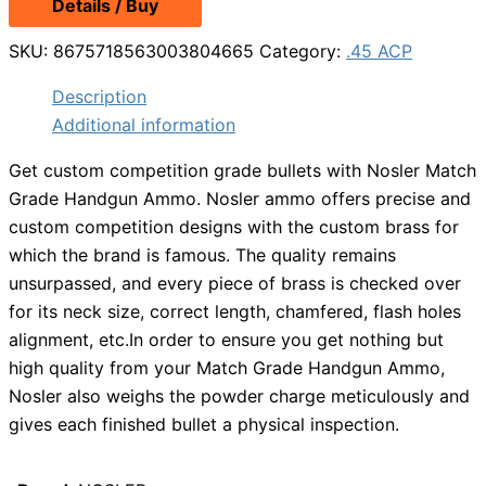
Details / Buy
was:
is:
$38.99.
$27.99.
SKU:
8675718563003804665
Category:
.45 ACP
Description
Additional information
Get custom competition grade bullets with Nosler Match
Grade Handgun Ammo. Nosler ammo offers precise and
custom competition designs with the custom brass for
which the brand is famous. The quality remains
unsurpassed, and every piece of brass is checked over
for its neck size, correct length, chamfered, flash holes
alignment, etc.In order to ensure you get nothing but
high quality from your Match Grade Handgun Ammo,
Nosler also weighs the powder charge meticulously and
gives each finished bullet a physical inspection.