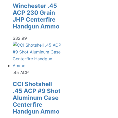
Winchester .45
ACP 230 Grain
JHP Centerfire
Handgun Ammo
$
32.99
.45 ACP
CCI Shotshell
.45 ACP #9 Shot
Aluminum Case
Centerfire
Handgun Ammo