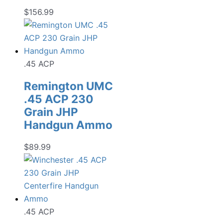
$
156.99
.45 ACP
Remington UMC
.45 ACP 230
Grain JHP
Handgun Ammo
$
89.99
.45 ACP