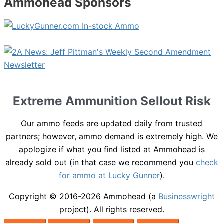
Ammohead Sponsors
Extreme Ammunition Sellout Risk
Our ammo feeds are updated daily from trusted
partners; however, ammo demand is extremely high. We
apologize if what you find listed at Ammohead is
already sold out (in that case we recommend you
check
for ammo at Lucky Gunner
).
Copyright © 2016-2026
Ammohead
(a
Businesswright
project). All rights reserved.