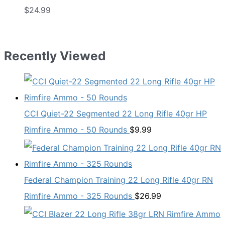
$
24.99
Recently Viewed
CCI Quiet-22 Segmented 22 Long Rifle 40gr HP
Rimfire Ammo - 50 Rounds
$
9.99
Federal Champion Training 22 Long Rifle 40gr RN
Rimfire Ammo - 325 Rounds
$
26.99