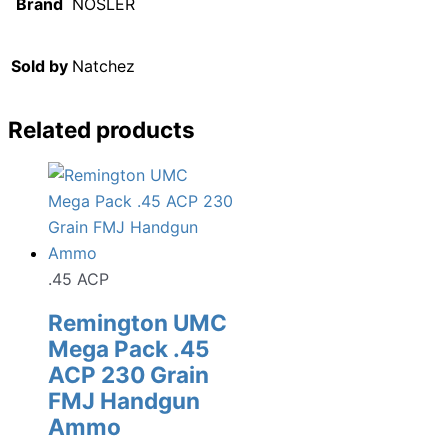
Brand
NOSLER
Sold by
Natchez
Related products
.45 ACP
Remington UMC
Mega Pack .45
ACP 230 Grain
FMJ Handgun
Ammo