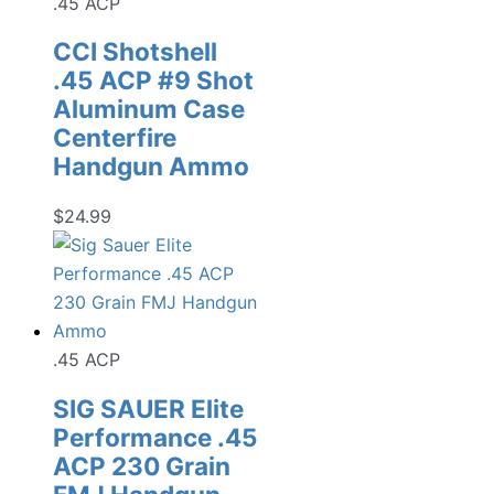
.45 ACP
CCI Shotshell
.45 ACP #9 Shot
Aluminum Case
Centerfire
Handgun Ammo
$
24.99
.45 ACP
SIG SAUER Elite
Performance .45
ACP 230 Grain