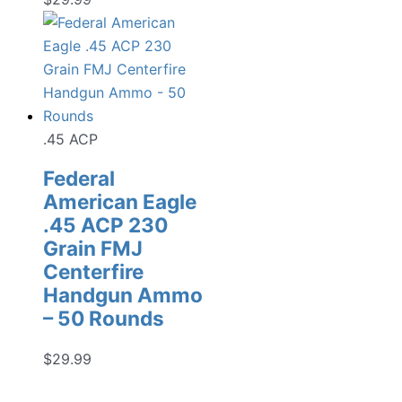
.45 ACP
Federal
American Eagle
.45 ACP 230
Grain FMJ
Centerfire
Handgun Ammo
– 50 Rounds
$
29.99