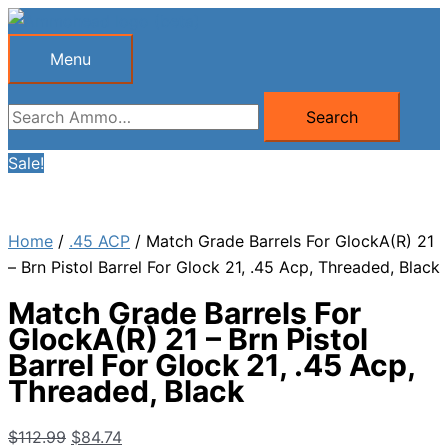
Skip
to
Menu
Menu
content
Search
Search
for:
Sale!
Home
/
.45 ACP
/ Match Grade Barrels For GlockA(R) 21
– Brn Pistol Barrel For Glock 21, .45 Acp, Threaded, Black
Match Grade Barrels For
GlockA(R) 21 – Brn Pistol
Barrel For Glock 21, .45 Acp,
Threaded, Black
Original
Current
$
112.99
$
84.74