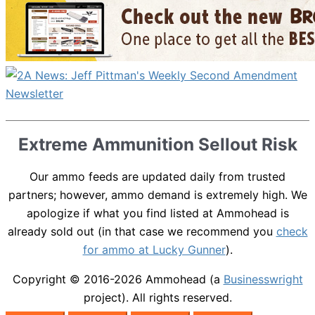
Extreme Ammunition Sellout Risk
Our ammo feeds are updated daily from trusted
partners; however, ammo demand is extremely high. We
apologize if what you find listed at Ammohead is
already sold out (in that case we recommend you
check
for ammo at Lucky Gunner
).
Copyright © 2016-2026
Ammohead
(a
Businesswright
project). All rights reserved.