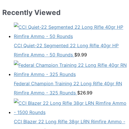
Recently Viewed
CCI Quiet-22 Segmented 22 Long Rifle 40gr HP
Rimfire Ammo - 50 Rounds
$
9.99
Federal Champion Training 22 Long Rifle 40gr RN
Rimfire Ammo - 325 Rounds
$
26.99
CCI Blazer 22 Long Rifle 38gr LRN Rimfire Ammo -