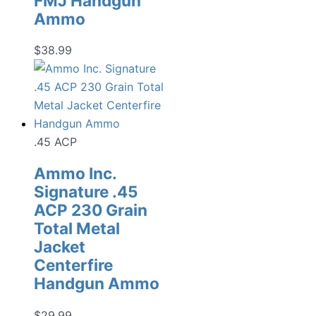
FMJ Handgun
Ammo
$
38.99
.45 ACP
Ammo Inc.
Signature .45
ACP 230 Grain
Total Metal
Jacket
Centerfire
Handgun Ammo
$
29.99