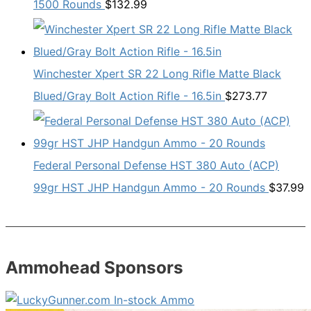
1500 Rounds
$
132.99
Winchester Xpert SR 22 Long Rifle Matte Black
Blued/Gray Bolt Action Rifle - 16.5in
$
273.77
Federal Personal Defense HST 380 Auto (ACP)
99gr HST JHP Handgun Ammo - 20 Rounds
$
37.99
Ammohead Sponsors