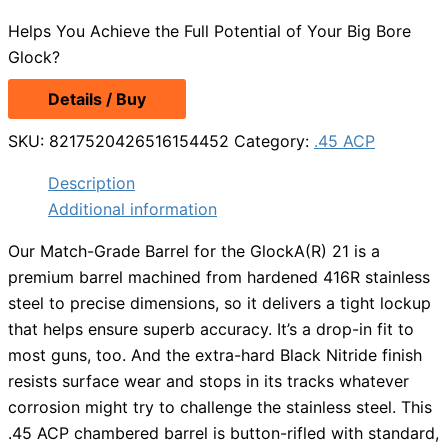
price
price
Helps You Achieve the Full Potential of Your Big Bore
was:
is:
Glock?
$112.99.
$84.74.
Details / Buy
SKU:
8217520426516154452
Category:
.45 ACP
Description
Additional information
Our Match-Grade Barrel for the GlockA(R) 21 is a
premium barrel machined from hardened 416R stainless
steel to precise dimensions, so it delivers a tight lockup
that helps ensure superb accuracy. It’s a drop-in fit to
most guns, too. And the extra-hard Black Nitride finish
resists surface wear and stops in its tracks whatever
corrosion might try to challenge the stainless steel. This
.45 ACP chambered barrel is button-rifled with standard,