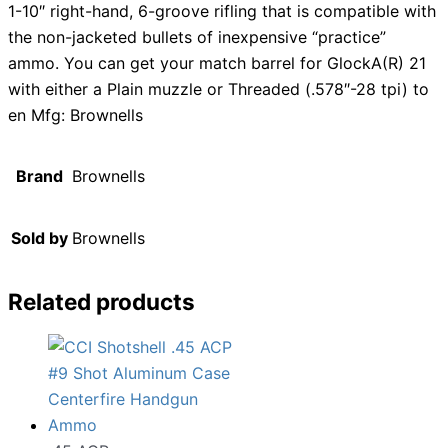
1-10″ right-hand, 6-groove rifling that is compatible with
the non-jacketed bullets of inexpensive “practice”
ammo. You can get your match barrel for GlockA(R) 21
with either a Plain muzzle or Threaded (.578″-28 tpi) to
en Mfg: Brownells
Brand
Brownells
Sold by
Brownells
Related products