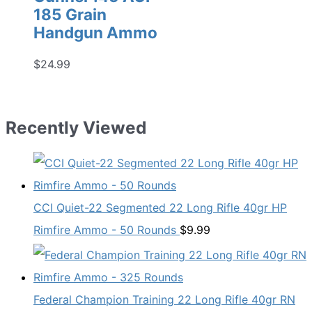
185 Grain
Handgun Ammo
$
24.99
Recently Viewed
CCI Quiet-22 Segmented 22 Long Rifle 40gr HP
Rimfire Ammo - 50 Rounds
$
9.99
Federal Champion Training 22 Long Rifle 40gr RN