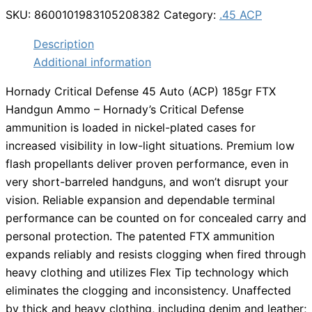
SKU:
8600101983105208382
Category:
.45 ACP
Description
Additional information
Hornady Critical Defense 45 Auto (ACP) 185gr FTX
Handgun Ammo – Hornady’s Critical Defense
ammunition is loaded in nickel-plated cases for
increased visibility in low-light situations. Premium low
flash propellants deliver proven performance, even in
very short-barreled handguns, and won’t disrupt your
vision. Reliable expansion and dependable terminal
performance can be counted on for concealed carry and
personal protection. The patented FTX ammunition
expands reliably and resists clogging when fired through
heavy clothing and utilizes Flex Tip technology which
eliminates the clogging and inconsistency. Unaffected
by thick and heavy clothing, including denim and leather;