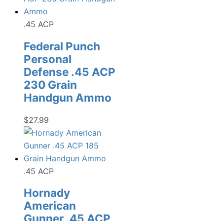
.45 ACP
Federal Punch
Personal
Defense .45 ACP
230 Grain
Handgun Ammo
$
27.99
.45 ACP
Hornady
American
Gunner .45 ACP