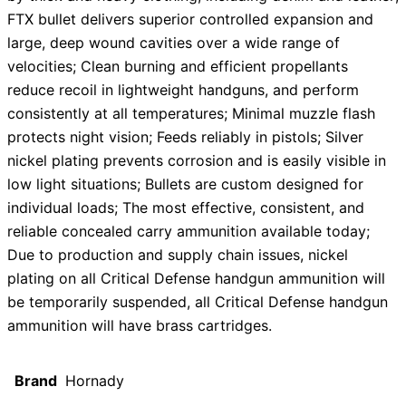
FTX bullet delivers superior controlled expansion and
large, deep wound cavities over a wide range of
velocities; Clean burning and efficient propellants
reduce recoil in lightweight handguns, and perform
consistently at all temperatures; Minimal muzzle flash
protects night vision; Feeds reliably in pistols; Silver
nickel plating prevents corrosion and is easily visible in
low light situations; Bullets are custom designed for
individual loads; The most effective, consistent, and
reliable concealed carry ammunition available today;
Due to production and supply chain issues, nickel
plating on all Critical Defense handgun ammunition will
be temporarily suspended, all Critical Defense handgun
ammunition will have brass cartridges.
Brand
Hornady