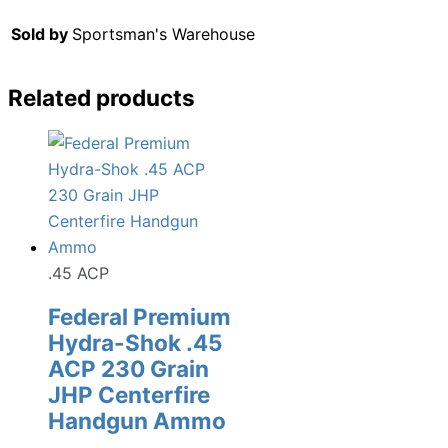
Sold by
Sportsman's Warehouse
Related products
.45 ACP
Federal Premium
Hydra-Shok .45
ACP 230 Grain
JHP Centerfire
Handgun Ammo