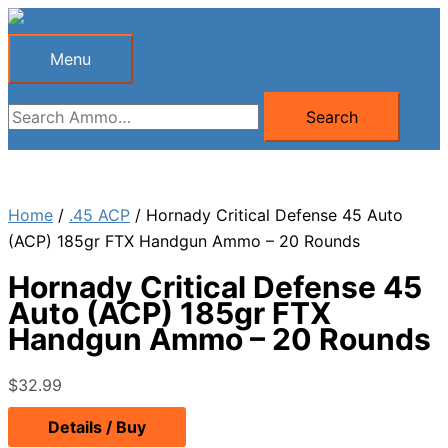
Skip
to
Menu
Menu
content
Search
Search
for:
Home
/
.45 ACP
/ Hornady Critical Defense 45 Auto
(ACP) 185gr FTX Handgun Ammo – 20 Rounds
Hornady Critical Defense 45
Auto (ACP) 185gr FTX
Handgun Ammo – 20 Rounds
$
32.99
Details / Buy