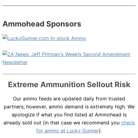
Ammohead Sponsors
Extreme Ammunition Sellout Risk
Our ammo feeds are updated daily from trusted
partners; however, ammo demand is extremely high. We
apologize if what you find listed at Ammohead is
already sold out (in that case we recommend you
check
for ammo at Lucky Gunner
).