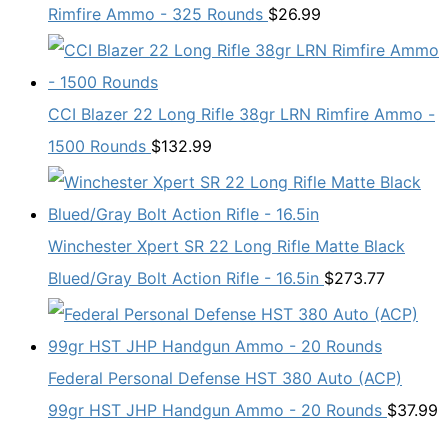
Rimfire Ammo - 325 Rounds
$
26.99
CCI Blazer 22 Long Rifle 38gr LRN Rimfire Ammo -
1500 Rounds
$
132.99
Winchester Xpert SR 22 Long Rifle Matte Black
Blued/Gray Bolt Action Rifle - 16.5in
$
273.77
Federal Personal Defense HST 380 Auto (ACP)
99gr HST JHP Handgun Ammo - 20 Rounds
$
37.99