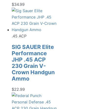
$
34.99
.45 ACP
SIG SAUER Elite
Performance
JHP .45 ACP
230 Grain V-
Crown Handgun
Ammo
$
22.99