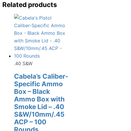
Related products
.40 S&W
Cabela’s Caliber-
Specific Ammo
Box – Black
Ammo Box with
Smoke Lid – .40
S&W/10mm/.45
ACP – 100
Rounds