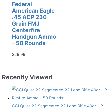
Federal
American Eagle
.45 ACP 230
Grain FMJ
Centerfire
Handgun Ammo
– 50 Rounds
$
29.99
Recently Viewed
CCI Quiet-22 Segmented 22 Long Rifle 40gr HP