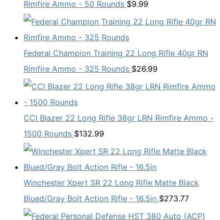
Rimfire Ammo - 50 Rounds
$
9.99
Federal Champion Training 22 Long Rifle 40gr RN
Rimfire Ammo - 325 Rounds
$
26.99
CCI Blazer 22 Long Rifle 38gr LRN Rimfire Ammo -
1500 Rounds
$
132.99
Winchester Xpert SR 22 Long Rifle Matte Black
Blued/Gray Bolt Action Rifle - 16.5in
$
273.77