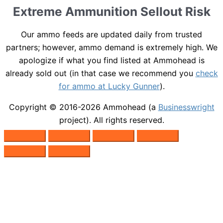
Extreme Ammunition Sellout Risk
Our ammo feeds are updated daily from trusted
partners; however, ammo demand is extremely high. We
apologize if what you find listed at Ammohead is
already sold out (in that case we recommend you
check
for ammo at Lucky Gunner
).
Copyright © 2016-2026
Ammohead
(a
Businesswright
project). All rights reserved.