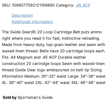
SKU:
1066077592121109890
Category:
.45 ACP
Description
Additional information
The Guide Gear(R) 20 Loop Cartridge Belt puts ammo
right where you need it for fast, instinctive reloading.
Made from heavy-duty, top-grain leather and sewn with
waxed-linen thread. Belts have 20 cartridge loops each.
Fits .44 Magnum and .45 ACP Durable leather
construction 20 cartridge loops Sewn with waxed-linen
thread Guide Gear logo emblazoned on belt tip Sizing
Information Medium: 30″-32″ waist Large: 34″-36″ waist
XL: 38″-40″ waist 2XL: 42″-44″ waist 3XL: 46″-48″ waist
Sold by
Sportsman's Guide