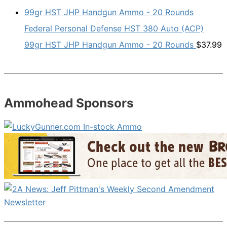
Federal Personal Defense HST 380 Auto (ACP)
99gr HST JHP Handgun Ammo - 20 Rounds
$
37.99
Ammohead Sponsors