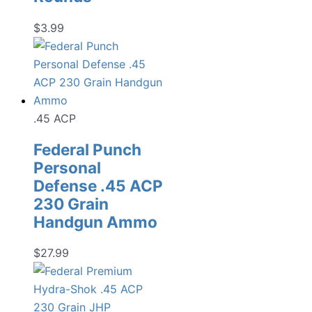
$
3.99
.45 ACP
Federal Punch
Personal
Defense .45 ACP
230 Grain
Handgun Ammo
$
27.99