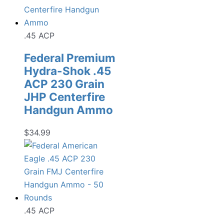
.45 ACP
Federal Premium
Hydra-Shok .45
ACP 230 Grain
JHP Centerfire
Handgun Ammo
$
34.99
.45 ACP