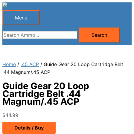
Skip
to
Menu
Menu
content
Search
Search
for:
Home
/
.45 ACP
/ Guide Gear 20 Loop Cartridge Belt
.44 Magnum/.45 ACP
Guide Gear 20 Loop
Cartridge Belt .44
Magnum/.45 ACP
$
44.99
Details / Buy