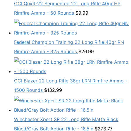
CCI Quiet-22 Segmented 22 Long Rifle 40gr HP
Rimfire Ammo - 50 Rounds
$
9.99
Federal Champion Training 22 Long Rifle 40gr RN
Rimfire Ammo - 325 Rounds
$
26.99
CCI Blazer 22 Long Rifle 38gr LRN Rimfire Ammo -
1500 Rounds
$
132.99
Winchester Xpert SR 22 Long Rifle Matte Black
Blued/Gray Bolt Action Rifle - 16.5in
$
273.77