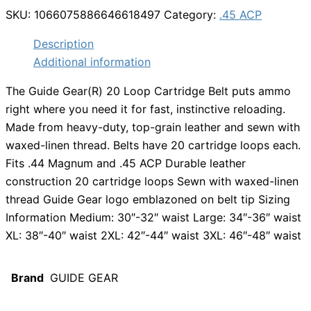
SKU:
1066075886646618497
Category:
.45 ACP
Description
Additional information
The Guide Gear(R) 20 Loop Cartridge Belt puts ammo
right where you need it for fast, instinctive reloading.
Made from heavy-duty, top-grain leather and sewn with
waxed-linen thread. Belts have 20 cartridge loops each.
Fits .44 Magnum and .45 ACP Durable leather
construction 20 cartridge loops Sewn with waxed-linen
thread Guide Gear logo emblazoned on belt tip Sizing
Information Medium: 30″-32″ waist Large: 34″-36″ waist
XL: 38″-40″ waist 2XL: 42″-44″ waist 3XL: 46″-48″ waist
Brand
GUIDE GEAR