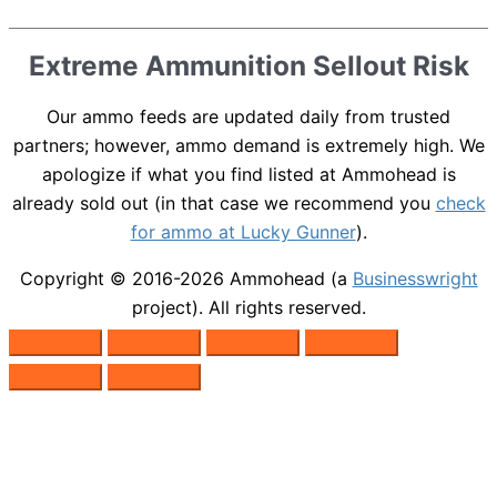
Extreme Ammunition Sellout Risk
Our ammo feeds are updated daily from trusted
partners; however, ammo demand is extremely high. We
apologize if what you find listed at Ammohead is
already sold out (in that case we recommend you
check
for ammo at Lucky Gunner
).
Copyright © 2016-2026
Ammohead
(a
Businesswright
project). All rights reserved.