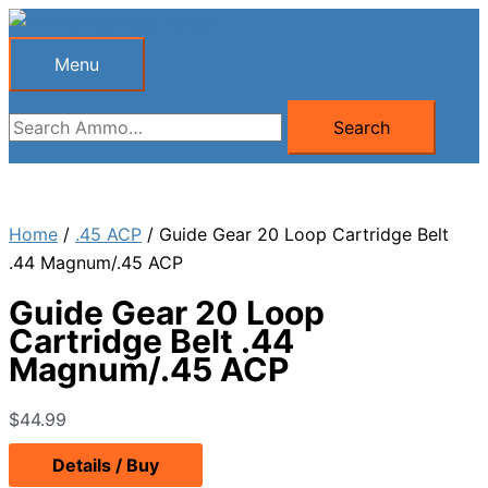
Skip
to
Menu
Menu
content
Search
Search
for:
Home
/
.45 ACP
/ Guide Gear 20 Loop Cartridge Belt
.44 Magnum/.45 ACP
Guide Gear 20 Loop
Cartridge Belt .44
Magnum/.45 ACP
$
44.99
Details / Buy