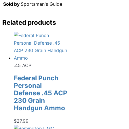
Sold by
Sportsman's Guide
Related products
.45 ACP
Federal Punch
Personal
Defense .45 ACP
230 Grain
Handgun Ammo
$
27.99