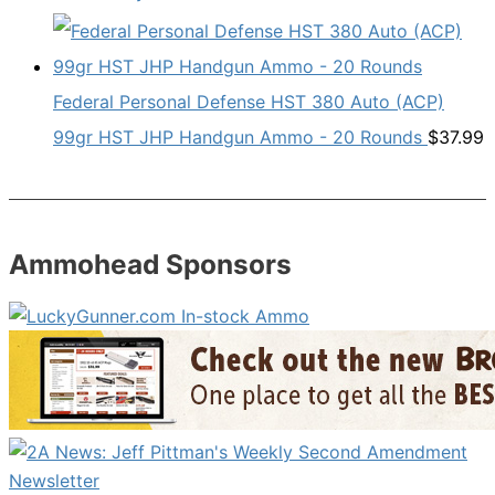
Federal Personal Defense HST 380 Auto (ACP)
99gr HST JHP Handgun Ammo - 20 Rounds
$
37.99
Ammohead Sponsors