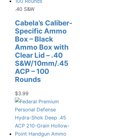
.40 S&W
Cabela’s Caliber-
Specific Ammo
Box – Black
Ammo Box with
Clear Lid – .40
S&W/10mm/.45
ACP – 100
Rounds
$
3.99