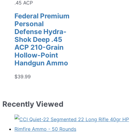
.45 ACP
Federal Premium
Personal
Defense Hydra-
Shok Deep .45
ACP 210-Grain
Hollow-Point
Handgun Ammo
$
39.99
Recently Viewed