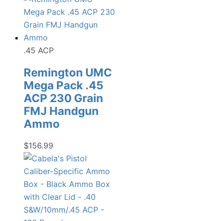
.45 ACP
Remington UMC
Mega Pack .45
ACP 230 Grain
FMJ Handgun
Ammo
$
156.99