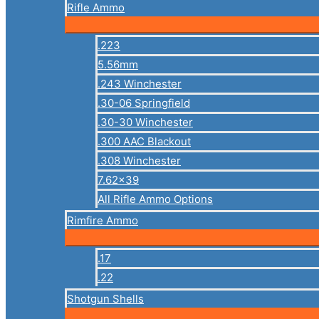
Rifle Ammo
.223
5.56mm
.243 Winchester
.30-06 Springfield
.30-30 Winchester
.300 AAC Blackout
.308 Winchester
7.62×39
All Rifle Ammo Options
Rimfire Ammo
.17
.22
Shotgun Shells