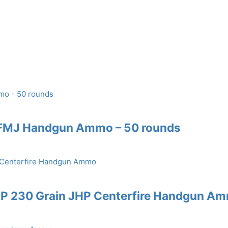
 FMJ Handgun Ammo – 50 rounds
CP 230 Grain JHP Centerfire Handgun A