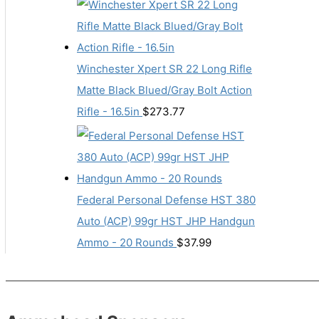
Winchester Xpert SR 22 Long Rifle
Matte Black Blued/Gray Bolt Action
Rifle - 16.5in
$
273.77
Federal Personal Defense HST 380
Auto (ACP) 99gr HST JHP Handgun
Ammo - 20 Rounds
$
37.99