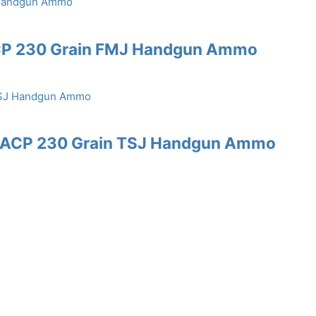
ACP 230 Grain FMJ Handgun Ammo
45 ACP 230 Grain TSJ Handgun Ammo