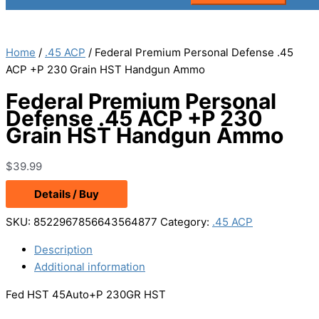
Home
/
.45 ACP
/ Federal Premium Personal Defense .45
ACP +P 230 Grain HST Handgun Ammo
Federal Premium Personal
Defense .45 ACP +P 230
Grain HST Handgun Ammo
$
39.99
Details / Buy
SKU:
8522967856643564877
Category:
.45 ACP
Description
Additional information
Fed HST 45Auto+P 230GR HST