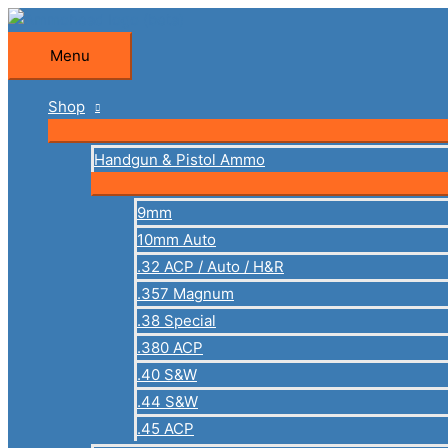
Skip
to
Menu
Menu
content
Shop
Handgun & Pistol Ammo
9mm
10mm Auto
.32 ACP / Auto / H&R
.357 Magnum
.38 Special
.380 ACP
.40 S&W
.44 S&W
.45 ACP