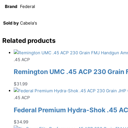
Brand
Federal
Sold by
Cabela's
Related products
.45 ACP
Remington UMC .45 ACP 230 Grain
$
31.99
.45 ACP
Federal Premium Hydra-Shok .45 A
$
34.99