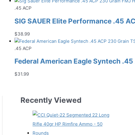
.45 ACP
SIG SAUER Elite Performance .45 
$
38.99
.45 ACP
Federal American Eagle Syntech .
$
31.99
Recently Viewed