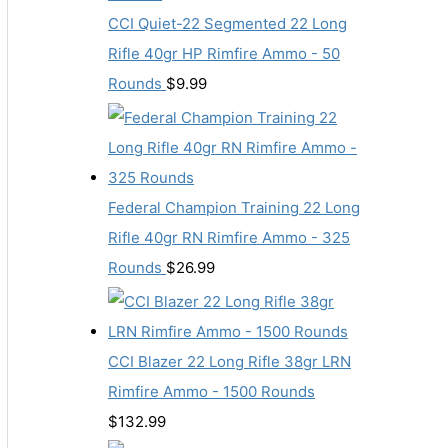
CCI Quiet-22 Segmented 22 Long
Rifle 40gr HP Rimfire Ammo - 50
Rounds
$
9.99
Federal Champion Training 22 Long
Rifle 40gr RN Rimfire Ammo - 325
Rounds
$
26.99
CCI Blazer 22 Long Rifle 38gr LRN
Rimfire Ammo - 1500 Rounds
$
132.99