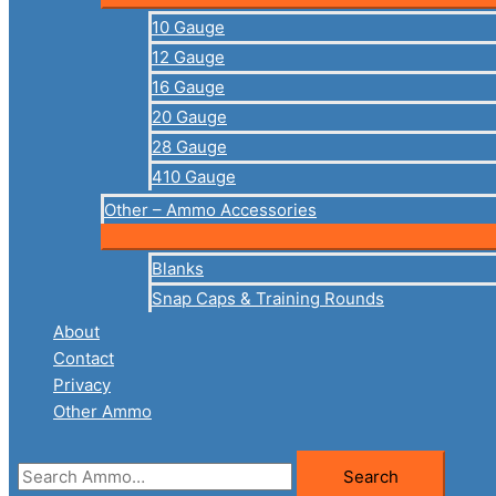
10 Gauge
12 Gauge
16 Gauge
20 Gauge
28 Gauge
410 Gauge
Other – Ammo Accessories
Blanks
Snap Caps & Training Rounds
About
Contact
Privacy
Other Ammo
Search
Search
for: