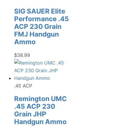
SIG SAUER Elite
Performance .45
ACP 230 Grain
FMJ Handgun
Ammo
$
38.99
.45 ACP
Remington UMC
.45 ACP 230
Grain JHP
Handgun Ammo