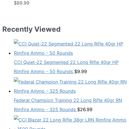
$
89.99
Recently Viewed
CCI Quiet-22 Segmented 22 Long Rifle 40gr HP
Rimfire Ammo - 50 Rounds
$
9.99
Federal Champion Training 22 Long Rifle 40gr RN
Rimfire Ammo - 325 Rounds
$
26.99