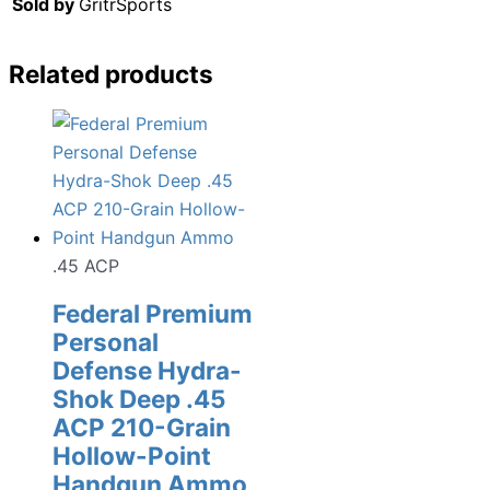
Sold by
GritrSports
Related products
.45 ACP
Federal Premium
Personal
Defense Hydra-
Shok Deep .45
ACP 210-Grain
Hollow-Point
Handgun Ammo