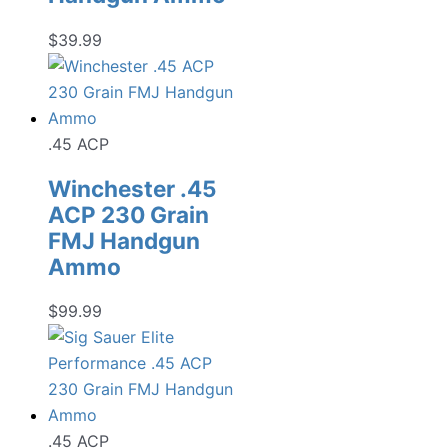
$
39.99
.45 ACP
Winchester .45
ACP 230 Grain
FMJ Handgun
Ammo
$
99.99
.45 ACP