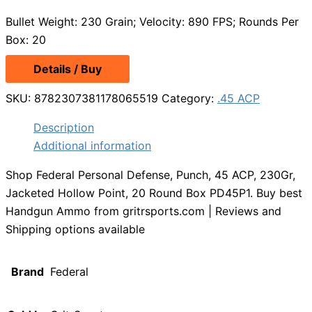
Bullet Weight: 230 Grain; Velocity: 890 FPS; Rounds Per
Box: 20
Details / Buy
SKU:
8782307381178065519
Category:
.45 ACP
Description
Additional information
Shop Federal Personal Defense, Punch, 45 ACP, 230Gr,
Jacketed Hollow Point, 20 Round Box PD45P1. Buy best
Handgun Ammo from gritrsports.com | Reviews and
Shipping options available
Brand
Federal