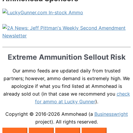
Extreme Ammunition Sellout Risk
Our ammo feeds are updated daily from trusted
partners; however, ammo demand is extremely high. We
apologize if what you find listed at Ammohead is
already sold out (in that case we recommend you
check
for ammo at Lucky Gunner
).
Copyright © 2016-2026
Ammohead
(a
Businesswright
project). All rights reserved.