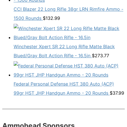
CCI Blazer 22 Long Rifle 38gr LRN Rimfire Ammo -
1500 Rounds
$
132.99
Winchester Xpert SR 22 Long Rifle Matte Black
Blued/Gray Bolt Action Rifle - 16.5in
$
273.77
Federal Personal Defense HST 380 Auto (ACP)
99gr HST JHP Handgun Ammo - 20 Rounds
$
37.99
Ammohead Sponsors