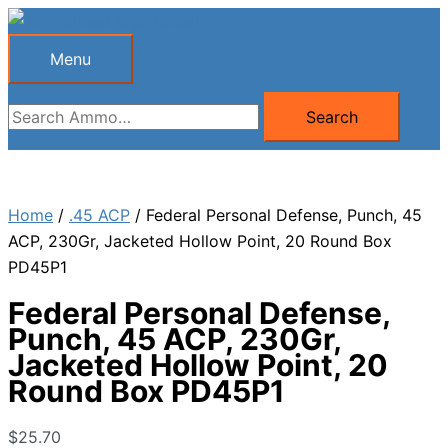
Skip
to
Menu
Menu
content
Search
Search
for:
Home
/
.45 ACP
/ Federal Personal Defense, Punch, 45
ACP, 230Gr, Jacketed Hollow Point, 20 Round Box
PD45P1
Federal Personal Defense,
Punch, 45 ACP, 230Gr,
Jacketed Hollow Point, 20
Round Box PD45P1
$
25.70