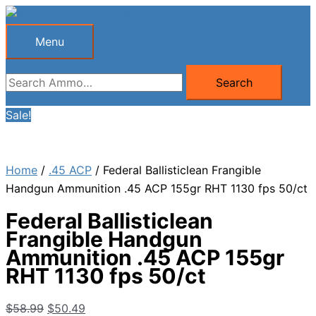
Skip
to
Menu
Menu
content
Search
Search
for:
Sale!
Home
/
.45 ACP
/ Federal Ballisticlean Frangible
Handgun Ammunition .45 ACP 155gr RHT 1130 fps 50/ct
Federal Ballisticlean
Frangible Handgun
Ammunition .45 ACP 155gr
RHT 1130 fps 50/ct
Original
Current
$
58.99
$
50.49