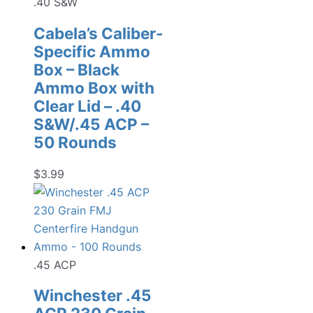
.40 S&W
Cabela’s Caliber-
Specific Ammo
Box – Black
Ammo Box with
Clear Lid – .40
S&W/.45 ACP –
50 Rounds
$
3.99
.45 ACP
Winchester .45