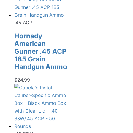
.45 ACP
Hornady
American
Gunner .45 ACP
185 Grain
Handgun Ammo
$
24.99