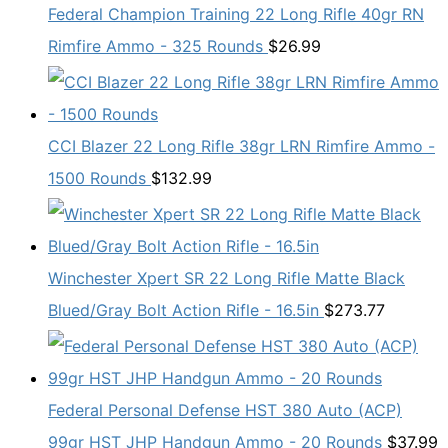
Federal Champion Training 22 Long Rifle 40gr RN
Rimfire Ammo - 325 Rounds
$
26.99
CCI Blazer 22 Long Rifle 38gr LRN Rimfire Ammo -
1500 Rounds
$
132.99
Winchester Xpert SR 22 Long Rifle Matte Black
Blued/Gray Bolt Action Rifle - 16.5in
$
273.77
Federal Personal Defense HST 380 Auto (ACP)
99gr HST JHP Handgun Ammo - 20 Rounds
$
37.99