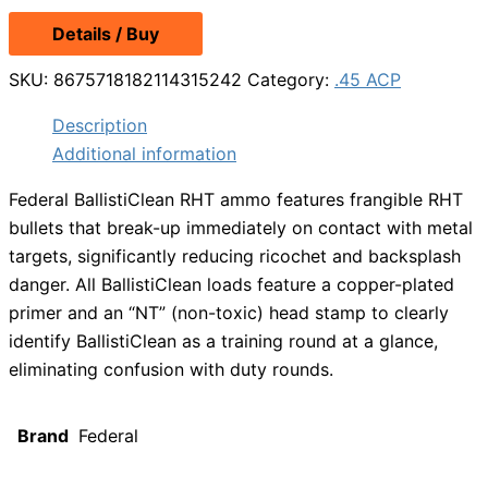
price
price
Details / Buy
was:
is:
$58.99.
$50.49.
SKU:
8675718182114315242
Category:
.45 ACP
Description
Additional information
Federal BallistiClean RHT ammo features frangible RHT
bullets that break-up immediately on contact with metal
targets, significantly reducing ricochet and backsplash
danger. All BallistiClean loads feature a copper-plated
primer and an “NT” (non-toxic) head stamp to clearly
identify BallistiClean as a training round at a glance,
eliminating confusion with duty rounds.
Brand
Federal