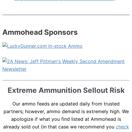
Ammohead Sponsors
Extreme Ammunition Sellout Risk
Our ammo feeds are updated daily from trusted
partners; however, ammo demand is extremely high. We
apologize if what you find listed at Ammohead is
already sold out (in that case we recommend you
check