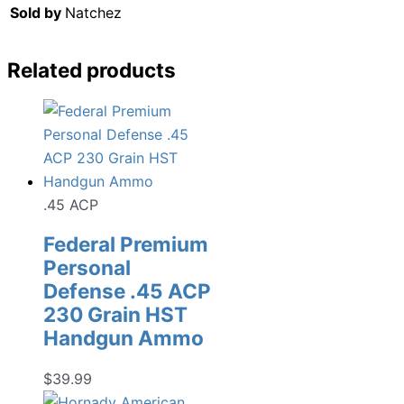
Sold by
Natchez
Related products
.45 ACP
Federal Premium
Personal
Defense .45 ACP
230 Grain HST
Handgun Ammo
$
39.99