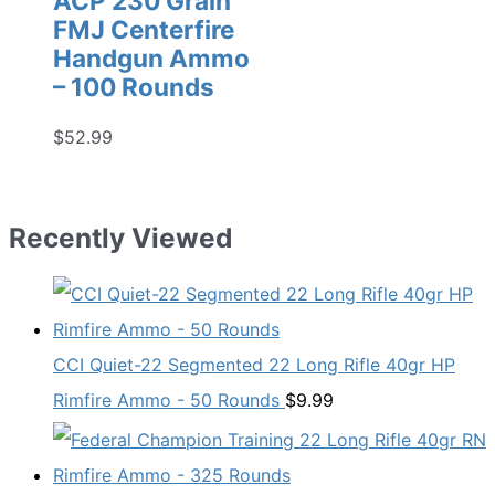
ACP 230 Grain
FMJ Centerfire
Handgun Ammo
– 100 Rounds
$
52.99
Recently Viewed
CCI Quiet-22 Segmented 22 Long Rifle 40gr HP
Rimfire Ammo - 50 Rounds
$
9.99