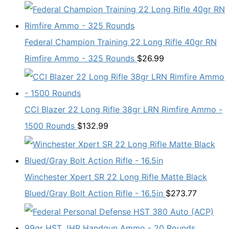
Federal Champion Training 22 Long Rifle 40gr RN
Rimfire Ammo - 325 Rounds
$
26.99
CCI Blazer 22 Long Rifle 38gr LRN Rimfire Ammo -
1500 Rounds
$
132.99
Winchester Xpert SR 22 Long Rifle Matte Black
Blued/Gray Bolt Action Rifle - 16.5in
$
273.77