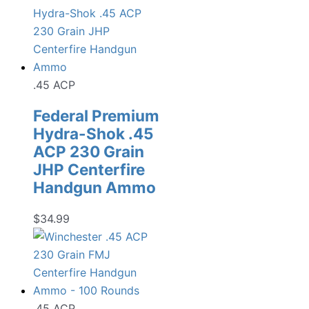
.45 ACP
Federal Premium
Hydra-Shok .45
ACP 230 Grain
JHP Centerfire
Handgun Ammo
$
34.99
.45 ACP