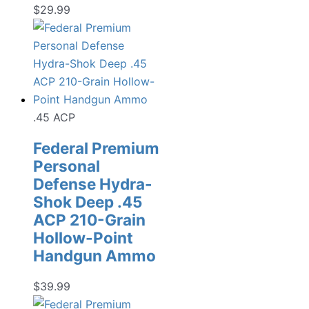
$
29.99
.45 ACP
Federal Premium
Personal
Defense Hydra-
Shok Deep .45
ACP 210-Grain
Hollow-Point
Handgun Ammo
$
39.99