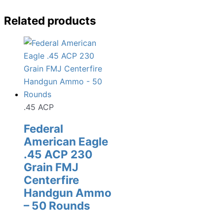
Related products
.45 ACP
Federal
American Eagle
.45 ACP 230
Grain FMJ
Centerfire
Handgun Ammo
– 50 Rounds