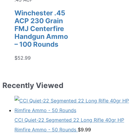
Winchester .45
ACP 230 Grain
FMJ Centerfire
Handgun Ammo
– 100 Rounds
$
52.99
Recently Viewed
CCI Quiet-22 Segmented 22 Long Rifle 40gr HP
Rimfire Ammo - 50 Rounds
$
9.99