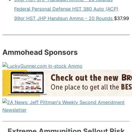
Federal Personal Defense HST 380 Auto (ACP)
99gr HST JHP Handgun Ammo - 20 Rounds
$
37.99
Ammohead Sponsors
Extreme Ammunition Sellout Risk