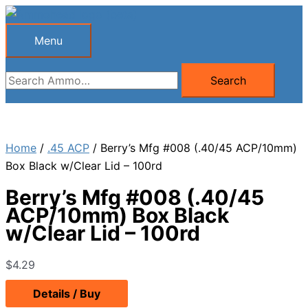
Skip
to
Menu
Menu
content
Search
Search
for:
Home
/
.45 ACP
/ Berry’s Mfg #008 (.40/45 ACP/10mm)
Box Black w/Clear Lid – 100rd
Berry’s Mfg #008 (.40/45
ACP/10mm) Box Black
w/Clear Lid – 100rd
$
4.29
Details / Buy