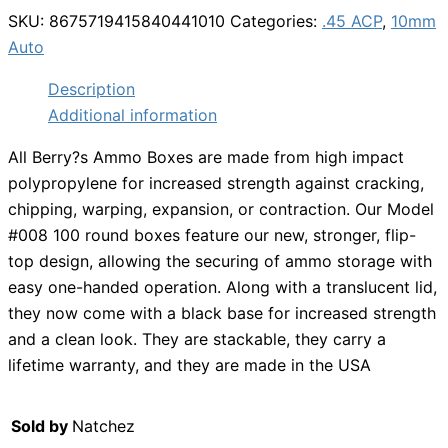
SKU:
8675719415840441010
Categories:
.45 ACP
,
10mm
Auto
Description
Additional information
All Berry?s Ammo Boxes are made from high impact
polypropylene for increased strength against cracking,
chipping, warping, expansion, or contraction. Our Model
#008 100 round boxes feature our new, stronger, flip-
top design, allowing the securing of ammo storage with
easy one-handed operation. Along with a translucent lid,
they now come with a black base for increased strength
and a clean look. They are stackable, they carry a
lifetime warranty, and they are made in the USA
Sold by
Natchez