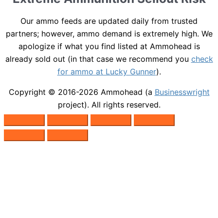
Our ammo feeds are updated daily from trusted
partners; however, ammo demand is extremely high. We
apologize if what you find listed at Ammohead is
already sold out (in that case we recommend you
check
for ammo at Lucky Gunner
).
Copyright © 2016-2026
Ammohead
(a
Businesswright
project). All rights reserved.