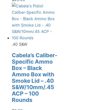
.40 S&W
Cabela’s Caliber-
Specific Ammo
Box – Black
Ammo Box with
Smoke Lid – .40
S&W/10mm/.45
ACP – 100
Rounds