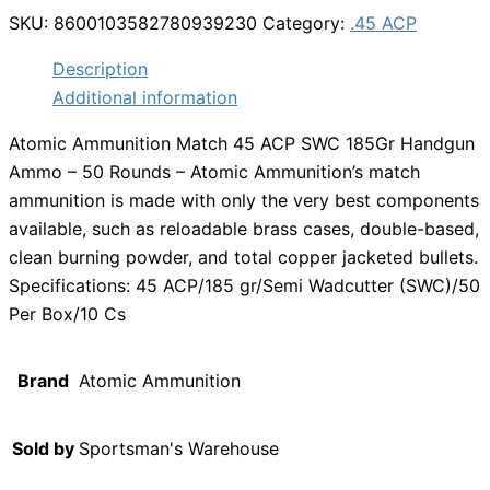
SKU:
8600103582780939230
Category:
.45 ACP
Description
Additional information
Atomic Ammunition Match 45 ACP SWC 185Gr Handgun
Ammo – 50 Rounds – Atomic Ammunition’s match
ammunition is made with only the very best components
available, such as reloadable brass cases, double-based,
clean burning powder, and total copper jacketed bullets.
Specifications: 45 ACP/185 gr/Semi Wadcutter (SWC)/50
Per Box/10 Cs
Brand
Atomic Ammunition
Sold by
Sportsman's Warehouse