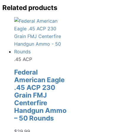
Related products
.45 ACP
Federal
American Eagle
.45 ACP 230
Grain FMJ
Centerfire
Handgun Ammo
– 50 Rounds
$
29.99