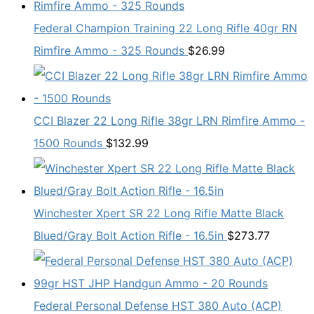
Federal Champion Training 22 Long Rifle 40gr RN
Rimfire Ammo - 325 Rounds
$
26.99
CCI Blazer 22 Long Rifle 38gr LRN Rimfire Ammo -
1500 Rounds
$
132.99
Winchester Xpert SR 22 Long Rifle Matte Black
Blued/Gray Bolt Action Rifle - 16.5in
$
273.77
Federal Personal Defense HST 380 Auto (ACP)