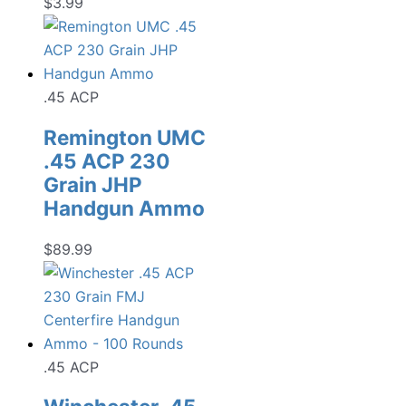
$
3.99
.45 ACP
Remington UMC
.45 ACP 230
Grain JHP
Handgun Ammo
$
89.99
.45 ACP