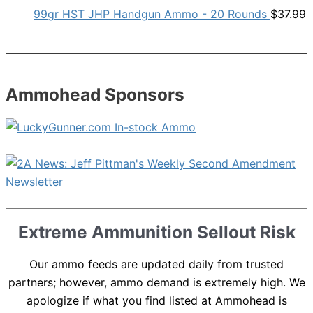
99gr HST JHP Handgun Ammo - 20 Rounds
$
37.99
Ammohead Sponsors
Extreme Ammunition Sellout Risk
Our ammo feeds are updated daily from trusted
partners; however, ammo demand is extremely high. We
apologize if what you find listed at Ammohead is