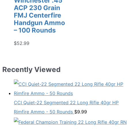
Winchester .45
ACP 230 Grain
FMJ Centerfire
Handgun Ammo
– 100 Rounds
$
52.99
Recently Viewed
CCI Quiet-22 Segmented 22 Long Rifle 40gr HP
Rimfire Ammo - 50 Rounds
$
9.99