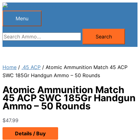
Skip
to
Menu
Menu
content
Search
Search
for:
Home
/
.45 ACP
/ Atomic Ammunition Match 45 ACP
SWC 185Gr Handgun Ammo – 50 Rounds
Atomic Ammunition Match
45 ACP SWC 185Gr Handgun
Ammo – 50 Rounds
$
47.99
Details / Buy