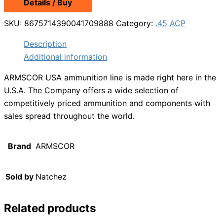
Details / Buy
was:
is:
$22.49.
$19.99.
SKU:
8675714390041709888
Category:
.45 ACP
Description
Additional information
ARMSCOR USA ammunition line is made right here in the
U.S.A. The Company offers a wide selection of
competitively priced ammunition and components with
sales spread throughout the world.
Brand
ARMSCOR
Sold by
Natchez
Related products