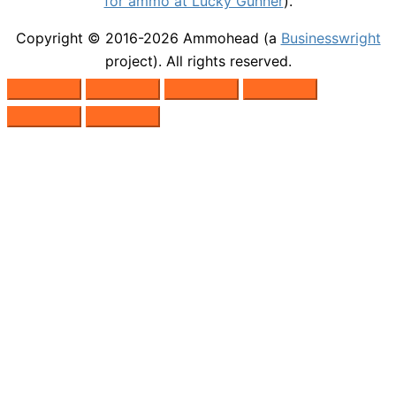
for ammo at Lucky Gunner
).
Copyright © 2016-2026
Ammohead
(a
Businesswright
project). All rights reserved.