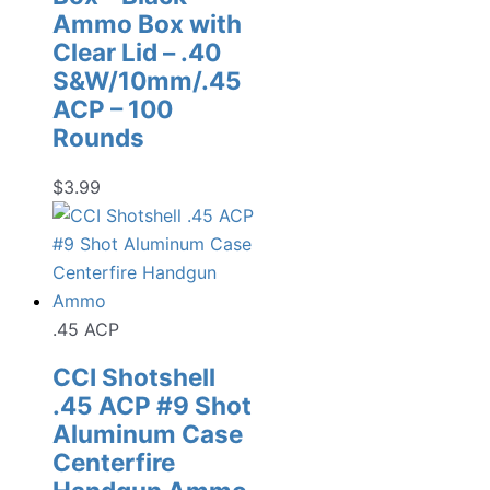
Ammo Box with
Clear Lid – .40
S&W/10mm/.45
ACP – 100
Rounds
$
3.99
.45 ACP
CCI Shotshell
.45 ACP #9 Shot
Aluminum Case
Centerfire