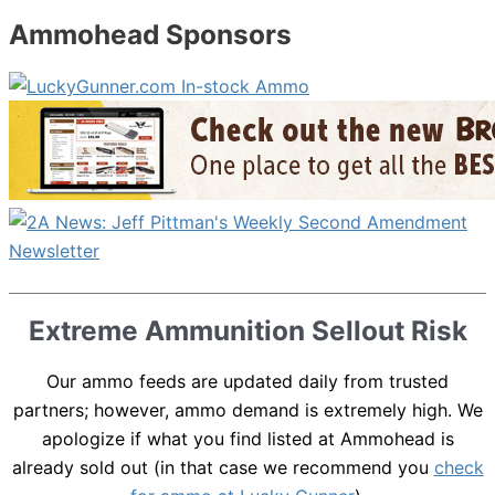
Ammohead Sponsors
Extreme Ammunition Sellout Risk
Our ammo feeds are updated daily from trusted
partners; however, ammo demand is extremely high. We
apologize if what you find listed at Ammohead is
already sold out (in that case we recommend you
check