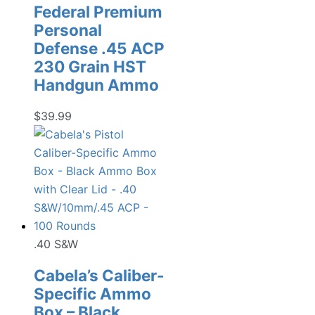
Federal Premium
Personal
Defense .45 ACP
230 Grain HST
Handgun Ammo
$
39.99
.40 S&W
Cabela’s Caliber-
Specific Ammo
Box – Black