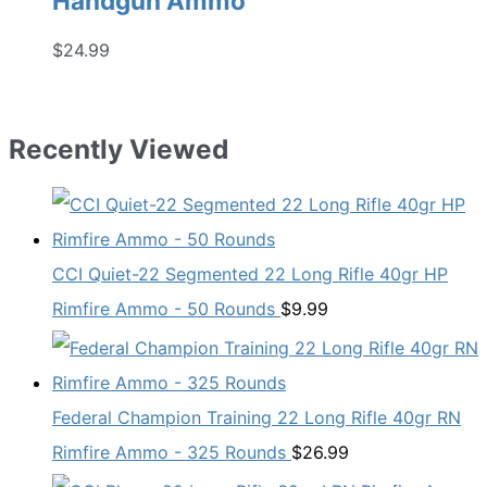
Handgun Ammo
$
24.99
Recently Viewed
CCI Quiet-22 Segmented 22 Long Rifle 40gr HP
Rimfire Ammo - 50 Rounds
$
9.99
Federal Champion Training 22 Long Rifle 40gr RN
Rimfire Ammo - 325 Rounds
$
26.99