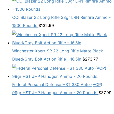
CCI Blazer 22 Long Rifle 38gr LRN Rimfire Ammo -
1500 Rounds
$
132.99
Winchester Xpert SR 22 Long Rifle Matte Black
Blued/Gray Bolt Action Rifle - 16.5in
$
273.77
Federal Personal Defense HST 380 Auto (ACP)
99gr HST JHP Handgun Ammo - 20 Rounds
$
37.99