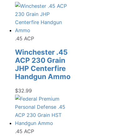
.45 ACP
Winchester .45
ACP 230 Grain
JHP Centerfire
Handgun Ammo
$
32.99
.45 ACP