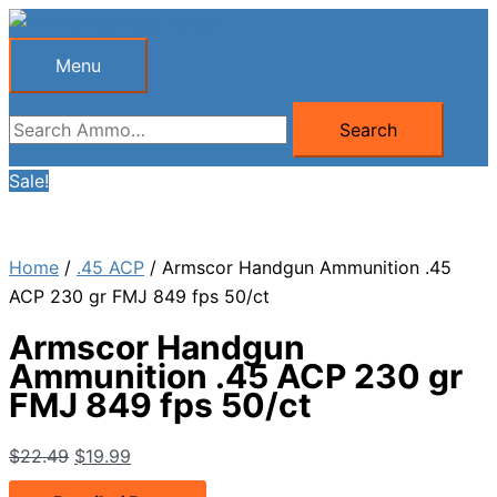
Skip
to
Menu
Menu
content
Search
Search
for:
Sale!
Home
/
.45 ACP
/ Armscor Handgun Ammunition .45
ACP 230 gr FMJ 849 fps 50/ct
Armscor Handgun
Ammunition .45 ACP 230 gr
FMJ 849 fps 50/ct
Original
Current
$
22.49
$
19.99
price
price