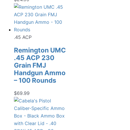
.45 ACP
Remington UMC
.45 ACP 230
Grain FMJ
Handgun Ammo
– 100 Rounds
$
69.99