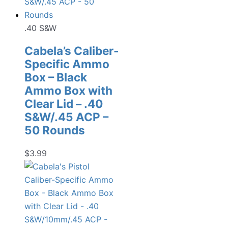
.40 S&W
Cabela’s Caliber-
Specific Ammo
Box – Black
Ammo Box with
Clear Lid – .40
S&W/.45 ACP –
50 Rounds
$
3.99