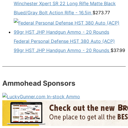
Winchester Xpert SR 22 Long Rifle Matte Black
Blued/Gray Bolt Action Rifle - 16.5in
$
273.77
Federal Personal Defense HST 380 Auto (ACP)
99gr HST JHP Handgun Ammo - 20 Rounds
$
37.99
Ammohead Sponsors