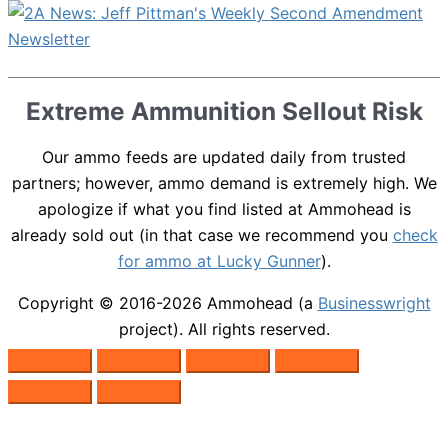
Extreme Ammunition Sellout Risk
Our ammo feeds are updated daily from trusted
partners; however, ammo demand is extremely high. We
apologize if what you find listed at Ammohead is
already sold out (in that case we recommend you
check
for ammo at Lucky Gunner
).
Copyright © 2016-2026
Ammohead
(a
Businesswright
project). All rights reserved.