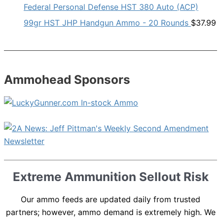
Federal Personal Defense HST 380 Auto (ACP)
99gr HST JHP Handgun Ammo - 20 Rounds
$
37.99
Ammohead Sponsors
Extreme Ammunition Sellout Risk
Our ammo feeds are updated daily from trusted
partners; however, ammo demand is extremely high. We