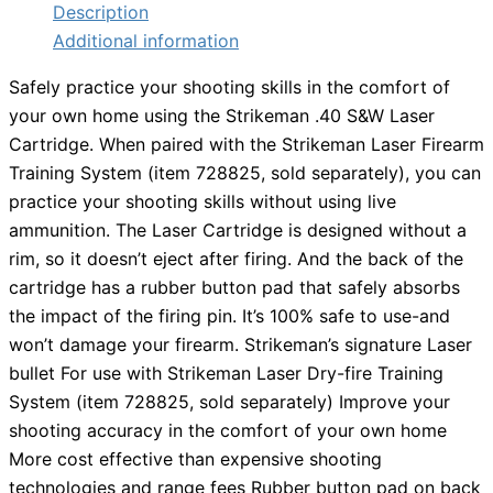
Description
Additional information
Safely practice your shooting skills in the comfort of
your own home using the Strikeman .40 S&W Laser
Cartridge. When paired with the Strikeman Laser Firearm
Training System (item 728825, sold separately), you can
practice your shooting skills without using live
ammunition. The Laser Cartridge is designed without a
rim, so it doesn’t eject after firing. And the back of the
cartridge has a rubber button pad that safely absorbs
the impact of the firing pin. It’s 100% safe to use-and
won’t damage your firearm. Strikeman’s signature Laser
bullet For use with Strikeman Laser Dry-fire Training
System (item 728825, sold separately) Improve your
shooting accuracy in the comfort of your own home
More cost effective than expensive shooting
technologies and range fees Rubber button pad on back