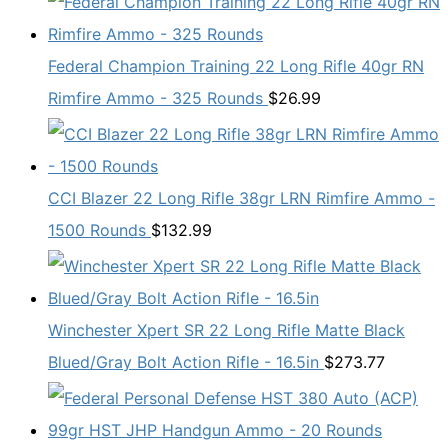
Federal Champion Training 22 Long Rifle 40gr RN
Rimfire Ammo - 325 Rounds
$
26.99
CCI Blazer 22 Long Rifle 38gr LRN Rimfire Ammo -
1500 Rounds
$
132.99
Winchester Xpert SR 22 Long Rifle Matte Black
Blued/Gray Bolt Action Rifle - 16.5in
$
273.77