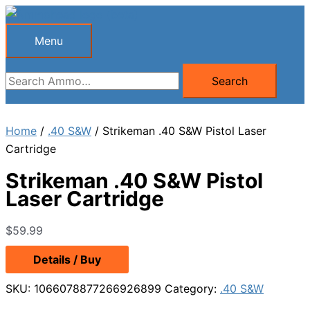
Skip
to
Menu
Menu
content
Search
Search
for:
Home
/
.40 S&W
/ Strikeman .40 S&W Pistol Laser
Cartridge
Strikeman .40 S&W Pistol
Laser Cartridge
$
59.99
Details / Buy
SKU:
1066078877266926899
Category:
.40 S&W