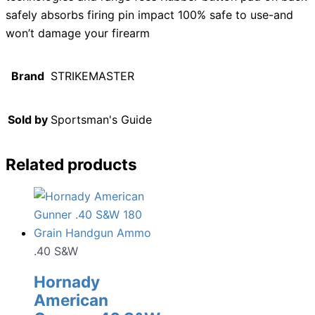
safely absorbs firing pin impact 100% safe to use-and
won’t damage your firearm
Brand
STRIKEMASTER
Sold by
Sportsman's Guide
Related products
.40 S&W
Hornady
American