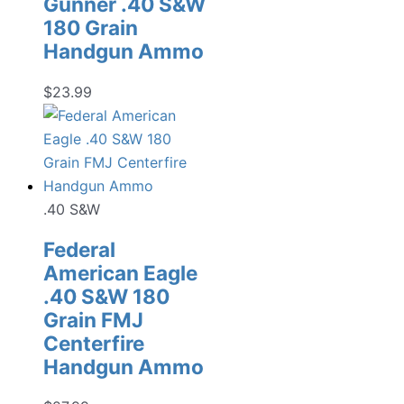
Gunner .40 S&W
180 Grain
Handgun Ammo
$
23.99
.40 S&W
Federal
American Eagle
.40 S&W 180
Grain FMJ
Centerfire
Handgun Ammo