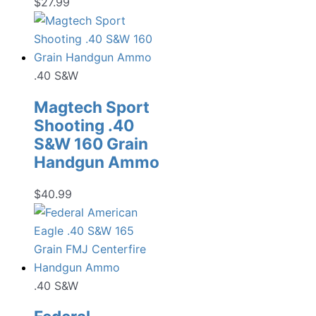
$
27.99
.40 S&W
Magtech Sport
Shooting .40
S&W 160 Grain
Handgun Ammo
$
40.99
.40 S&W