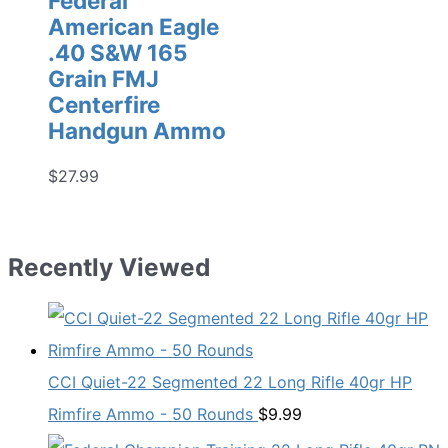
Federal
American Eagle
.40 S&W 165
Grain FMJ
Centerfire
Handgun Ammo
$
27.99
Recently Viewed
CCI Quiet-22 Segmented 22 Long Rifle 40gr HP
Rimfire Ammo - 50 Rounds
$
9.99