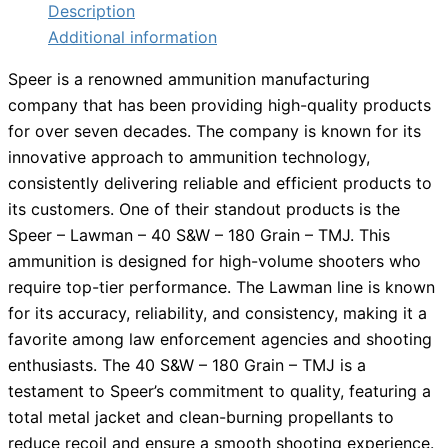
Description
Additional information
Speer is a renowned ammunition manufacturing
company that has been providing high-quality products
for over seven decades. The company is known for its
innovative approach to ammunition technology,
consistently delivering reliable and efficient products to
its customers. One of their standout products is the
Speer – Lawman – 40 S&W – 180 Grain – TMJ. This
ammunition is designed for high-volume shooters who
require top-tier performance. The Lawman line is known
for its accuracy, reliability, and consistency, making it a
favorite among law enforcement agencies and shooting
enthusiasts. The 40 S&W – 180 Grain – TMJ is a
testament to Speer’s commitment to quality, featuring a
total metal jacket and clean-burning propellants to
reduce recoil and ensure a smooth shooting experience.