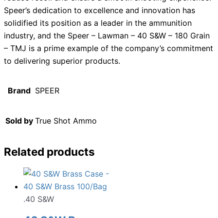
Speer’s dedication to excellence and innovation has
solidified its position as a leader in the ammunition
industry, and the Speer – Lawman – 40 S&W – 180 Grain
– TMJ is a prime example of the company’s commitment
to delivering superior products.
Brand
SPEER
Sold by
True Shot Ammo
Related products
.40 S&W