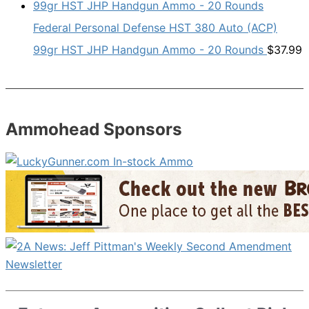
Federal Personal Defense HST 380 Auto (ACP)
99gr HST JHP Handgun Ammo - 20 Rounds
$
37.99
Ammohead Sponsors