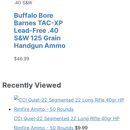
.40 S&W
Buffalo Bore
Barnes TAC-XP
Lead-Free .40
S&W 125 Grain
Handgun Ammo
$
46.99
Recently Viewed
CCI Quiet-22 Segmented 22 Long Rifle 40gr HP
Rimfire Ammo - 50 Rounds
$
9.99