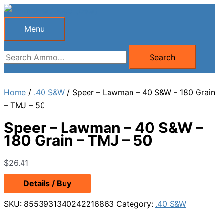
Skip
to
Menu
Menu
content
Search
Search
for:
Home
/
.40 S&W
/ Speer – Lawman – 40 S&W – 180 Grain
– TMJ – 50
Speer – Lawman – 40 S&W –
180 Grain – TMJ – 50
$
26.41
Details / Buy
SKU:
8553931340242216863
Category:
.40 S&W