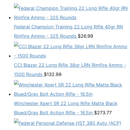
Federal Champion Training 22 Long Rifle 40gr RN
Rimfire Ammo - 325 Rounds
$
26.99
CCI Blazer 22 Long Rifle 38gr LRN Rimfire Ammo -
1500 Rounds
$
132.99
Winchester Xpert SR 22 Long Rifle Matte Black
Blued/Gray Bolt Action Rifle - 16.5in
$
273.77