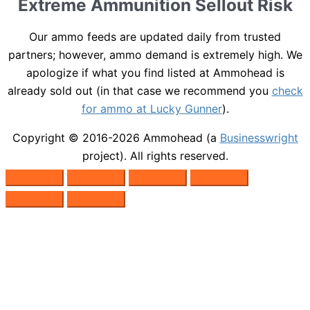
Extreme Ammunition Sellout Risk
Our ammo feeds are updated daily from trusted
partners; however, ammo demand is extremely high. We
apologize if what you find listed at Ammohead is
already sold out (in that case we recommend you
check
for ammo at Lucky Gunner
).
Copyright © 2016-2026
Ammohead
(a
Businesswright
project). All rights reserved.