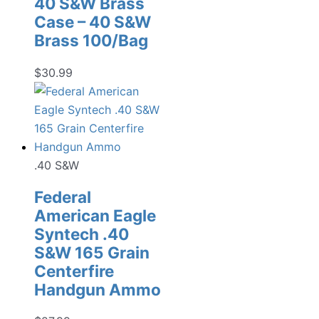
40 S&W Brass
Case – 40 S&W
Brass 100/Bag
$
30.99
.40 S&W
Federal
American Eagle
Syntech .40
S&W 165 Grain
Centerfire
Handgun Ammo