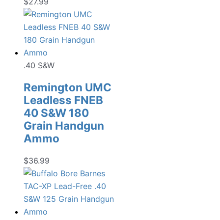
$
27.99
.40 S&W
Remington UMC
Leadless FNEB
40 S&W 180
Grain Handgun
Ammo
$
36.99