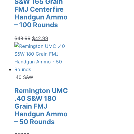
S&W 165 Grain
FMJ Centerfire
Handgun Ammo
– 100 Rounds
Original
Current
$
48.99
$
42.99
price
price
was:
is:
$48.99.
$42.99.
.40 S&W
Remington UMC
.40 S&W 180
Grain FMJ
Handgun Ammo
– 50 Rounds