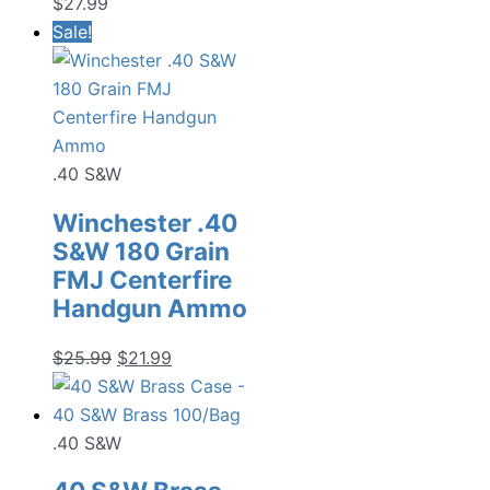
$
27.99
Sale!
.40 S&W
Winchester .40
S&W 180 Grain
FMJ Centerfire
Handgun Ammo
Original
Current
$
25.99
$
21.99
price
price
was:
is:
$25.99.
$21.99.
.40 S&W