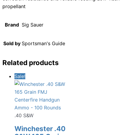
propellant
Brand
Sig Sauer
Sold by
Sportsman's Guide
Related products
Sale!
.40 S&W
Winchester .40