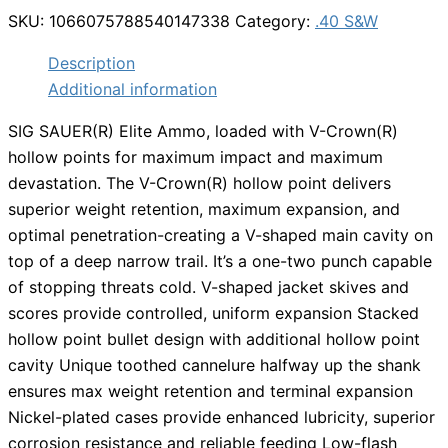
SKU:
1066075788540147338
Category:
.40 S&W
Description
Additional information
SIG SAUER(R) Elite Ammo, loaded with V-Crown(R)
hollow points for maximum impact and maximum
devastation. The V-Crown(R) hollow point delivers
superior weight retention, maximum expansion, and
optimal penetration-creating a V-shaped main cavity on
top of a deep narrow trail. It’s a one-two punch capable
of stopping threats cold. V-shaped jacket skives and
scores provide controlled, uniform expansion Stacked
hollow point bullet design with additional hollow point
cavity Unique toothed cannelure halfway up the shank
ensures max weight retention and terminal expansion
Nickel-plated cases provide enhanced lubricity, superior
corrosion resistance and reliable feeding Low-flash