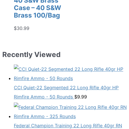
40 S&W Brass
Case – 40 S&W
Brass 100/Bag
$
30.99
Recently Viewed
CCI Quiet-22 Segmented 22 Long Rifle 40gr HP
Rimfire Ammo - 50 Rounds
$
9.99
Federal Champion Training 22 Long Rifle 40gr RN