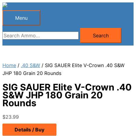
Skip
to
Menu
Menu
content
Search
Search
for:
Home
/
.40 S&W
/ SIG SAUER Elite V-Crown .40 S&W
JHP 180 Grain 20 Rounds
SIG SAUER Elite V-Crown .40
S&W JHP 180 Grain 20
Rounds
$
23.99
Details / Buy