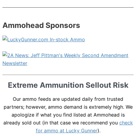
Ammohead Sponsors
Extreme Ammunition Sellout Risk
Our ammo feeds are updated daily from trusted
partners; however, ammo demand is extremely high. We
apologize if what you find listed at Ammohead is
already sold out (in that case we recommend you
check
for ammo at Lucky Gunner
).