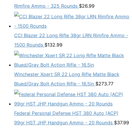
Rimfire Ammo - 325 Rounds
$
26.99
CCI Blazer 22 Long Rifle 38gr LRN Rimfire Ammo -
1500 Rounds
$
132.99
Winchester Xpert SR 22 Long Rifle Matte Black
Blued/Gray Bolt Action Rifle - 16.5in
$
273.77
Federal Personal Defense HST 380 Auto (ACP)
99gr HST JHP Handgun Ammo - 20 Rounds
$
37.99