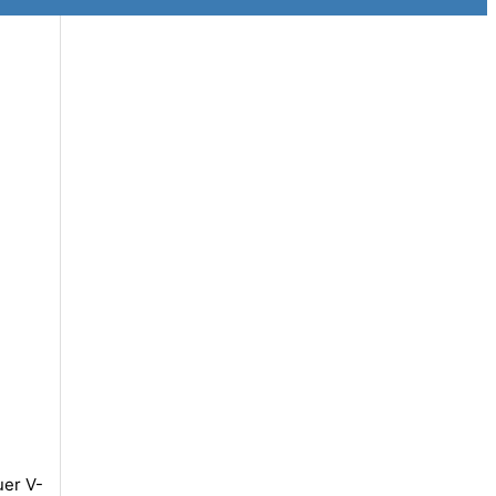
uer V-