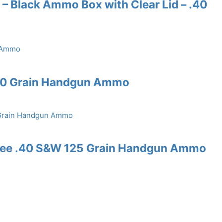
– Black Ammo Box with Clear Lid – .40
60 Grain Handgun Ammo
Free .40 S&W 125 Grain Handgun Ammo