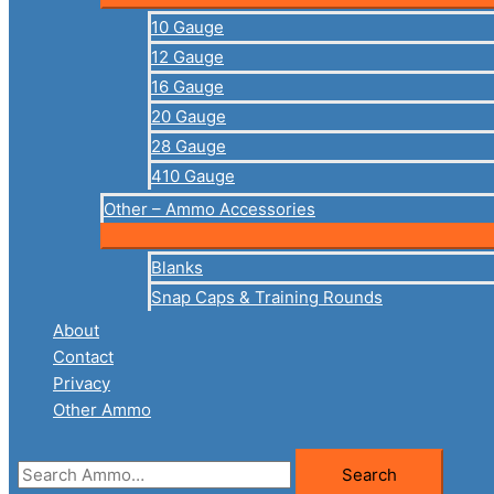
10 Gauge
12 Gauge
16 Gauge
20 Gauge
28 Gauge
410 Gauge
Other – Ammo Accessories
Blanks
Snap Caps & Training Rounds
About
Contact
Privacy
Other Ammo
Search
Search
for: