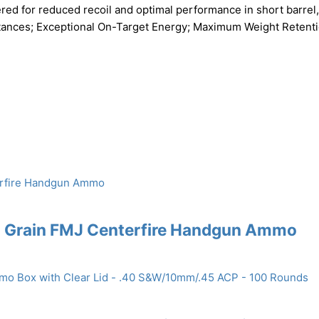
red for reduced recoil and optimal performance in short barrel,
Distances; Exceptional On-Target Energy; Maximum Weight Retenti
5 Grain FMJ Centerfire Handgun Ammo