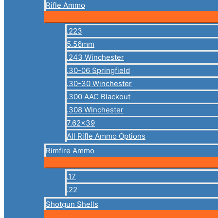
Rifle Ammo
.223
5.56mm
.243 Winchester
.30-06 Springfield
.30-30 Winchester
.300 AAC Blackout
.308 Winchester
7.62×39
All Rifle Ammo Options
Rimfire Ammo
.17
.22
Shotgun Shells