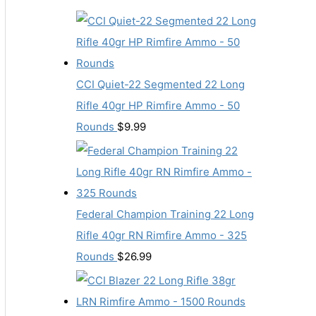
CCI Quiet-22 Segmented 22 Long
Rifle 40gr HP Rimfire Ammo - 50
Rounds
$
9.99
Federal Champion Training 22 Long
Rifle 40gr RN Rimfire Ammo - 325
Rounds
$
26.99