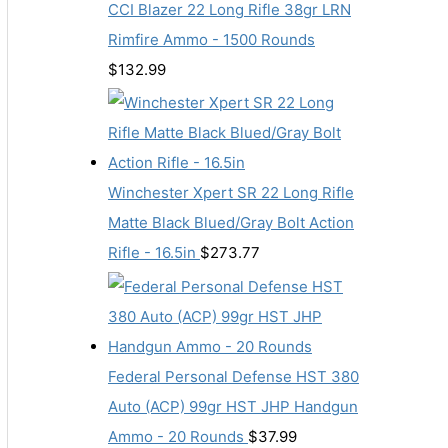
CCI Blazer 22 Long Rifle 38gr LRN
Rimfire Ammo - 1500 Rounds
$
132.99
Winchester Xpert SR 22 Long Rifle
Matte Black Blued/Gray Bolt Action
Rifle - 16.5in
$
273.77
Federal Personal Defense HST 380
Auto (ACP) 99gr HST JHP Handgun
Ammo - 20 Rounds
$
37.99