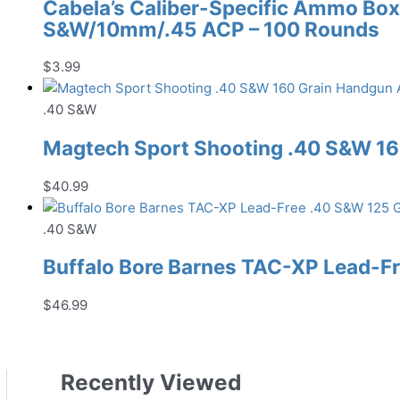
Cabela’s Caliber-Specific Ammo Box 
S&W/10mm/.45 ACP – 100 Rounds
$
3.99
.40 S&W
Magtech Sport Shooting .40 S&W 1
$
40.99
.40 S&W
Buffalo Bore Barnes TAC-XP Lead-
$
46.99
Recently Viewed