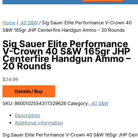
Home
/
.40 S&W
/ Sig Sauer Elite Performance V-Crown 40
S&W 165gr JHP Centerfire Handgun Ammo – 20 Rounds
Sig Sauer Elite Performance
V-Crown 40 S&W 165gr JHP
Centerfire Handgun Ammo –
20 Rounds
$
24.99
Details / Buy
SKU:
8600102554311329626
Category:
.40 S&W
Description
Additional information
Sig Sauer Elite Performance V-Crown 40 S&W 165gr JHP Cent