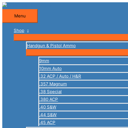
Skip
to
Menu
Menu
content
Shop
Handgun & Pistol Ammo
9mm
10mm Auto
.32 ACP / Auto / H&R
.357 Magnum
.38 Special
.380 ACP
.40 S&W
.44 S&W
.45 ACP