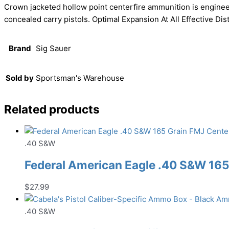
Crown jacketed hollow point centerfire ammunition is enginee
concealed carry pistols. Optimal Expansion At All Effective 
Brand
Sig Sauer
Sold by
Sportsman's Warehouse
Related products
.40 S&W
Federal American Eagle .40 S&W 16
$
27.99
.40 S&W