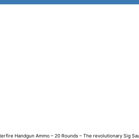
erfire Handgun Ammo – 20 Rounds – The revolutionary Sig Sa