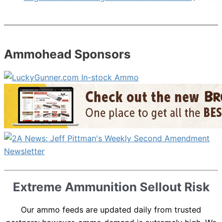
Ammohead Sponsors
Extreme Ammunition Sellout Risk
Our ammo feeds are updated daily from trusted