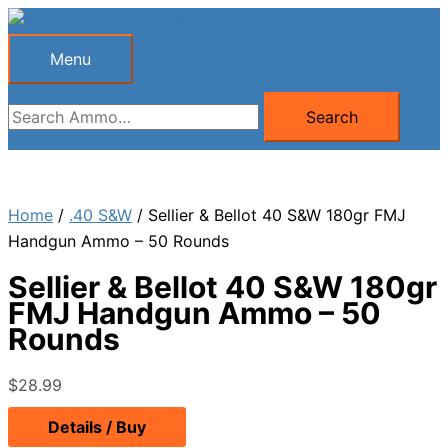
Skip
to
Menu
Menu
content
Search
Search
for:
Home
/
.40 S&W
/ Sellier & Bellot 40 S&W 180gr FMJ
Handgun Ammo – 50 Rounds
Sellier & Bellot 40 S&W 180gr
FMJ Handgun Ammo – 50
Rounds
$
28.99
Details / Buy