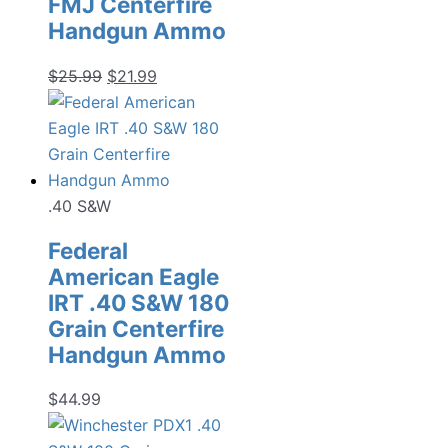
FMJ Centerfire
Handgun Ammo
Original
Current
$
25.99
$
21.99
price
price
was:
is:
$25.99.
$21.99.
.40 S&W
Federal
American Eagle
IRT .40 S&W 180
Grain Centerfire
Handgun Ammo
$
44.99