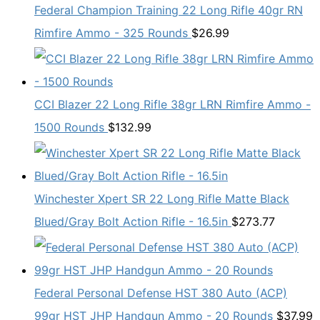
Federal Champion Training 22 Long Rifle 40gr RN
Rimfire Ammo - 325 Rounds
$
26.99
CCI Blazer 22 Long Rifle 38gr LRN Rimfire Ammo -
1500 Rounds
$
132.99
Winchester Xpert SR 22 Long Rifle Matte Black
Blued/Gray Bolt Action Rifle - 16.5in
$
273.77
Federal Personal Defense HST 380 Auto (ACP)
99gr HST JHP Handgun Ammo - 20 Rounds
$
37.99