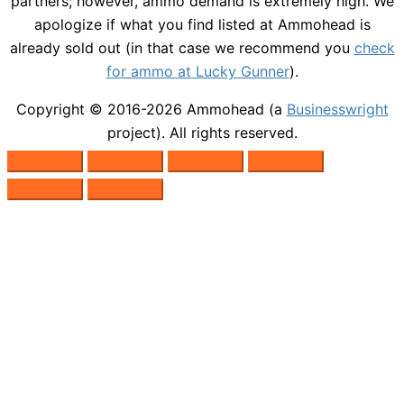
partners; however, ammo demand is extremely high. We
apologize if what you find listed at Ammohead is
already sold out (in that case we recommend you
check
for ammo at Lucky Gunner
).
Copyright © 2016-2026
Ammohead
(a
Businesswright
project). All rights reserved.