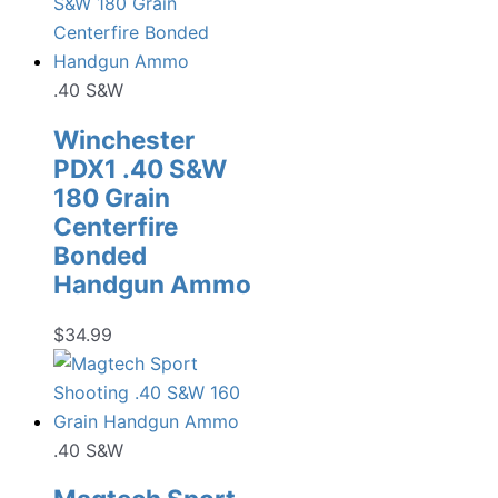
.40 S&W
Winchester
PDX1 .40 S&W
180 Grain
Centerfire
Bonded
Handgun Ammo
$
34.99
.40 S&W