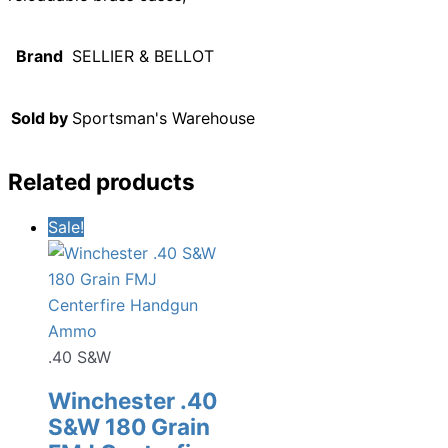
Brand
SELLIER & BELLOT
Sold by
Sportsman's Warehouse
Related products
Sale!
.40 S&W
Winchester .40
S&W 180 Grain