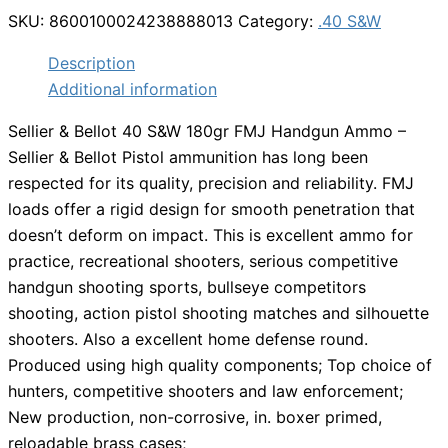
SKU:
8600100024238888013
Category:
.40 S&W
Description
Additional information
Sellier & Bellot 40 S&W 180gr FMJ Handgun Ammo –
Sellier & Bellot Pistol ammunition has long been
respected for its quality, precision and reliability. FMJ
loads offer a rigid design for smooth penetration that
doesn’t deform on impact. This is excellent ammo for
practice, recreational shooters, serious competitive
handgun shooting sports, bullseye competitors
shooting, action pistol shooting matches and silhouette
shooters. Also a excellent home defense round.
Produced using high quality components; Top choice of
hunters, competitive shooters and law enforcement;
New production, non-corrosive, in. boxer primed,
reloadable brass cases;