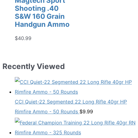
Magtech Sport
Shooting .40
S&W 160 Grain
Handgun Ammo
$
40.99
Recently Viewed
CCI Quiet-22 Segmented 22 Long Rifle 40gr HP
Rimfire Ammo - 50 Rounds
$
9.99