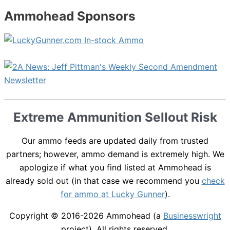
Ammohead Sponsors
Extreme Ammunition Sellout Risk
Our ammo feeds are updated daily from trusted
partners; however, ammo demand is extremely high. We
apologize if what you find listed at Ammohead is
already sold out (in that case we recommend you
check
for ammo at Lucky Gunner
).
Copyright © 2016-2026
Ammohead
(a
Businesswright
project). All rights reserved.