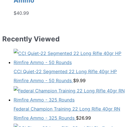
Ammo
$
40.99
Recently Viewed
CCI Quiet-22 Segmented 22 Long Rifle 40gr HP
Rimfire Ammo - 50 Rounds
$
9.99
Federal Champion Training 22 Long Rifle 40gr RN
Rimfire Ammo - 325 Rounds
$
26.99