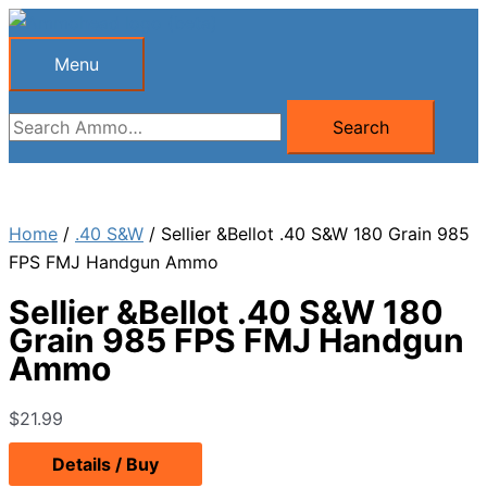
Skip
to
Menu
Menu
content
Search
Search
for:
Home
/
.40 S&W
/ Sellier &Bellot .40 S&W 180 Grain 985
FPS FMJ Handgun Ammo
Sellier &Bellot .40 S&W 180
Grain 985 FPS FMJ Handgun
Ammo
$
21.99
Details / Buy