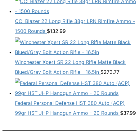
CCI Blazer 22 Long Rifle 38gr LRN Rimfire Ammo -
1500 Rounds
$
132.99
Winchester Xpert SR 22 Long Rifle Matte Black
Blued/Gray Bolt Action Rifle - 16.5in
$
273.77
Federal Personal Defense HST 380 Auto (ACP)
99gr HST JHP Handgun Ammo - 20 Rounds
$
37.99