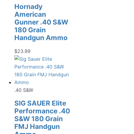
Hornady
American
Gunner .40 S&W
180 Grain
Handgun Ammo
$
23.99
.40 S&W
SIG SAUER Elite
Performance .40
S&W 180 Grain
FMJ Handgun