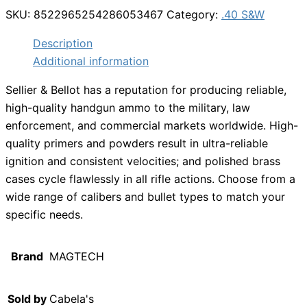
SKU:
8522965254286053467
Category:
.40 S&W
Description
Additional information
Sellier & Bellot has a reputation for producing reliable,
high-quality handgun ammo to the military, law
enforcement, and commercial markets worldwide. High-
quality primers and powders result in ultra-reliable
ignition and consistent velocities; and polished brass
cases cycle flawlessly in all rifle actions. Choose from a
wide range of calibers and bullet types to match your
specific needs.
Brand
MAGTECH
Sold by
Cabela's