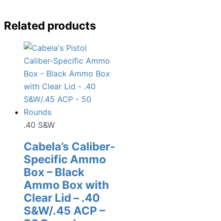
Related products
.40 S&W
Cabela’s Caliber-
Specific Ammo
Box – Black
Ammo Box with
Clear Lid – .40
S&W/.45 ACP –