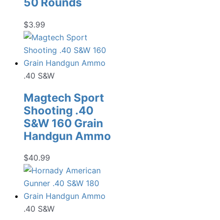
50 Rounds
$
3.99
.40 S&W
Magtech Sport
Shooting .40
S&W 160 Grain
Handgun Ammo
$
40.99
.40 S&W