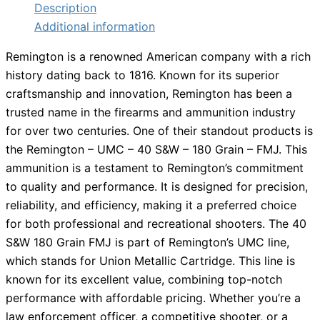
Description
Additional information
Remington is a renowned American company with a rich
history dating back to 1816. Known for its superior
craftsmanship and innovation, Remington has been a
trusted name in the firearms and ammunition industry
for over two centuries. One of their standout products is
the Remington – UMC – 40 S&W – 180 Grain – FMJ. This
ammunition is a testament to Remington’s commitment
to quality and performance. It is designed for precision,
reliability, and efficiency, making it a preferred choice
for both professional and recreational shooters. The 40
S&W 180 Grain FMJ is part of Remington’s UMC line,
which stands for Union Metallic Cartridge. This line is
known for its excellent value, combining top-notch
performance with affordable pricing. Whether you’re a
law enforcement officer, a competitive shooter, or a