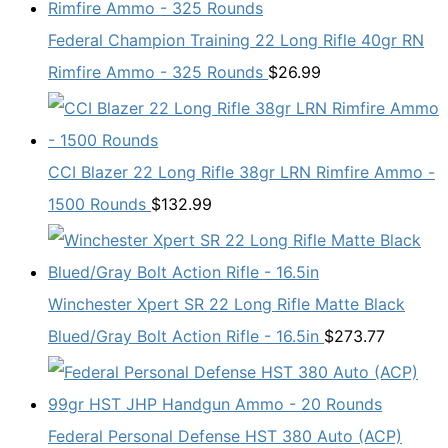
Federal Champion Training 22 Long Rifle 40gr RN
Rimfire Ammo - 325 Rounds
$
26.99
CCI Blazer 22 Long Rifle 38gr LRN Rimfire Ammo -
1500 Rounds
$
132.99
Winchester Xpert SR 22 Long Rifle Matte Black
Blued/Gray Bolt Action Rifle - 16.5in
$
273.77
Federal Personal Defense HST 380 Auto (ACP)