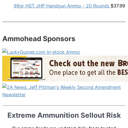
99gr HST JHP Handgun Ammo - 20 Rounds
$
37.99
Ammohead Sponsors
Extreme Ammunition Sellout Risk