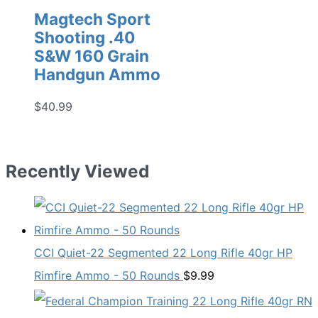
Magtech Sport
Shooting .40
S&W 160 Grain
Handgun Ammo
$
40.99
Recently Viewed
CCI Quiet-22 Segmented 22 Long Rifle 40gr HP
Rimfire Ammo - 50 Rounds
$
9.99