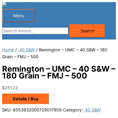
Skip
to
Menu
Menu
content
Search
Search
for:
Home
/
.40 S&W
/ Remington – UMC – 40 S&W – 180
Grain – FMJ – 500
Remington – UMC – 40 S&W –
180 Grain – FMJ – 500
$
251.22
Details / Buy
SKU:
8553932000729017959
Category:
.40 S&W