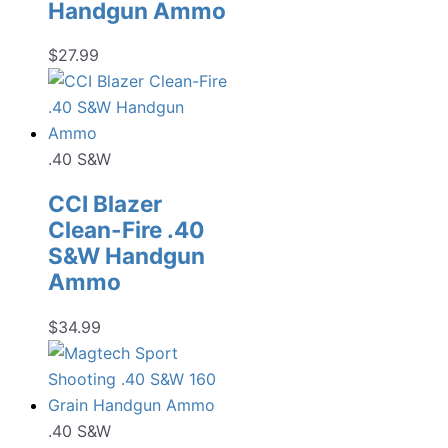
Handgun Ammo
$
27.99
.40 S&W
CCI Blazer
Clean-Fire .40
S&W Handgun
Ammo
$
34.99
.40 S&W