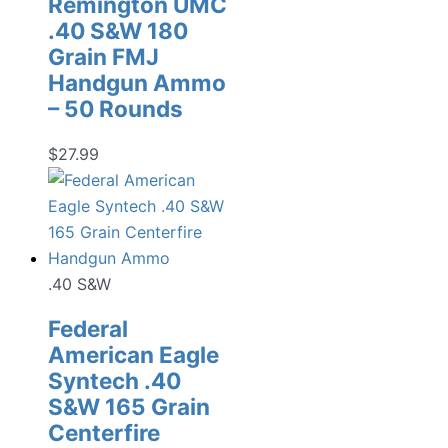
Remington UMC
.40 S&W 180
Grain FMJ
Handgun Ammo
– 50 Rounds
$
27.99
.40 S&W
Federal
American Eagle
Syntech .40
S&W 165 Grain
Centerfire