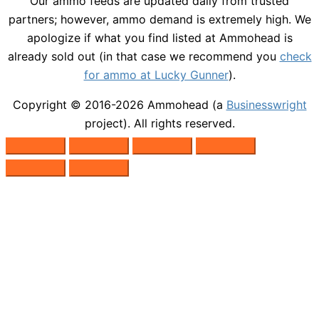
Our ammo feeds are updated daily from trusted
partners; however, ammo demand is extremely high. We
apologize if what you find listed at Ammohead is
already sold out (in that case we recommend you
check
for ammo at Lucky Gunner
).
Copyright © 2016-2026
Ammohead
(a
Businesswright
project). All rights reserved.