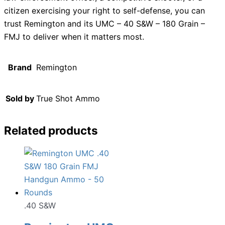
citizen exercising your right to self-defense, you can
trust Remington and its UMC – 40 S&W – 180 Grain –
FMJ to deliver when it matters most.
Brand
Remington
Sold by
True Shot Ammo
Related products
.40 S&W