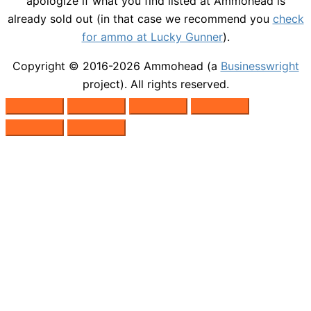
apologize if what you find listed at Ammohead is
already sold out (in that case we recommend you
check
for ammo at Lucky Gunner
).
Copyright © 2016-2026
Ammohead
(a
Businesswright
project). All rights reserved.