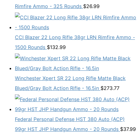
Rimfire Ammo - 325 Rounds
$
26.99
CCI Blazer 22 Long Rifle 38gr LRN Rimfire Ammo -
1500 Rounds
$
132.99
Winchester Xpert SR 22 Long Rifle Matte Black
Blued/Gray Bolt Action Rifle - 16.5in
$
273.77
Federal Personal Defense HST 380 Auto (ACP)
99gr HST JHP Handgun Ammo - 20 Rounds
$
37.99