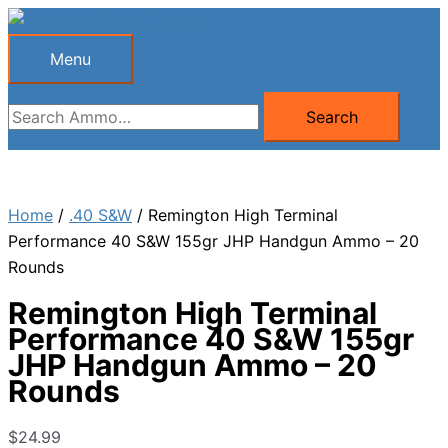
Skip
to
Menu
Menu
content
Search
Search
for:
Home
/
.40 S&W
/ Remington High Terminal
Performance 40 S&W 155gr JHP Handgun Ammo – 20
Rounds
Remington High Terminal
Performance 40 S&W 155gr
JHP Handgun Ammo – 20
Rounds
$
24.99