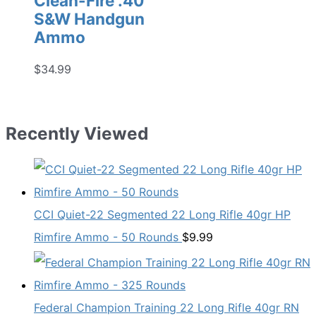
Clean-Fire .40
S&W Handgun
Ammo
$
34.99
Recently Viewed
CCI Quiet-22 Segmented 22 Long Rifle 40gr HP
Rimfire Ammo - 50 Rounds
$
9.99
Federal Champion Training 22 Long Rifle 40gr RN