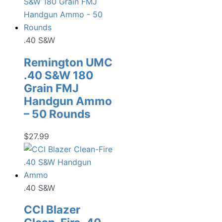
.40 S&W
Remington UMC
.40 S&W 180
Grain FMJ
Handgun Ammo
– 50 Rounds
$
27.99
.40 S&W
CCI Blazer