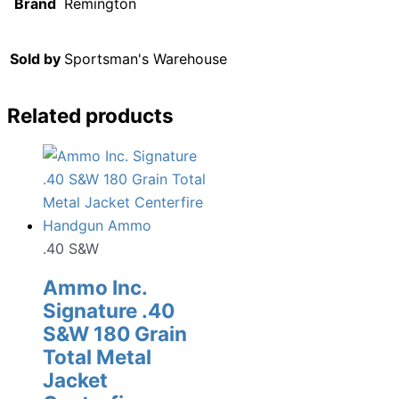
Brand
Remington
Sold by
Sportsman's Warehouse
Related products
.40 S&W
Ammo Inc.
Signature .40
S&W 180 Grain
Total Metal
Jacket