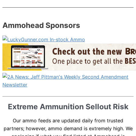
Ammohead Sponsors
Extreme Ammunition Sellout Risk
Our ammo feeds are updated daily from trusted
partners; however, ammo demand is extremely high. We