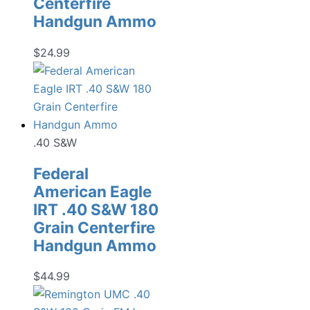
Centerfire
Handgun Ammo
$
24.99
.40 S&W
Federal
American Eagle
IRT .40 S&W 180
Grain Centerfire
Handgun Ammo
$
44.99