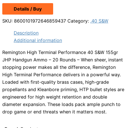
Details / Buy
SKU:
8600101972646859437
Category:
.40 S&W
Description
Additional information
Remington High Terminal Performance 40 S&W 155gr
JHP Handgun Ammo – 20 Rounds – When sheer, instant
stopping power makes all the difference, Remington
High Terminal Performance delivers in a powerful way.
Loaded with first-quality brass cases, high-grade
propellants and Kleanbore priming, HTP bullet styles are
engineered for high weight retention and double
diameter expansion. These loads pack ample punch to
drop game or end threats when it matters most.