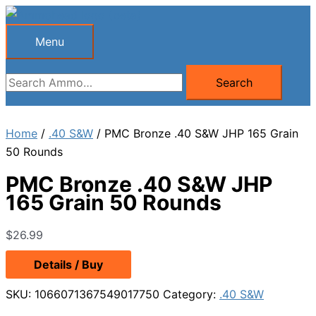
Skip
to
Menu
Menu
content
Search
Search
for:
Home
/
.40 S&W
/ PMC Bronze .40 S&W JHP 165 Grain
50 Rounds
PMC Bronze .40 S&W JHP
165 Grain 50 Rounds
$
26.99
Details / Buy
SKU:
1066071367549017750
Category:
.40 S&W