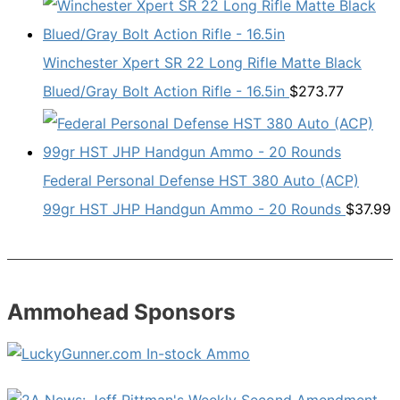
Winchester Xpert SR 22 Long Rifle Matte Black
Blued/Gray Bolt Action Rifle - 16.5in
$
273.77
Federal Personal Defense HST 380 Auto (ACP)
99gr HST JHP Handgun Ammo - 20 Rounds
$
37.99
Ammohead Sponsors