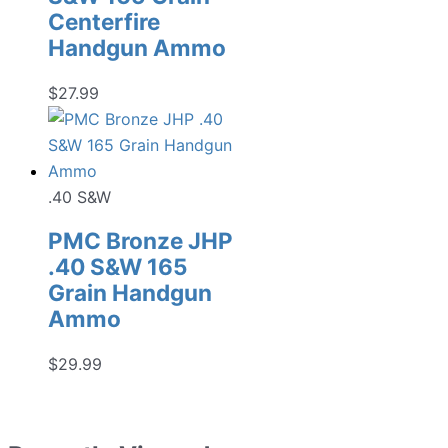
Centerfire
Handgun Ammo
$
27.99
.40 S&W
PMC Bronze JHP
.40 S&W 165
Grain Handgun
Ammo
$
29.99