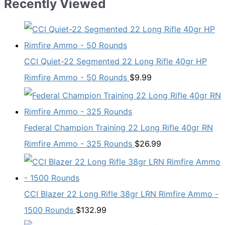
Recently Viewed
CCI Quiet-22 Segmented 22 Long Rifle 40gr HP
Rimfire Ammo - 50 Rounds
$
9.99
Federal Champion Training 22 Long Rifle 40gr RN
Rimfire Ammo - 325 Rounds
$
26.99
CCI Blazer 22 Long Rifle 38gr LRN Rimfire Ammo -
1500 Rounds
$
132.99