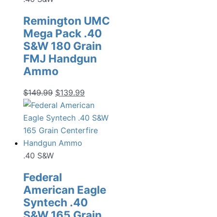
Remington UMC
Mega Pack .40
S&W 180 Grain
FMJ Handgun
Ammo
Original
Current
$
149.99
$
139.99
price
price
was:
is:
$149.99.
$139.99.
.40 S&W
Federal
American Eagle
Syntech .40
S&W 165 Grain