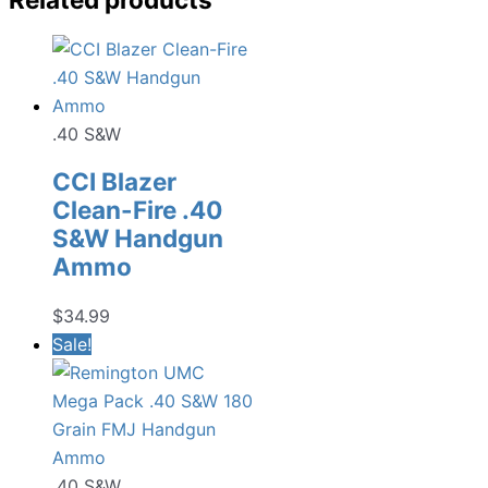
.40 S&W
CCI Blazer
Clean-Fire .40
S&W Handgun
Ammo
$
34.99
Sale!
.40 S&W