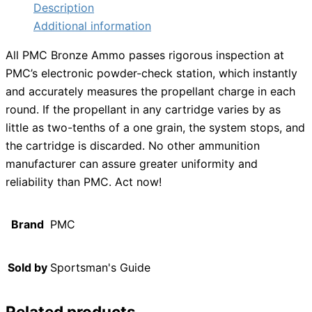
Description
Additional information
All PMC Bronze Ammo passes rigorous inspection at
PMC’s electronic powder-check station, which instantly
and accurately measures the propellant charge in each
round. If the propellant in any cartridge varies by as
little as two-tenths of a one grain, the system stops, and
the cartridge is discarded. No other ammunition
manufacturer can assure greater uniformity and
reliability than PMC. Act now!
Brand
PMC
Sold by
Sportsman's Guide
Related products