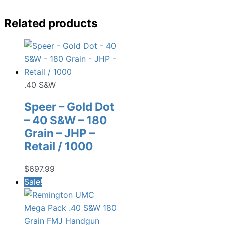
Related products
.40 S&W
Speer – Gold Dot
– 40 S&W – 180
Grain – JHP –
Retail / 1000
$
697.99
Sale!