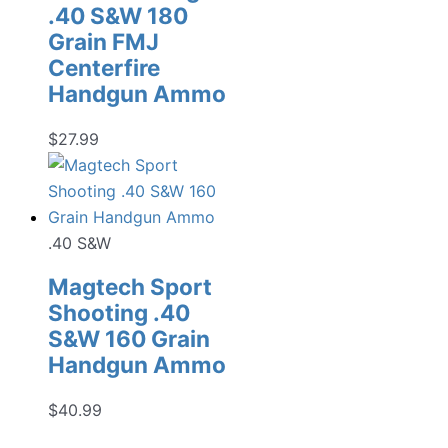
.40 S&W 180
Grain FMJ
Centerfire
Handgun Ammo
$
27.99
.40 S&W
Magtech Sport
Shooting .40
S&W 160 Grain
Handgun Ammo
$
40.99