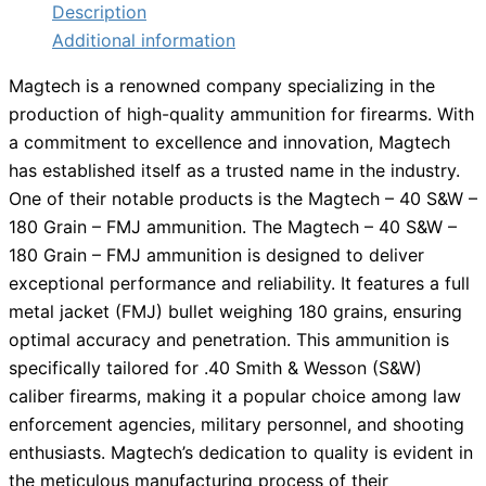
Description
Additional information
Magtech is a renowned company specializing in the
production of high-quality ammunition for firearms. With
a commitment to excellence and innovation, Magtech
has established itself as a trusted name in the industry.
One of their notable products is the Magtech – 40 S&W –
180 Grain – FMJ ammunition. The Magtech – 40 S&W –
180 Grain – FMJ ammunition is designed to deliver
exceptional performance and reliability. It features a full
metal jacket (FMJ) bullet weighing 180 grains, ensuring
optimal accuracy and penetration. This ammunition is
specifically tailored for .40 Smith & Wesson (S&W)
caliber firearms, making it a popular choice among law
enforcement agencies, military personnel, and shooting
enthusiasts. Magtech’s dedication to quality is evident in
the meticulous manufacturing process of their