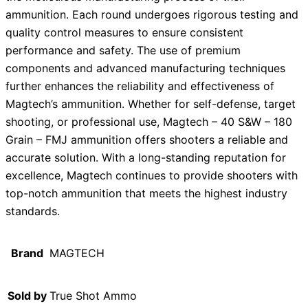
ammunition. Each round undergoes rigorous testing and
quality control measures to ensure consistent
performance and safety. The use of premium
components and advanced manufacturing techniques
further enhances the reliability and effectiveness of
Magtech’s ammunition. Whether for self-defense, target
shooting, or professional use, Magtech – 40 S&W – 180
Grain – FMJ ammunition offers shooters a reliable and
accurate solution. With a long-standing reputation for
excellence, Magtech continues to provide shooters with
top-notch ammunition that meets the highest industry
standards.
Brand
MAGTECH
Sold by
True Shot Ammo