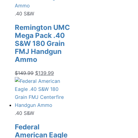
.40 S&W
Remington UMC
Mega Pack .40
S&W 180 Grain
FMJ Handgun
Ammo
Original
Current
$
149.99
$
139.99
price
price
was:
is:
$149.99.
$139.99.
.40 S&W
Federal
American Eagle