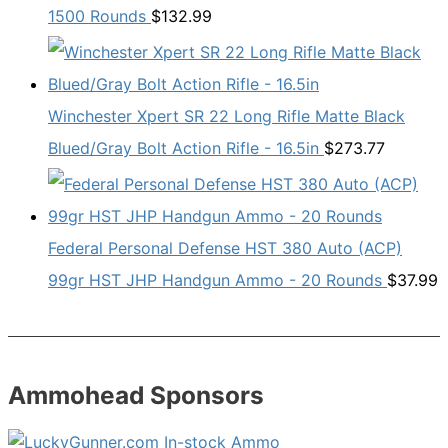
1500 Rounds
$
132.99
Winchester Xpert SR 22 Long Rifle Matte Black
Blued/Gray Bolt Action Rifle - 16.5in
$
273.77
Federal Personal Defense HST 380 Auto (ACP)
99gr HST JHP Handgun Ammo - 20 Rounds
$
37.99
Ammohead Sponsors