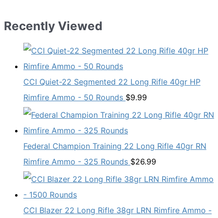
Recently Viewed
CCI Quiet-22 Segmented 22 Long Rifle 40gr HP
Rimfire Ammo - 50 Rounds
$
9.99
Federal Champion Training 22 Long Rifle 40gr RN
Rimfire Ammo - 325 Rounds
$
26.99
CCI Blazer 22 Long Rifle 38gr LRN Rimfire Ammo -