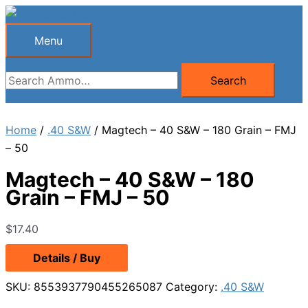
Skip
to
Menu
Menu
content
Search
Search
for:
Home
/
.40 S&W
/ Magtech – 40 S&W – 180 Grain – FMJ
– 50
Magtech – 40 S&W – 180
Grain – FMJ – 50
$
17.40
Details / Buy
SKU:
8553937790455265087
Category:
.40 S&W