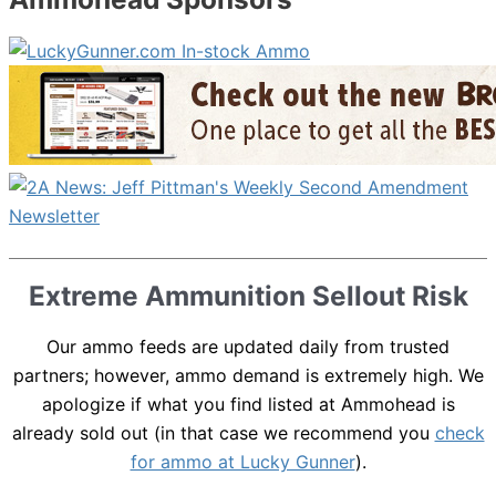
Extreme Ammunition Sellout Risk
Our ammo feeds are updated daily from trusted
partners; however, ammo demand is extremely high. We
apologize if what you find listed at Ammohead is
already sold out (in that case we recommend you
check
for ammo at Lucky Gunner
).