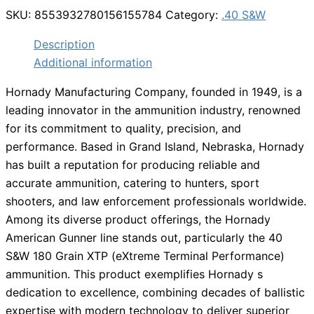
SKU:
8553932780156155784
Category:
.40 S&W
Description
Additional information
Hornady Manufacturing Company, founded in 1949, is a
leading innovator in the ammunition industry, renowned
for its commitment to quality, precision, and
performance. Based in Grand Island, Nebraska, Hornady
has built a reputation for producing reliable and
accurate ammunition, catering to hunters, sport
shooters, and law enforcement professionals worldwide.
Among its diverse product offerings, the Hornady
American Gunner line stands out, particularly the 40
S&W 180 Grain XTP (eXtreme Terminal Performance)
ammunition. This product exemplifies Hornady s
dedication to excellence, combining decades of ballistic
expertise with modern technology to deliver superior