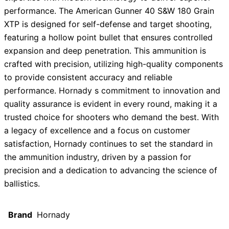
performance. The American Gunner 40 S&W 180 Grain
XTP is designed for self-defense and target shooting,
featuring a hollow point bullet that ensures controlled
expansion and deep penetration. This ammunition is
crafted with precision, utilizing high-quality components
to provide consistent accuracy and reliable
performance. Hornady s commitment to innovation and
quality assurance is evident in every round, making it a
trusted choice for shooters who demand the best. With
a legacy of excellence and a focus on customer
satisfaction, Hornady continues to set the standard in
the ammunition industry, driven by a passion for
precision and a dedication to advancing the science of
ballistics.
Brand
Hornady