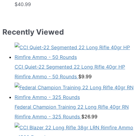
$
40.99
Recently Viewed
CCI Quiet-22 Segmented 22 Long Rifle 40gr HP
Rimfire Ammo - 50 Rounds
$
9.99
Federal Champion Training 22 Long Rifle 40gr RN
Rimfire Ammo - 325 Rounds
$
26.99