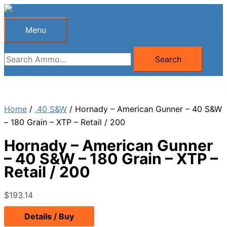
Skip
to
Menu
Menu
content
Search
Search
for:
Home
/
.40 S&W
/ Hornady – American Gunner – 40 S&W
– 180 Grain – XTP – Retail / 200
Hornady – American Gunner
– 40 S&W – 180 Grain – XTP –
Retail / 200
$
193.14
Details / Buy