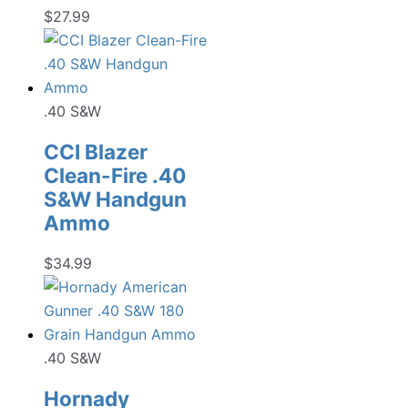
$
27.99
.40 S&W
CCI Blazer
Clean-Fire .40
S&W Handgun
Ammo
$
34.99
.40 S&W
Hornady