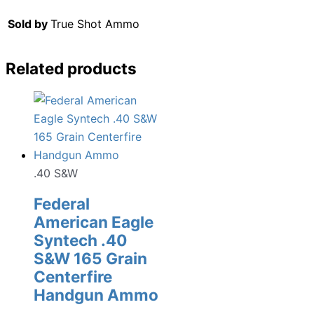
Sold by
True Shot Ammo
Related products
.40 S&W
Federal
American Eagle
Syntech .40
S&W 165 Grain
Centerfire
Handgun Ammo