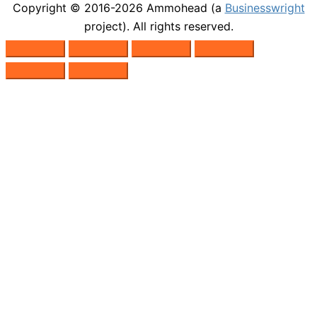
Copyright © 2016-2026
Ammohead
(a
Businesswright
project). All rights reserved.