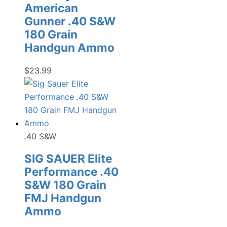
American
Gunner .40 S&W
180 Grain
Handgun Ammo
$
23.99
.40 S&W
SIG SAUER Elite
Performance .40
S&W 180 Grain
FMJ Handgun
Ammo