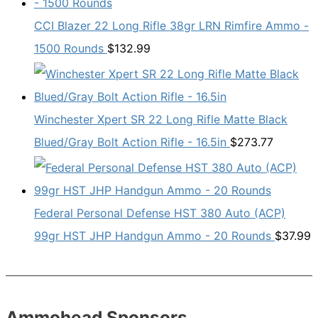
CCI Blazer 22 Long Rifle 38gr LRN Rimfire Ammo -
1500 Rounds
$
132.99
Winchester Xpert SR 22 Long Rifle Matte Black
Blued/Gray Bolt Action Rifle - 16.5in
$
273.77
Federal Personal Defense HST 380 Auto (ACP)
99gr HST JHP Handgun Ammo - 20 Rounds
$
37.99
Ammohead Sponsors