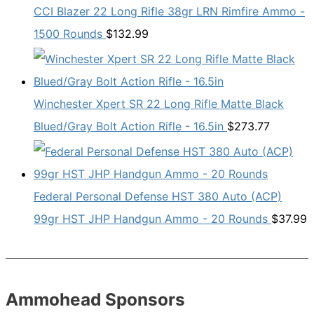
CCI Blazer 22 Long Rifle 38gr LRN Rimfire Ammo -
1500 Rounds
$
132.99
Winchester Xpert SR 22 Long Rifle Matte Black
Blued/Gray Bolt Action Rifle - 16.5in
$
273.77
Federal Personal Defense HST 380 Auto (ACP)
99gr HST JHP Handgun Ammo - 20 Rounds
$
37.99
Ammohead Sponsors