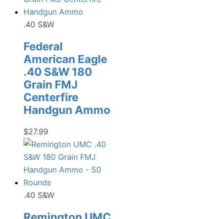
.40 S&W
Federal
American Eagle
.40 S&W 180
Grain FMJ
Centerfire
Handgun Ammo
$
27.99
.40 S&W
Remington UMC