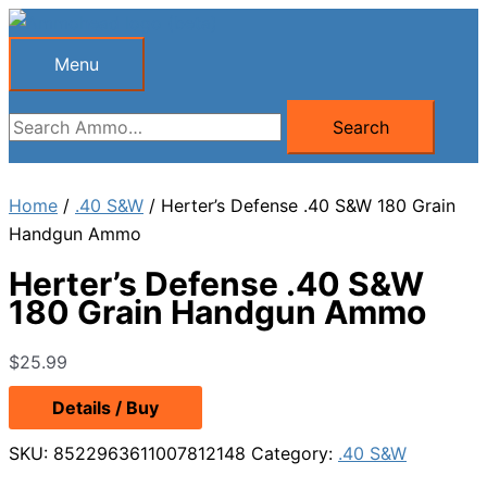
Skip
to
Menu
Menu
content
Search
Search
for:
Home
/
.40 S&W
/ Herter’s Defense .40 S&W 180 Grain
Handgun Ammo
Herter’s Defense .40 S&W
180 Grain Handgun Ammo
$
25.99
Details / Buy
SKU:
8522963611007812148
Category:
.40 S&W