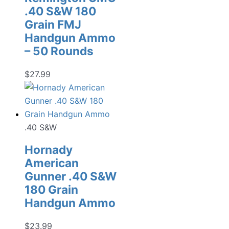
.40 S&W 180
Grain FMJ
Handgun Ammo
– 50 Rounds
$
27.99
.40 S&W
Hornady
American
Gunner .40 S&W
180 Grain
Handgun Ammo
$
23.99