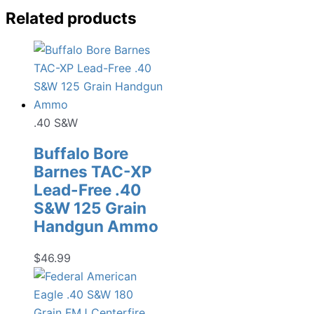
Related products
.40 S&W
Buffalo Bore
Barnes TAC-XP
Lead-Free .40
S&W 125 Grain
Handgun Ammo
$
46.99