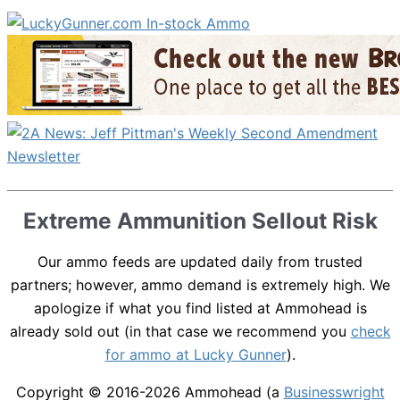
Extreme Ammunition Sellout Risk
Our ammo feeds are updated daily from trusted
partners; however, ammo demand is extremely high. We
apologize if what you find listed at Ammohead is
already sold out (in that case we recommend you
check
for ammo at Lucky Gunner
).
Copyright © 2016-2026
Ammohead
(a
Businesswright