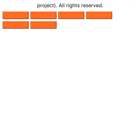
project). All rights reserved.