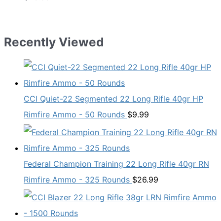
Recently Viewed
CCI Quiet-22 Segmented 22 Long Rifle 40gr HP
Rimfire Ammo - 50 Rounds
$
9.99
Federal Champion Training 22 Long Rifle 40gr RN
Rimfire Ammo - 325 Rounds
$
26.99