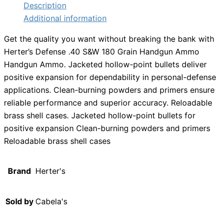
Description
Additional information
Get the quality you want without breaking the bank with
Herter’s Defense .40 S&W 180 Grain Handgun Ammo
Handgun Ammo. Jacketed hollow-point bullets deliver
positive expansion for dependability in personal-defense
applications. Clean-burning powders and primers ensure
reliable performance and superior accuracy. Reloadable
brass shell cases. Jacketed hollow-point bullets for
positive expansion Clean-burning powders and primers
Reloadable brass shell cases
Brand
Herter's
Sold by
Cabela's