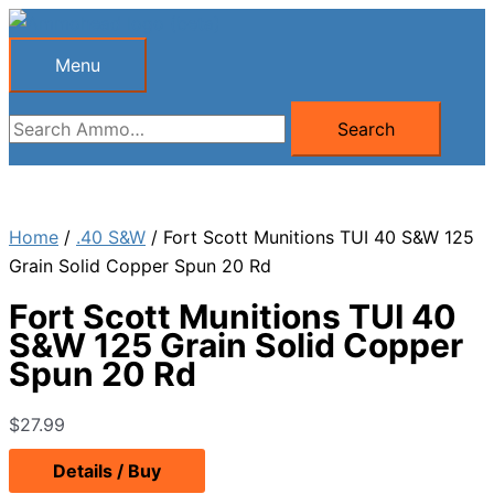
Skip
to
Menu
Menu
content
Search
Search
for:
Home
/
.40 S&W
/ Fort Scott Munitions TUI 40 S&W 125
Grain Solid Copper Spun 20 Rd
Fort Scott Munitions TUI 40
S&W 125 Grain Solid Copper
Spun 20 Rd
$
27.99
Details / Buy