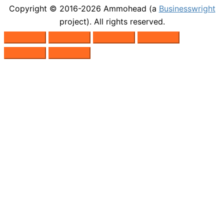
Copyright © 2016-2026
Ammohead
(a
Businesswright
project). All rights reserved.