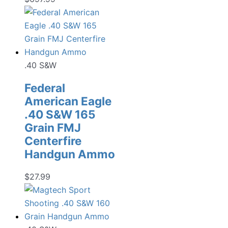
.40 S&W
Federal
American Eagle
.40 S&W 165
Grain FMJ
Centerfire
Handgun Ammo
$
27.99