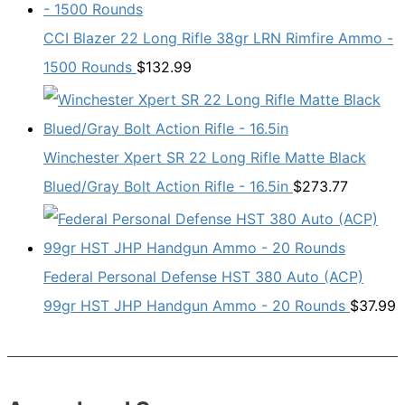
CCI Blazer 22 Long Rifle 38gr LRN Rimfire Ammo -
1500 Rounds
$
132.99
Winchester Xpert SR 22 Long Rifle Matte Black
Blued/Gray Bolt Action Rifle - 16.5in
$
273.77
Federal Personal Defense HST 380 Auto (ACP)
99gr HST JHP Handgun Ammo - 20 Rounds
$
37.99