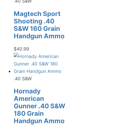
.40 S&W
Magtech Sport
Shooting .40
S&W 160 Grain
Handgun Ammo
$
40.99
.40 S&W
Hornady
American
Gunner .40 S&W
180 Grain
Handgun Ammo