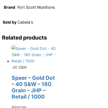
Brand
Fort Scott Munitions
Sold by
Cabela's
Related products
.40 S&W
Speer – Gold Dot
– 40 S&W – 180
Grain – JHP –
Retail / 1000
$
697.99