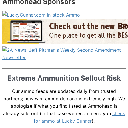
Ammohead Sponsors
Extreme Ammunition Sellout Risk
Our ammo feeds are updated daily from trusted
partners; however, ammo demand is extremely high. We
apologize if what you find listed at Ammohead is
already sold out (in that case we recommend you
check
for ammo at Lucky Gunner
).