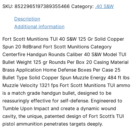
SKU:
8522965197389355466
Category:
.40 S&W
Description
Additional information
Fort Scott Munitions TUI 40 S&W 125 Gr Solid Copper
Spun 20 RdBrand Fort Scott Munitions Category
Centerfire Handgun Rounds Caliber 40 S&W Model TUI
Bullet Weight 125 gr Rounds Per Box 20 Casing Material
Brass Application Home Defense Boxes Per Case 25
Bullet Type Solid Copper Spun Muzzle Energy 484 ft lbs
Muzzle Velocity 1321 fps Fort Scott Munitions TUI ammo
is a match grade handgun bullet, designed to be
reassuringly effective for self-defense. Engineered to
Tumble Upon Impact and create a dynamic wound
cavity, the unique, patented design of Fort Scott’s TUI
pistol ammunition penetrates targets deeply.