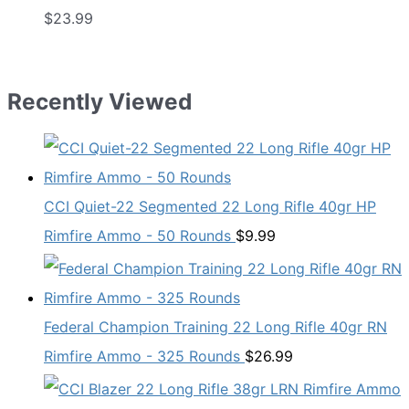
$
23.99
Recently Viewed
CCI Quiet-22 Segmented 22 Long Rifle 40gr HP
Rimfire Ammo - 50 Rounds
$
9.99
Federal Champion Training 22 Long Rifle 40gr RN
Rimfire Ammo - 325 Rounds
$
26.99