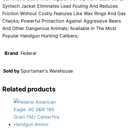
Syntech Jacket Eliminates Lead Fouling And Reduces
Friction Without Costly Features Like Wax Rings And Gas
Checks; Powerful Protection Against Aggressive Bears
And Other Dangerous Animals; Available In The Most
Popular Handgun Hunting Calibers;
Brand
Federal
Sold by
Sportsman's Warehouse
Related products