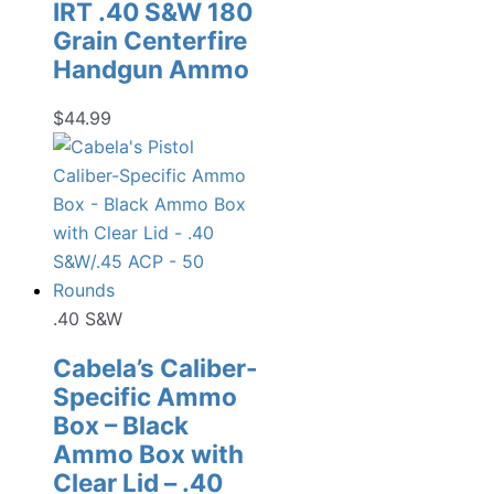
IRT .40 S&W 180
Grain Centerfire
Handgun Ammo
$
44.99
.40 S&W
Cabela’s Caliber-
Specific Ammo
Box – Black
Ammo Box with
Clear Lid – .40