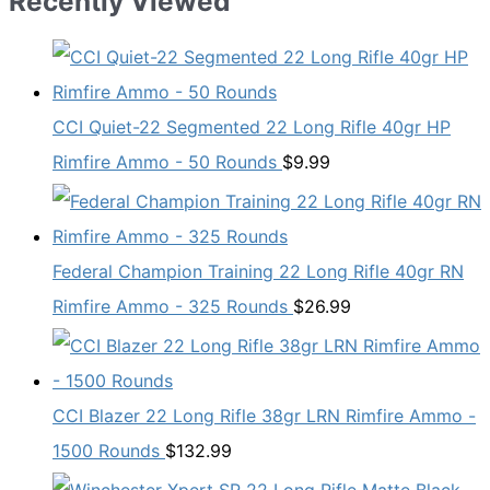
Recently Viewed
CCI Quiet-22 Segmented 22 Long Rifle 40gr HP
Rimfire Ammo - 50 Rounds
$
9.99
Federal Champion Training 22 Long Rifle 40gr RN
Rimfire Ammo - 325 Rounds
$
26.99
CCI Blazer 22 Long Rifle 38gr LRN Rimfire Ammo -
1500 Rounds
$
132.99