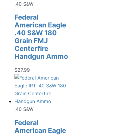
.40 S&W
Federal
American Eagle
.40 S&W 180
Grain FMJ
Centerfire
Handgun Ammo
$
27.99
.40 S&W
Federal
American Eagle