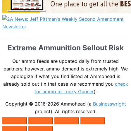
Extreme Ammunition Sellout Risk
Our ammo feeds are updated daily from trusted
partners; however, ammo demand is extremely high. We
apologize if what you find listed at Ammohead is
already sold out (in that case we recommend you
check
for ammo at Lucky Gunner
).
Copyright © 2016-2026
Ammohead
(a
Businesswright
project). All rights reserved.