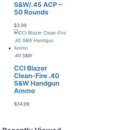
S&W/.45 ACP –
50 Rounds
$
3.99
.40 S&W
CCI Blazer
Clean-Fire .40
S&W Handgun
Ammo
$
34.99