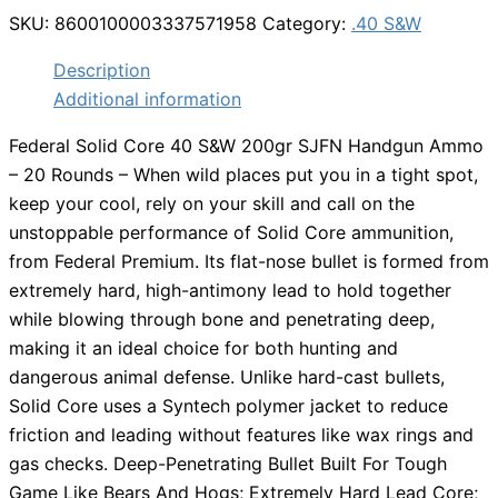
SKU:
8600100003337571958
Category:
.40 S&W
Description
Additional information
Federal Solid Core 40 S&W 200gr SJFN Handgun Ammo
– 20 Rounds – When wild places put you in a tight spot,
keep your cool, rely on your skill and call on the
unstoppable performance of Solid Core ammunition,
from Federal Premium. Its flat-nose bullet is formed from
extremely hard, high-antimony lead to hold together
while blowing through bone and penetrating deep,
making it an ideal choice for both hunting and
dangerous animal defense. Unlike hard-cast bullets,
Solid Core uses a Syntech polymer jacket to reduce
friction and leading without features like wax rings and
gas checks. Deep-Penetrating Bullet Built For Tough
Game Like Bears And Hogs; Extremely Hard Lead Core;