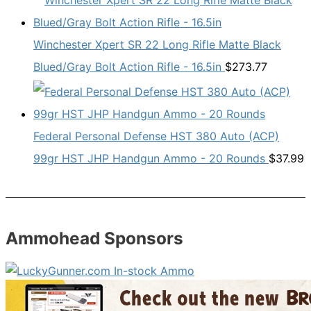
Winchester Xpert SR 22 Long Rifle Matte Black
Blued/Gray Bolt Action Rifle - 16.5in
$
273.77
Federal Personal Defense HST 380 Auto (ACP)
99gr HST JHP Handgun Ammo - 20 Rounds
$
37.99
Ammohead Sponsors