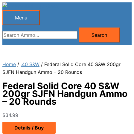
Skip
to
Menu
Menu
content
Search
Search
for:
Home
/
.40 S&W
/ Federal Solid Core 40 S&W 200gr
SJFN Handgun Ammo – 20 Rounds
Federal Solid Core 40 S&W
200gr SJFN Handgun Ammo
– 20 Rounds
$
34.99
Details / Buy