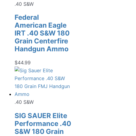
.40 S&W
Federal
American Eagle
IRT .40 S&W 180
Grain Centerfire
Handgun Ammo
$
44.99
.40 S&W
SIG SAUER Elite
Performance .40
S&W 180 Grain