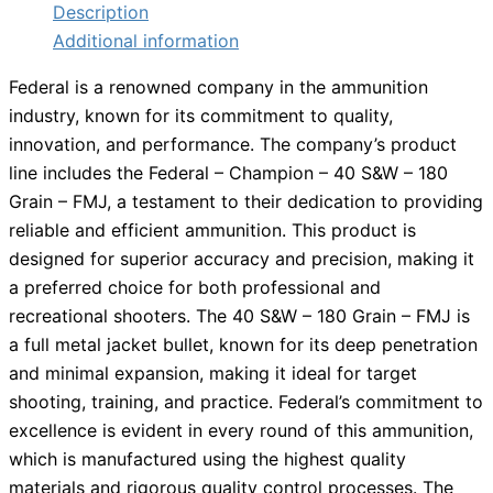
Description
Additional information
Federal is a renowned company in the ammunition
industry, known for its commitment to quality,
innovation, and performance. The company’s product
line includes the Federal – Champion – 40 S&W – 180
Grain – FMJ, a testament to their dedication to providing
reliable and efficient ammunition. This product is
designed for superior accuracy and precision, making it
a preferred choice for both professional and
recreational shooters. The 40 S&W – 180 Grain – FMJ is
a full metal jacket bullet, known for its deep penetration
and minimal expansion, making it ideal for target
shooting, training, and practice. Federal’s commitment to
excellence is evident in every round of this ammunition,
which is manufactured using the highest quality
materials and rigorous quality control processes. The