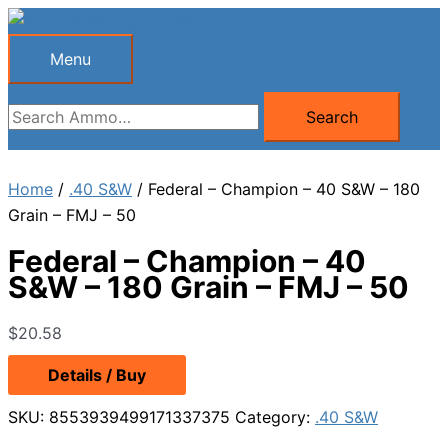
Skip
to
Menu
Menu
content
Search
Search
for:
Home
/
.40 S&W
/ Federal – Champion – 40 S&W – 180
Grain – FMJ – 50
Federal – Champion – 40
S&W – 180 Grain – FMJ – 50
$
20.58
Details / Buy
SKU:
8553939499171337375
Category:
.40 S&W