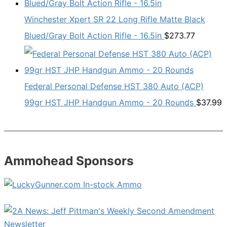
Winchester Xpert SR 22 Long Rifle Matte Black
Blued/Gray Bolt Action Rifle - 16.5in
$
273.77
Federal Personal Defense HST 380 Auto (ACP)
99gr HST JHP Handgun Ammo - 20 Rounds
$
37.99
Ammohead Sponsors