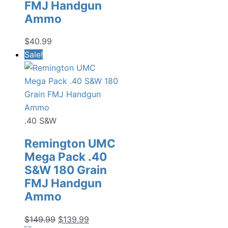
FMJ Handgun
Ammo
$
40.99
Sale!
.40 S&W
Remington UMC
Mega Pack .40
S&W 180 Grain
FMJ Handgun
Ammo
Original
Current
$
149.99
$
139.99