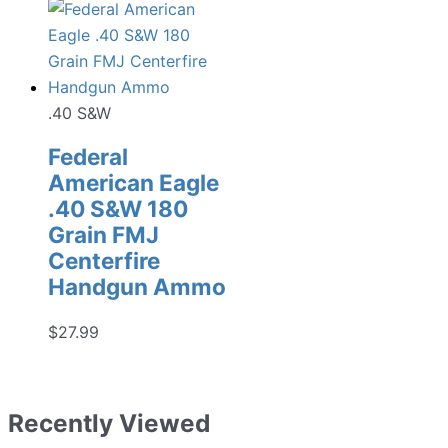
price
price
was:
is:
$149.99.
$139.99.
.40 S&W
Federal
American Eagle
.40 S&W 180
Grain FMJ
Centerfire
Handgun Ammo
$
27.99
Recently Viewed