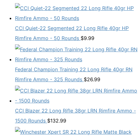
CCI Quiet-22 Segmented 22 Long Rifle 40gr HP
Rimfire Ammo - 50 Rounds
$
9.99
Federal Champion Training 22 Long Rifle 40gr RN
Rimfire Ammo - 325 Rounds
$
26.99
CCI Blazer 22 Long Rifle 38gr LRN Rimfire Ammo -
1500 Rounds
$
132.99