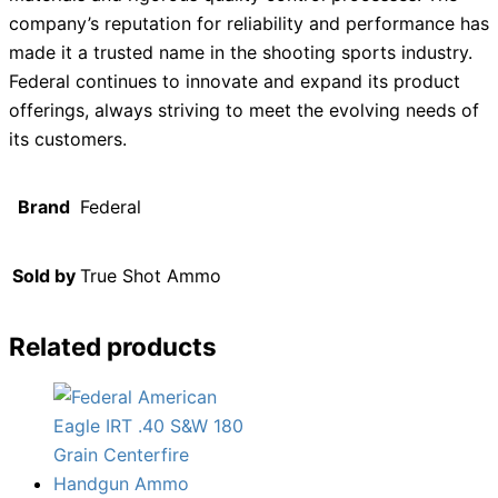
company’s reputation for reliability and performance has
made it a trusted name in the shooting sports industry.
Federal continues to innovate and expand its product
offerings, always striving to meet the evolving needs of
its customers.
Brand
Federal
Sold by
True Shot Ammo
Related products