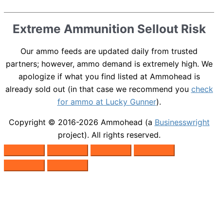
Extreme Ammunition Sellout Risk
Our ammo feeds are updated daily from trusted
partners; however, ammo demand is extremely high. We
apologize if what you find listed at Ammohead is
already sold out (in that case we recommend you
check
for ammo at Lucky Gunner
).
Copyright © 2016-2026
Ammohead
(a
Businesswright
project). All rights reserved.