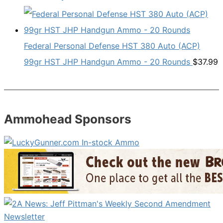
Federal Personal Defense HST 380 Auto (ACP)
99gr HST JHP Handgun Ammo - 20 Rounds
$
37.99
Ammohead Sponsors