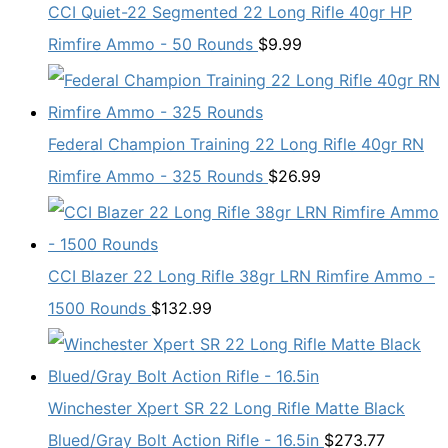
CCI Quiet-22 Segmented 22 Long Rifle 40gr HP
Rimfire Ammo - 50 Rounds
$
9.99
Federal Champion Training 22 Long Rifle 40gr RN
Rimfire Ammo - 325 Rounds
$
26.99
CCI Blazer 22 Long Rifle 38gr LRN Rimfire Ammo -
1500 Rounds
$
132.99
Winchester Xpert SR 22 Long Rifle Matte Black
Blued/Gray Bolt Action Rifle - 16.5in
$
273.77