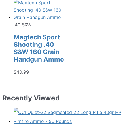
.40 S&W
Magtech Sport
Shooting .40
S&W 160 Grain
Handgun Ammo
$
40.99
Recently Viewed