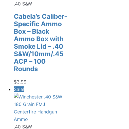
.40 S&W
Cabela’s Caliber-
Specific Ammo
Box – Black
Ammo Box with
Smoke Lid – .40
S&W/10mm/.45
ACP – 100
Rounds
$
3.99
Sale!
.40 S&W