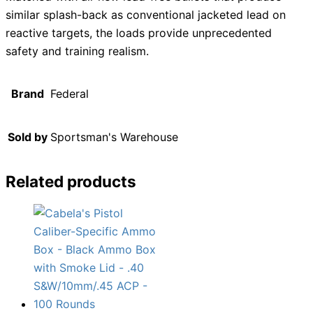
similar splash-back as conventional jacketed lead on
reactive targets, the loads provide unprecedented
safety and training realism.
Brand
Federal
Sold by
Sportsman's Warehouse
Related products