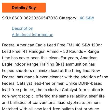
Details / Buy
SKU:
8600106220286547038
Category:
.40 S&W
Description
Additional information
Federal American Eagle Lead Free FMJ 40 S&W 120gr
Lead Free IRT Handgun Ammo – 50 Rounds – Range
time has never been this clean. For years, American
Eagle Indoor Range Training (IRT) ammunition has
helped shooters minimize lead at the firing line. Now
Federal has made it even cleaner with the addition of the
Federal Catalyst lead-free primer. Unlike DDNP-based
lead-free primers, the exclusive Catalyst formulation is
non-hygroscopic, offering the same reliability, shelf life
and ballistics of conventional lead styphnate primers.
Matched with all-new lead-free bullets that produce