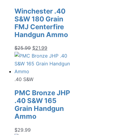
Winchester .40
S&W 180 Grain
FMJ Centerfire
Handgun Ammo
Original
Current
$
25.99
$
21.99
price
price
was:
is:
$25.99.
$21.99.
.40 S&W
PMC Bronze JHP
.40 S&W 165
Grain Handgun
Ammo
$
29.99