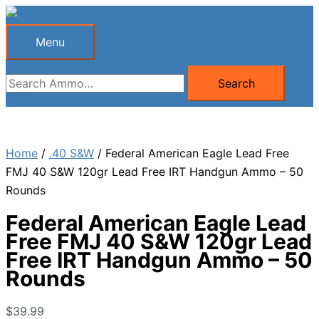
Skip
to
Menu
Menu
content
Search
Search
for:
Home
/
.40 S&W
/ Federal American Eagle Lead Free
FMJ 40 S&W 120gr Lead Free IRT Handgun Ammo – 50
Rounds
Federal American Eagle Lead
Free FMJ 40 S&W 120gr Lead
Free IRT Handgun Ammo – 50
Rounds
$
39.99