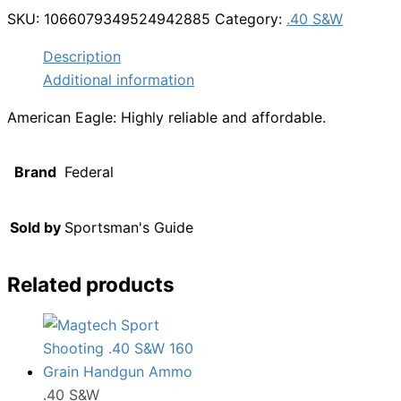
SKU:
1066079349524942885
Category:
.40 S&W
Description
Additional information
American Eagle: Highly reliable and affordable.
Brand
Federal
Sold by
Sportsman's Guide
Related products
.40 S&W