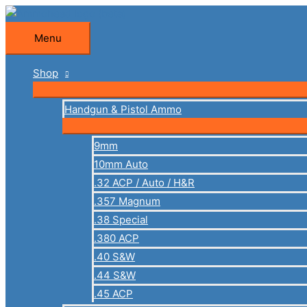
Skip
to
Menu
Menu
content
Shop
Handgun & Pistol Ammo
9mm
10mm Auto
.32 ACP / Auto / H&R
.357 Magnum
.38 Special
.380 ACP
.40 S&W
.44 S&W
.45 ACP