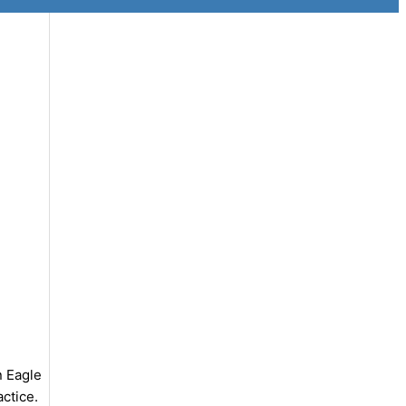
n Eagle
actice.