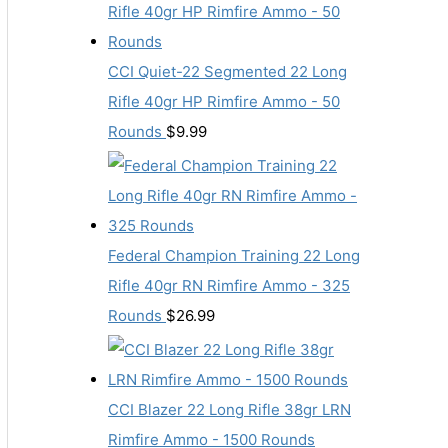
CCI Quiet-22 Segmented 22 Long
Rifle 40gr HP Rimfire Ammo - 50
Rounds
$
9.99
Federal Champion Training 22 Long
Rifle 40gr RN Rimfire Ammo - 325
Rounds
$
26.99
CCI Blazer 22 Long Rifle 38gr LRN
Rimfire Ammo - 1500 Rounds