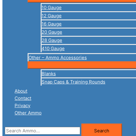
10 Gauge
12 Gauge
16 Gauge
20 Gauge
28 Gauge
410 Gauge
Other – Ammo Accessories
Blanks
Snap Caps & Training Rounds
About
Contact
Privacy
Other Ammo
Search
Search
for: