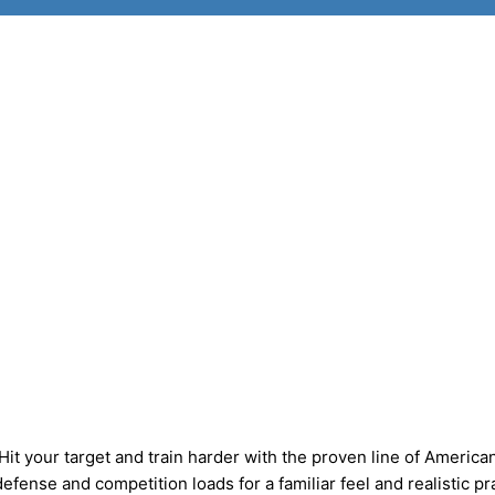
your target and train harder with the proven line of America
fense and competition loads for a familiar feel and realistic pr