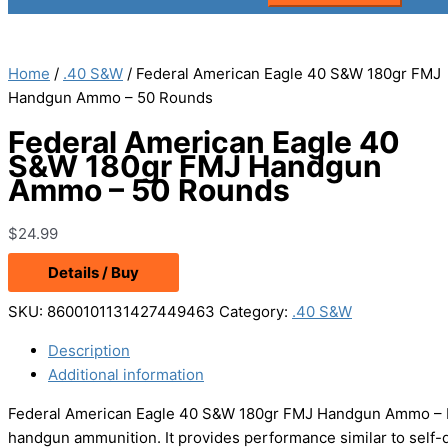
Home
/
.40 S&W
/ Federal American Eagle 40 S&W 180gr FMJ
Handgun Ammo – 50 Rounds
Federal American Eagle 40
S&W 180gr FMJ Handgun
Ammo – 50 Rounds
$
24.99
Details / Buy
SKU:
8600101131427449463
Category:
.40 S&W
Description
Additional information
Federal American Eagle 40 S&W 180gr FMJ Handgun Ammo – Hit 
handgun ammunition. It provides performance similar to self-de