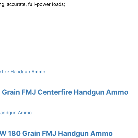
ng, accurate, full-power loads;
5 Grain FMJ Centerfire Handgun Ammo
S&W 180 Grain FMJ Handgun Ammo