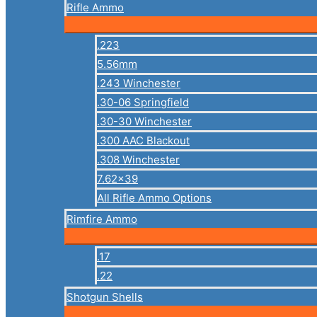
Rifle Ammo
.223
5.56mm
.243 Winchester
.30-06 Springfield
.30-30 Winchester
.300 AAC Blackout
.308 Winchester
7.62×39
All Rifle Ammo Options
Rimfire Ammo
.17
.22
Shotgun Shells