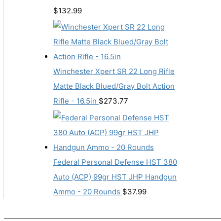
$
132.99
Winchester Xpert SR 22 Long Rifle
Matte Black Blued/Gray Bolt Action
Rifle - 16.5in
$
273.77
Federal Personal Defense HST 380
Auto (ACP) 99gr HST JHP Handgun
Ammo - 20 Rounds
$
37.99