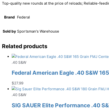
Top-quality new rounds at the price of reloads; Reliable-feedi
Brand
Federal
Sold by
Sportsman's Warehouse
Related products
.40 S&W
Federal American Eagle .40 S&W 16
$
27.99
.40 S&W
SIG SAUER Elite Performance .40 