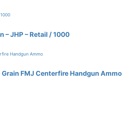
n – JHP – Retail / 1000
0 Grain FMJ Centerfire Handgun Ammo