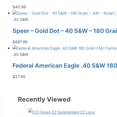
$
40.99
.40 S&W
Speer – Gold Dot – 40 S&W – 180 Grai
$
697.99
.40 S&W
Federal American Eagle .40 S&W 18
$
27.99
Recently Viewed