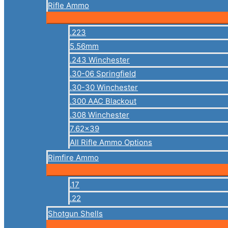
Rifle Ammo
.223
5.56mm
.243 Winchester
.30-06 Springfield
.30-30 Winchester
.300 AAC Blackout
.308 Winchester
7.62×39
All Rifle Ammo Options
Rimfire Ammo
.17
.22
Shotgun Shells