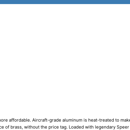
more affordable. Aircraft-grade aluminum is heat-treated to mak
e of brass, without the price tag. Loaded with legendary Speer 