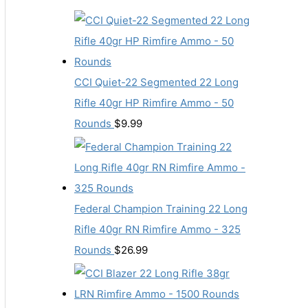
CCI Quiet-22 Segmented 22 Long
Rifle 40gr HP Rimfire Ammo - 50
Rounds
$
9.99
Federal Champion Training 22 Long
Rifle 40gr RN Rimfire Ammo - 325
Rounds
$
26.99