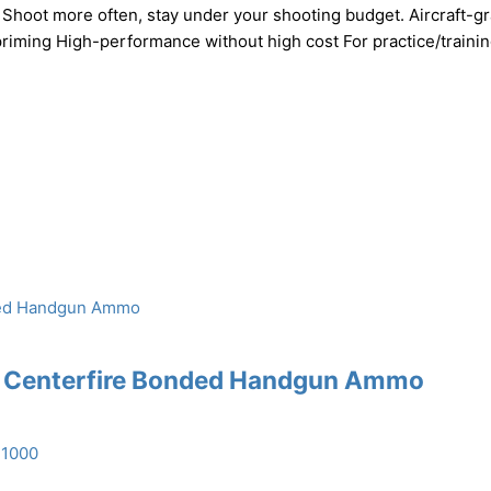
 Shoot more often, stay under your shooting budget. Aircraft-g
riming High-performance without high cost For practice/traini
n Centerfire Bonded Handgun Ammo