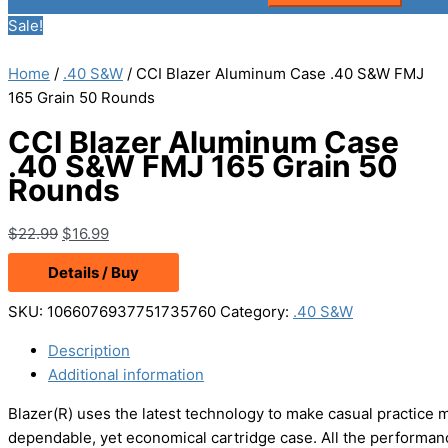
Sale!
Home
/
.40 S&W
/ CCI Blazer Aluminum Case .40 S&W FMJ
165 Grain 50 Rounds
CCI Blazer Aluminum Case
.40 S&W FMJ 165 Grain 50
Rounds
Original
Current
$
22.99
$
16.99
price
price
Details / Buy
was:
is:
$22.99.
$16.99.
SKU:
1066076937751735760
Category:
.40 S&W
Description
Additional information
Blazer(R) uses the latest technology to make casual practice 
dependable, yet economical cartridge case. All the performanc