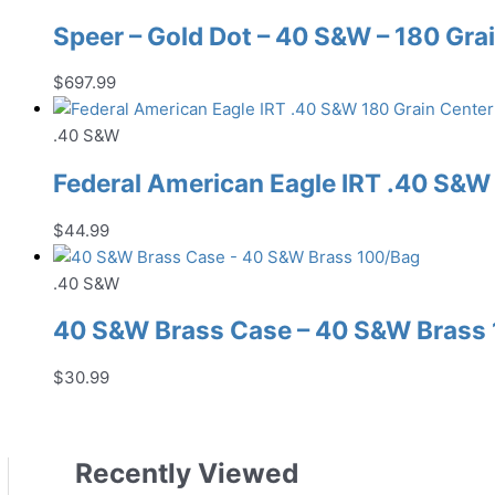
Speer – Gold Dot – 40 S&W – 180 Grai
$
697.99
.40 S&W
Federal American Eagle IRT .40 S&
$
44.99
.40 S&W
40 S&W Brass Case – 40 S&W Brass
$
30.99
Recently Viewed