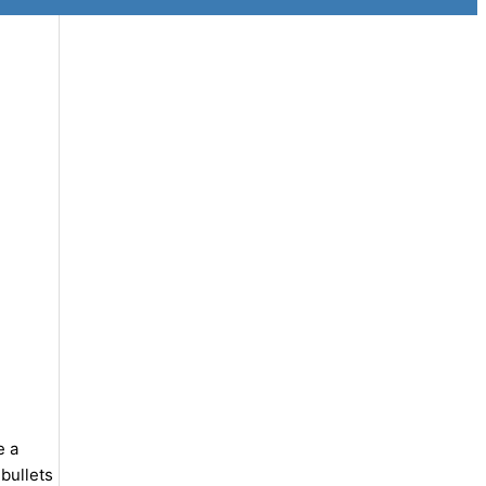
e a
bullets