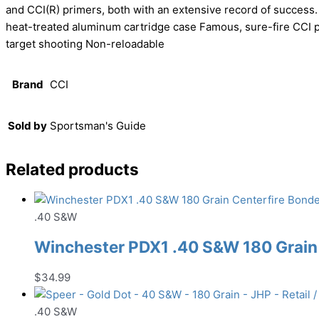
and CCI(R) primers, both with an extensive record of success.
heat-treated aluminum cartridge case Famous, sure-fire CCI p
target shooting Non-reloadable
Brand
CCI
Sold by
Sportsman's Guide
Related products
.40 S&W
Winchester PDX1 .40 S&W 180 Grai
$
34.99
.40 S&W