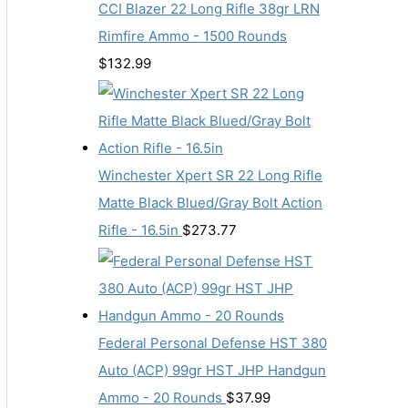
CCI Blazer 22 Long Rifle 38gr LRN
Rimfire Ammo - 1500 Rounds
$
132.99
Winchester Xpert SR 22 Long Rifle
Matte Black Blued/Gray Bolt Action
Rifle - 16.5in
$
273.77
Federal Personal Defense HST 380
Auto (ACP) 99gr HST JHP Handgun
Ammo - 20 Rounds
$
37.99