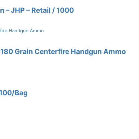
n – JHP – Retail / 1000
W 180 Grain Centerfire Handgun Ammo
 100/Bag