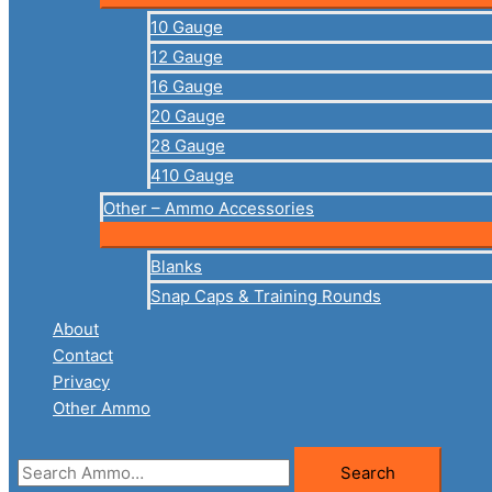
10 Gauge
12 Gauge
16 Gauge
20 Gauge
28 Gauge
410 Gauge
Other – Ammo Accessories
Blanks
Snap Caps & Training Rounds
About
Contact
Privacy
Other Ammo
Search
Search
for: