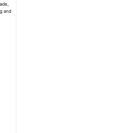
rade,
ng and