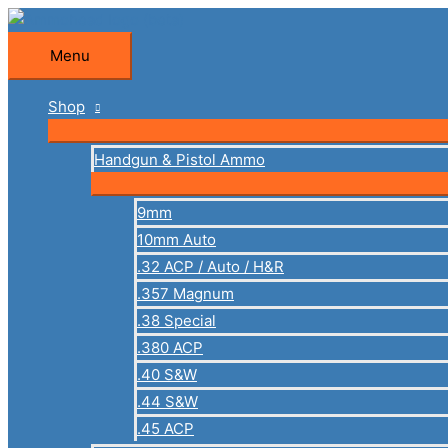
Skip
to
Menu
Menu
content
Shop
Handgun & Pistol Ammo
9mm
10mm Auto
.32 ACP / Auto / H&R
.357 Magnum
.38 Special
.380 ACP
.40 S&W
.44 S&W
.45 ACP