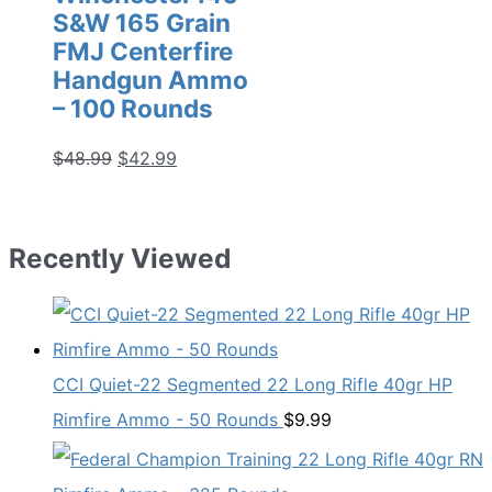
S&W 165 Grain
FMJ Centerfire
Handgun Ammo
– 100 Rounds
Original
Current
$
48.99
$
42.99
price
price
was:
is:
$48.99.
$42.99.
Recently Viewed
CCI Quiet-22 Segmented 22 Long Rifle 40gr HP
Rimfire Ammo - 50 Rounds
$
9.99