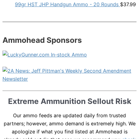
99gr HST JHP Handgun Ammo - 20 Rounds
$
37.99
Ammohead Sponsors
Extreme Ammunition Sellout Risk
Our ammo feeds are updated daily from trusted
partners; however, ammo demand is extremely high. We
apologize if what you find listed at Ammohead is