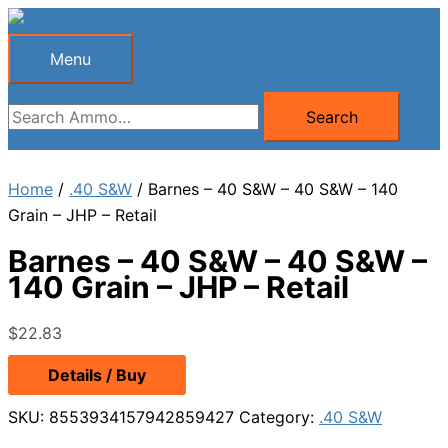
Skip
to
Menu
Menu
content
Search
Search
for:
Home
/
.40 S&W
/ Barnes – 40 S&W – 40 S&W – 140
Grain – JHP – Retail
Barnes – 40 S&W – 40 S&W –
140 Grain – JHP – Retail
$
22.83
Details / Buy
SKU:
8553934157942859427
Category:
.40 S&W