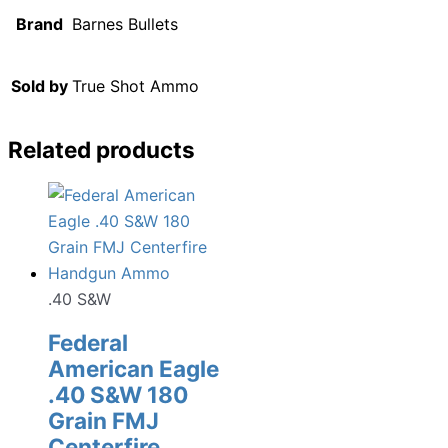
Brand
Barnes Bullets
Sold by
True Shot Ammo
Related products
.40 S&W
Federal
American Eagle
.40 S&W 180
Grain FMJ
Centerfire