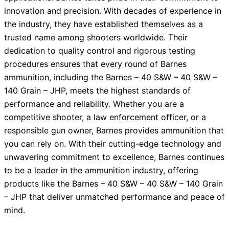
innovation and precision. With decades of experience in
the industry, they have established themselves as a
trusted name among shooters worldwide. Their
dedication to quality control and rigorous testing
procedures ensures that every round of Barnes
ammunition, including the Barnes – 40 S&W – 40 S&W –
140 Grain – JHP, meets the highest standards of
performance and reliability. Whether you are a
competitive shooter, a law enforcement officer, or a
responsible gun owner, Barnes provides ammunition that
you can rely on. With their cutting-edge technology and
unwavering commitment to excellence, Barnes continues
to be a leader in the ammunition industry, offering
products like the Barnes – 40 S&W – 40 S&W – 140 Grain
– JHP that deliver unmatched performance and peace of
mind.