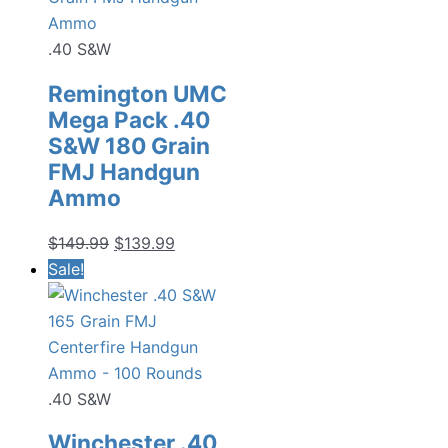
.40 S&W
Remington UMC
Mega Pack .40
S&W 180 Grain
FMJ Handgun
Ammo
Original
Current
$
149.99
$
139.99
price
price
Sale!
was:
is:
$149.99.
$139.99.
.40 S&W
Winchester .40