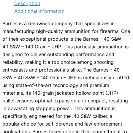
Description
Additional information
Barnes is a renowned company that specializes in
manufacturing high-quality ammunition for firearms. One
of their exceptional products is the Barnes – 40 S&W –
40 S&W – 140 Grain – JHP. This particular ammunition is
designed to deliver outstanding performance and
reliability, making it a top choice among shooting
enthusiasts and professionals alike. The Barnes – 40
S&W – 40 S&W – 140 Grain – JHP is meticulously crafted
using state-of-the-art technology and premium
materials. Its 140-grain jacketed hollow point (JHP)
bullet ensures optimal expansion upon impact, resulting
in devastating stopping power. This ammunition is
specifically engineered for the .40 S&W caliber, a
popular choice for self-defense and law enforcement
applications. Barnes takes pride in their commitment to