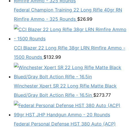
Federal Champion Training 22 Long Rifle 40gr RN
Rimfire Ammo - 325 Rounds
$
26.99
CCI Blazer 22 Long Rifle 38gr LRN Rimfire Ammo -
1500 Rounds
$
132.99
Winchester Xpert SR 22 Long Rifle Matte Black
Blued/Gray Bolt Action Rifle - 16.5in
$
273.77
Federal Personal Defense HST 380 Auto (ACP)