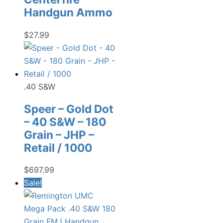
Handgun Ammo
$
27.99
.40 S&W
Speer – Gold Dot
– 40 S&W – 180
Grain – JHP –
Retail / 1000
$
697.99
Sale!