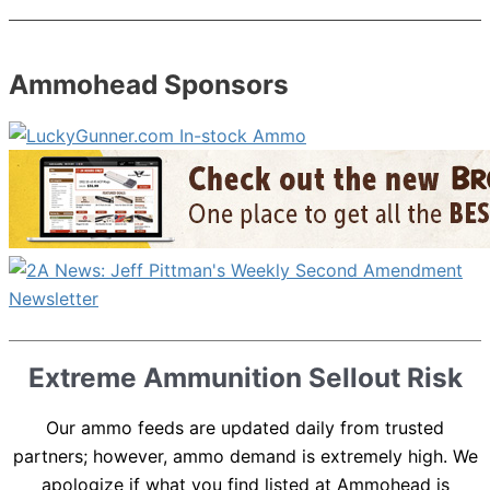
Ammohead Sponsors
Extreme Ammunition Sellout Risk
Our ammo feeds are updated daily from trusted
partners; however, ammo demand is extremely high. We
apologize if what you find listed at Ammohead is