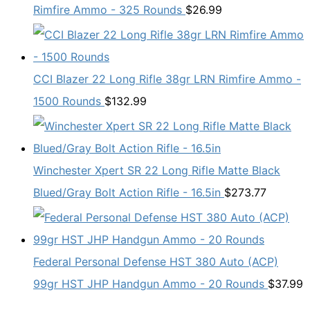
Rimfire Ammo - 325 Rounds
$
26.99
CCI Blazer 22 Long Rifle 38gr LRN Rimfire Ammo -
1500 Rounds
$
132.99
Winchester Xpert SR 22 Long Rifle Matte Black
Blued/Gray Bolt Action Rifle - 16.5in
$
273.77
Federal Personal Defense HST 380 Auto (ACP)
99gr HST JHP Handgun Ammo - 20 Rounds
$
37.99