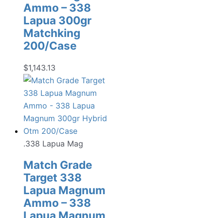
Ammo – 338
Lapua 300gr
Matchking
200/Case
$
1,143.13
.338 Lapua Mag
Match Grade
Target 338
Lapua Magnum
Ammo – 338
Lapua Magnum