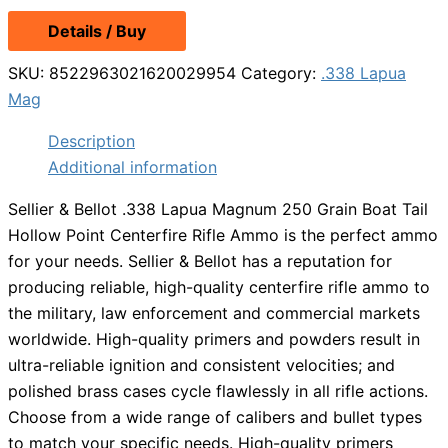
Details / Buy
SKU:
8522963021620029954
Category:
.338 Lapua
Mag
Description
Additional information
Sellier & Bellot .338 Lapua Magnum 250 Grain Boat Tail
Hollow Point Centerfire Rifle Ammo is the perfect ammo
for your needs. Sellier & Bellot has a reputation for
producing reliable, high-quality centerfire rifle ammo to
the military, law enforcement and commercial markets
worldwide. High-quality primers and powders result in
ultra-reliable ignition and consistent velocities; and
polished brass cases cycle flawlessly in all rifle actions.
Choose from a wide range of calibers and bullet types
to match your specific needs. High-quality primers