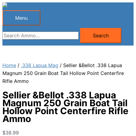
Skip
to
Menu
Menu
content
Search
Search
for:
Home
/
.338 Lapua Mag
/ Sellier &Bellot .338 Lapua
Magnum 250 Grain Boat Tail Hollow Point Centerfire
Rifle Ammo
Sellier &Bellot .338 Lapua
Magnum 250 Grain Boat Tail
Hollow Point Centerfire Rifle
Ammo
$
38.99