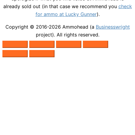
already sold out (in that case we recommend you
check
for ammo at Lucky Gunner
).
Copyright © 2016-2026
Ammohead
(a
Businesswright
project). All rights reserved.