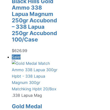
Black Hills Gold
Ammo 338
Lapua Magnum
250gr Accubond
– 338 Lapua
250gr Accubond
100/Case
$
626.99
Sale!
.338 Lapua Mag
Gold Medal