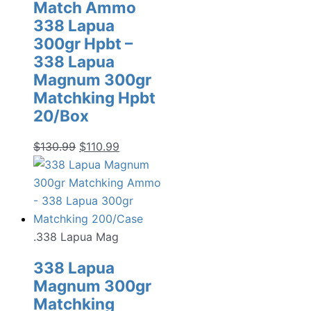
Match Ammo
338 Lapua
300gr Hpbt –
338 Lapua
Magnum 300gr
Matchking Hpbt
20/Box
Original
Current
$
130.99
$
110.99
price
price
was:
is:
$130.99.
$110.99.
.338 Lapua Mag
338 Lapua
Magnum 300gr
Matchking