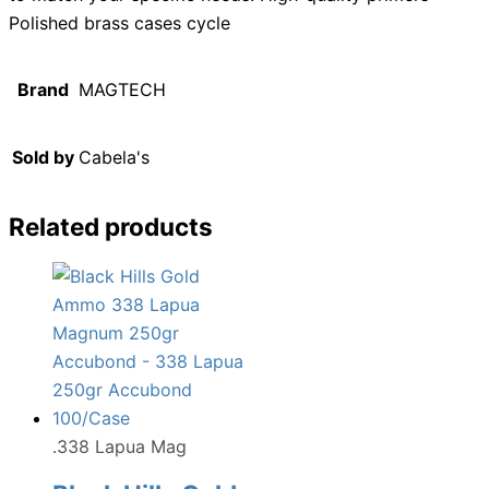
Polished brass cases cycle
Brand
MAGTECH
Sold by
Cabela's
Related products
.338 Lapua Mag