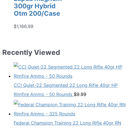
300gr Hybrid
Otm 200/Case
$
1,186.99
Recently Viewed
CCI Quiet-22 Segmented 22 Long Rifle 40gr HP
Rimfire Ammo - 50 Rounds
$
9.99
Federal Champion Training 22 Long Rifle 40gr RN