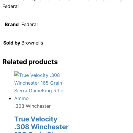
Federal
Brand
Federal
Sold by
Brownells
Related products
.308 Winchester
True Velocity
.308 Winchester