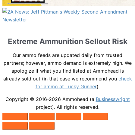
Extreme Ammunition Sellout Risk
Our ammo feeds are updated daily from trusted
partners; however, ammo demand is extremely high. We
apologize if what you find listed at Ammohead is
already sold out (in that case we recommend you
check
for ammo at Lucky Gunner
).
Copyright © 2016-2026
Ammohead
(a
Businesswright
project). All rights reserved.