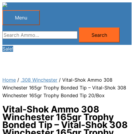
Skip
to
Menu
Menu
content
Search
Search
for:
Sale!
Home
/
.308 Winchester
/ Vital-Shok Ammo 308
Winchester 165gr Trophy Bonded Tip – Vital-Shok 308
Winchester 165gr Trophy Bonded Tip 20/Box
Vital-Shok Ammo 308
Winchester 165gr Trophy
Bonded Tip – Vital-Shok 308
Winchester 165gr Trophy