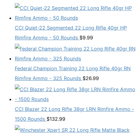
CCI Quiet-22 Segmented 22 Long Rifle 40gr HP
Rimfire Ammo - 50 Rounds
$
9.99
Federal Champion Training 22 Long Rifle 40gr RN
Rimfire Ammo - 325 Rounds
$
26.99
CCI Blazer 22 Long Rifle 38gr LRN Rimfire Ammo -
1500 Rounds
$
132.99