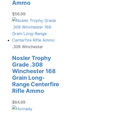
Ammo
$
56.99
.308 Winchester
Nosler Trophy
Grade .308
Winchester 168
Grain Long-
Range Centerfire
Rifle Ammo
$
64.99