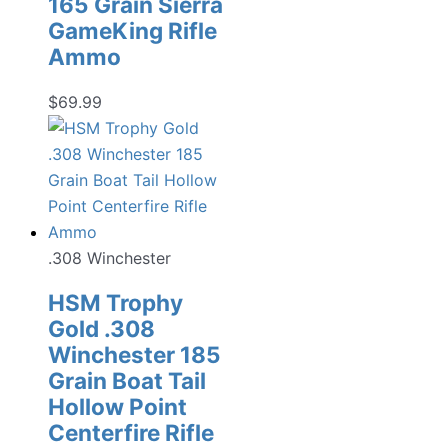
165 Grain Sierra
GameKing Rifle
Ammo
$
69.99
.308 Winchester
HSM Trophy
Gold .308
Winchester 185
Grain Boat Tail
Hollow Point
Centerfire Rifle