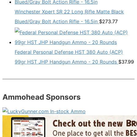
Winchester Xpert SR 22 Long Rifle Matte Black
Blued/Gray Bolt Action Rifle - 16.5in
$
273.77
Federal Personal Defense HST 380 Auto (ACP)
99gr HST JHP Handgun Ammo - 20 Rounds
$
37.99
Ammohead Sponsors