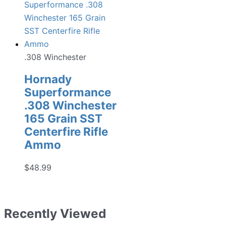
.308 Winchester
Hornady
Superformance
.308 Winchester
165 Grain SST
Centerfire Rifle
Ammo
$
48.99
Recently Viewed