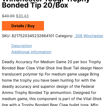
Bonded Tip 20/Box
Original
Current
$
49.99
$
30.43
price
price
Details / Buy
was:
is:
$49.99.
$30.43.
SKU:
8217520345232664101
Category:
.308 Winchester
Description
Additional information
Deadly Accuracy For Medium Game 20 per box Trophy
Bonded Bear Claw Vital-Shok line Boat Tail design Neon
translucent polymer tip For medium game usage Bring
home the trophy you have been hunting for with the
deadly accuracy and superior design of the Federal
Ammo Trophy Bonded Tip ammunition. Designed for
medium game, this component is part of the Vital-Shok
line with a Trophy Bonded Bear Claw bullet type. Mfg: