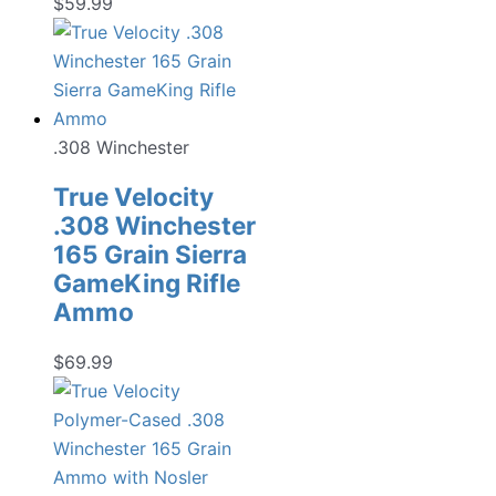
$
59.99
.308 Winchester
True Velocity
.308 Winchester
165 Grain Sierra
GameKing Rifle
Ammo
$
69.99