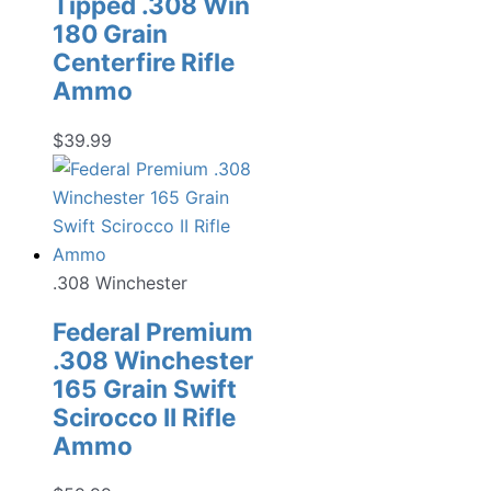
Tipped .308 Win
180 Grain
Centerfire Rifle
Ammo
$
39.99
.308 Winchester
Federal Premium
.308 Winchester
165 Grain Swift
Scirocco II Rifle
Ammo