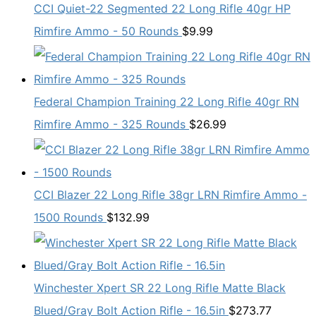
CCI Quiet-22 Segmented 22 Long Rifle 40gr HP
Rimfire Ammo - 50 Rounds
$
9.99
Federal Champion Training 22 Long Rifle 40gr RN
Rimfire Ammo - 325 Rounds
$
26.99
CCI Blazer 22 Long Rifle 38gr LRN Rimfire Ammo -
1500 Rounds
$
132.99
Winchester Xpert SR 22 Long Rifle Matte Black
Blued/Gray Bolt Action Rifle - 16.5in
$
273.77