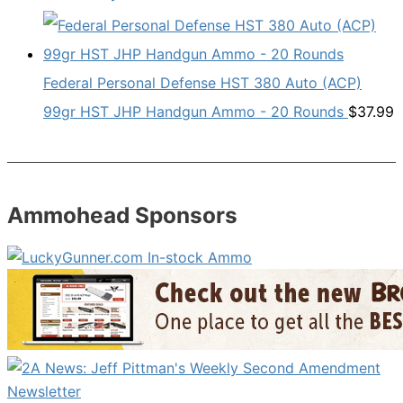
Federal Personal Defense HST 380 Auto (ACP)
99gr HST JHP Handgun Ammo - 20 Rounds
$
37.99
Ammohead Sponsors