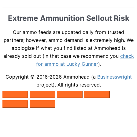
Extreme Ammunition Sellout Risk
Our ammo feeds are updated daily from trusted
partners; however, ammo demand is extremely high. We
apologize if what you find listed at Ammohead is
already sold out (in that case we recommend you
check
for ammo at Lucky Gunner
).
Copyright © 2016-2026
Ammohead
(a
Businesswright
project). All rights reserved.