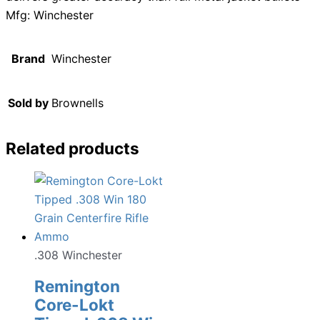
Mfg: Winchester
Brand
Winchester
Sold by
Brownells
Related products
.308 Winchester
Remington
Core-Lokt