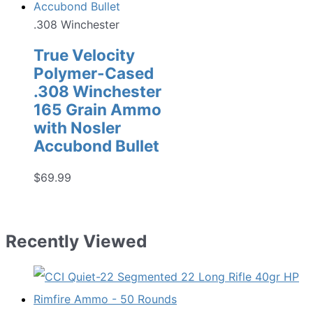
.308 Winchester
True Velocity
Polymer-Cased
.308 Winchester
165 Grain Ammo
with Nosler
Accubond Bullet
$
69.99
Recently Viewed