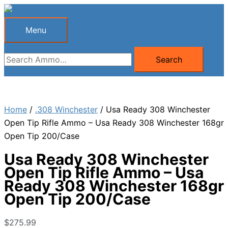
Skip
to
Menu
Menu
content
Search
Search
for:
Home
/
.308 Winchester
/ Usa Ready 308 Winchester
Open Tip Rifle Ammo – Usa Ready 308 Winchester 168gr
Open Tip 200/Case
Usa Ready 308 Winchester
Open Tip Rifle Ammo – Usa
Ready 308 Winchester 168gr
Open Tip 200/Case
$
275.99