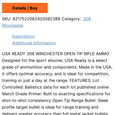
Details / Buy
SKU:
8217522062420082388
Category:
.308
Winchester
Description
Additional information
USA READY 308 WINCHESTER OPEN TIP RIFLE AMMO
Designed for the sport shooter, USA Ready is a select
grade of ammunition and components. Made in the USA,
it offers optimal accuracy, and is ideal for competition,
training or just a day at the range. FEATURES: Lot
Controlled: Ballistics data for each lot published online
Match Grade Primer: Built to exacting specifications for
shot-to-shot consistency Open Tip Range Bullet: Sleek
profile target bullet is ideal for range training and
delivers greater accuracy than full metal jacket bullets