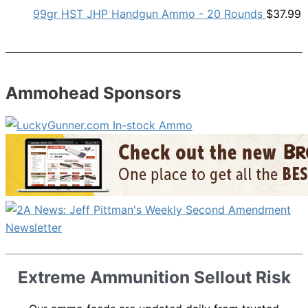
99gr HST JHP Handgun Ammo - 20 Rounds
$
37.99
Ammohead Sponsors
Extreme Ammunition Sellout Risk