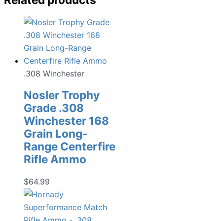
.308 Winchester
Nosler Trophy
Grade .308
Winchester 168
Grain Long-
Range Centerfire
Rifle Ammo
$
64.99