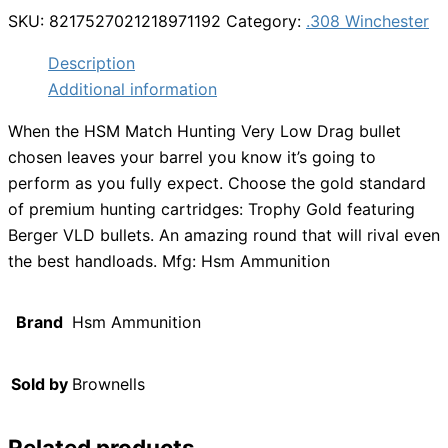
SKU:
8217527021218971192
Category:
.308 Winchester
Description
Additional information
When the HSM Match Hunting Very Low Drag bullet
chosen leaves your barrel you know it’s going to
perform as you fully expect. Choose the gold standard
of premium hunting cartridges: Trophy Gold featuring
Berger VLD bullets. An amazing round that will rival even
the best handloads. Mfg: Hsm Ammunition
Brand
Hsm Ammunition
Sold by
Brownells
Related products