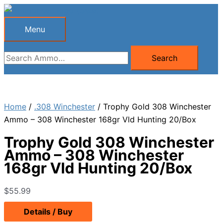
Skip
to
Menu
Menu
content
Search
Search
for:
Home
/
.308 Winchester
/ Trophy Gold 308 Winchester
Ammo – 308 Winchester 168gr Vld Hunting 20/Box
Trophy Gold 308 Winchester
Ammo – 308 Winchester
168gr Vld Hunting 20/Box
$
55.99
Details / Buy