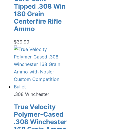
Tipped .308 Win
180 Grain
Centerfire Rifle
Ammo
$
39.99
.308 Winchester
True Velocity
Polymer-Cased
.308 Winchester