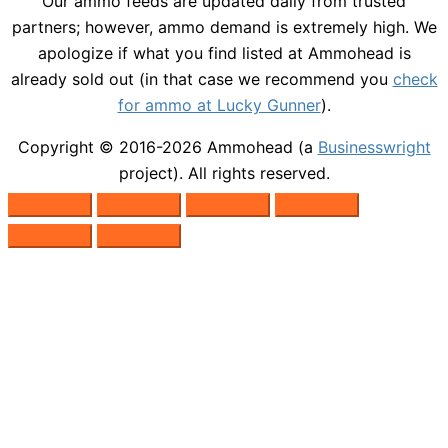
Our ammo feeds are updated daily from trusted
partners; however, ammo demand is extremely high. We
apologize if what you find listed at Ammohead is
already sold out (in that case we recommend you
check
for ammo at Lucky Gunner
).
Copyright © 2016-2026
Ammohead
(a
Businesswright
project). All rights reserved.