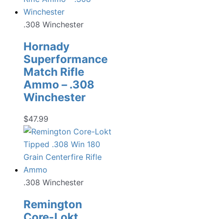
.308 Winchester
Hornady
Superformance
Match Rifle
Ammo – .308
Winchester
$
47.99
.308 Winchester
Remington
Core-Lokt