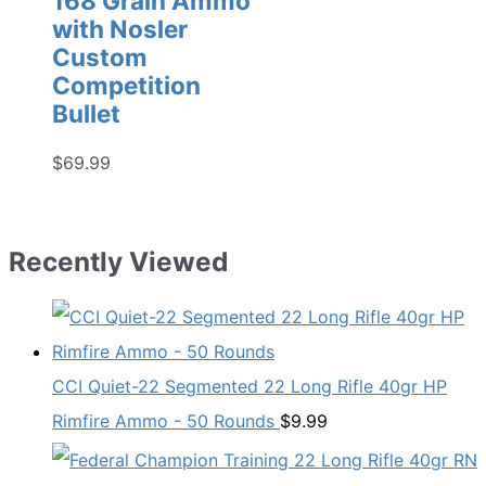
168 Grain Ammo
with Nosler
Custom
Competition
Bullet
$
69.99
Recently Viewed
CCI Quiet-22 Segmented 22 Long Rifle 40gr HP
Rimfire Ammo - 50 Rounds
$
9.99