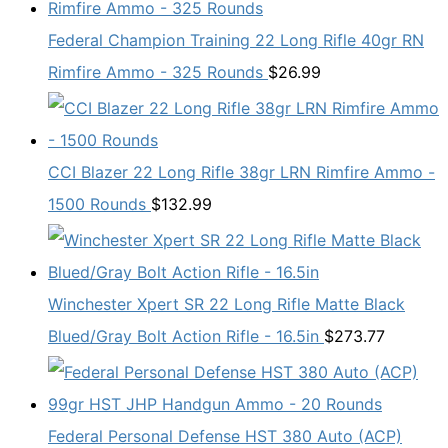
Federal Champion Training 22 Long Rifle 40gr RN
Rimfire Ammo - 325 Rounds
$
26.99
CCI Blazer 22 Long Rifle 38gr LRN Rimfire Ammo -
1500 Rounds
$
132.99
Winchester Xpert SR 22 Long Rifle Matte Black
Blued/Gray Bolt Action Rifle - 16.5in
$
273.77
Federal Personal Defense HST 380 Auto (ACP)