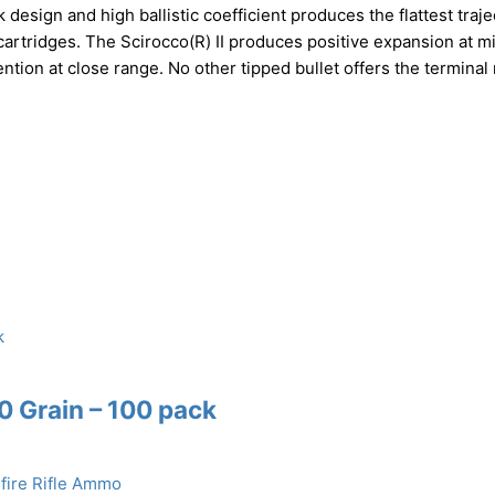
 design and high ballistic coefficient produces the flattest traje
artridges. The Scirocco(R) II produces positive expansion at m
ntion at close range. No other tipped bullet offers the terminal
60 Grain – 100 pack