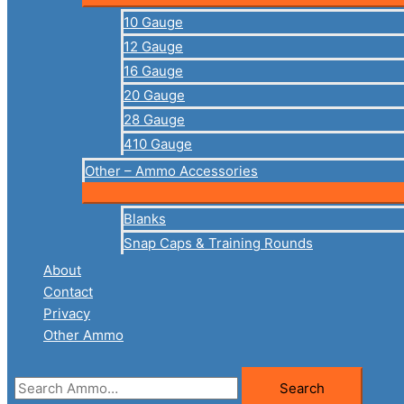
10 Gauge
12 Gauge
16 Gauge
20 Gauge
28 Gauge
410 Gauge
Other – Ammo Accessories
Blanks
Snap Caps & Training Rounds
About
Contact
Privacy
Other Ammo
Search
Search
for: