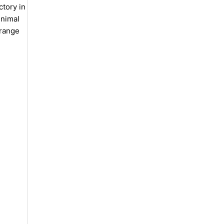
ctory in
inimal
 range