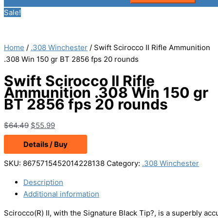
Sale!
Home
/
.308 Winchester
/ Swift Scirocco II Rifle Ammunition
.308 Win 150 gr BT 2856 fps 20 rounds
Swift Scirocco II Rifle
Ammunition .308 Win 150 gr
BT 2856 fps 20 rounds
Original
Current
$
64.49
$
55.99
price
price
Details / Buy
was:
is:
$64.49.
$55.99.
SKU:
8675715452014228138
Category:
.308 Winchester
Description
Additional information
Scirocco(R) II, with the Signature Black Tip?, is a superbly acc