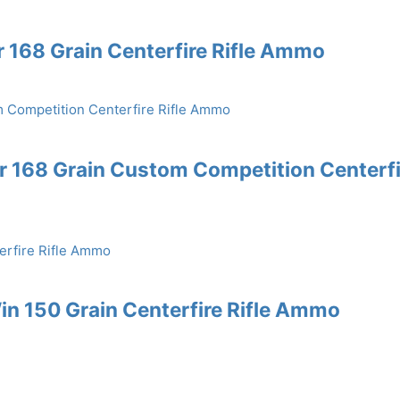
168 Grain Centerfire Rifle Ammo
 168 Grain Custom Competition Centerfi
n 150 Grain Centerfire Rifle Ammo