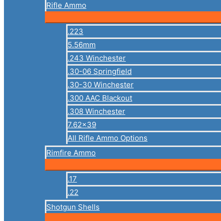
Rifle Ammo
.223
5.56mm
.243 Winchester
.30-06 Springfield
.30-30 Winchester
.300 AAC Blackout
.308 Winchester
7.62×39
All Rifle Ammo Options
Rimfire Ammo
.17
.22
Shotgun Shells