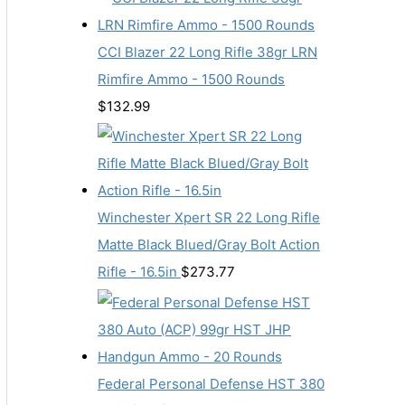
CCI Blazer 22 Long Rifle 38gr LRN
Rimfire Ammo - 1500 Rounds
$
132.99
Winchester Xpert SR 22 Long Rifle
Matte Black Blued/Gray Bolt Action
Rifle - 16.5in
$
273.77
Federal Personal Defense HST 380