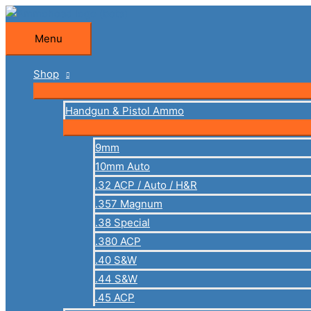
Skip
to
Menu
Menu
content
Shop
Handgun & Pistol Ammo
9mm
10mm Auto
.32 ACP / Auto / H&R
.357 Magnum
.38 Special
.380 ACP
.40 S&W
.44 S&W
.45 ACP