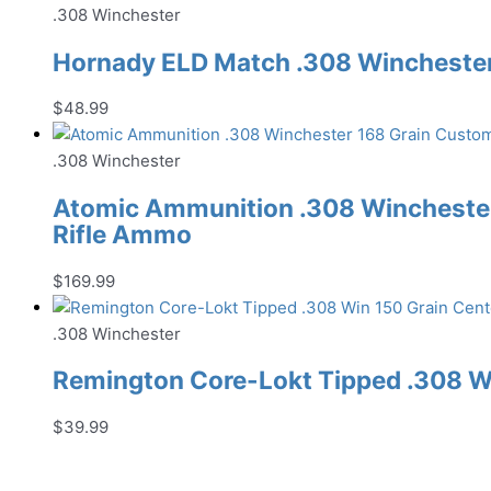
.308 Winchester
Hornady ELD Match .308 Winchester 
$
48.99
.308 Winchester
Atomic Ammunition .308 Winchester
Rifle Ammo
$
169.99
.308 Winchester
Remington Core-Lokt Tipped .308 Wi
$
39.99