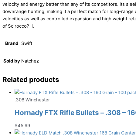
velocity and energy better than any of its competitors. Its sleek
downrange hunting, making it a perfect match for long-range c
velocities as well as controlled expansion and high weight rete
of Scirocco? II.
Brand
Swift
Sold by
Natchez
Related products
.308 Winchester
Hornady FTX Rifle Bullets – .308 – 1
$
45.99