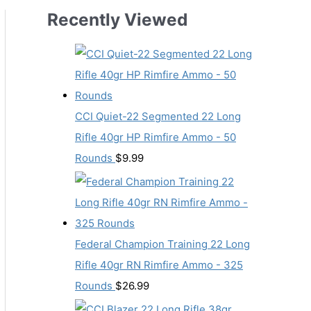
Recently Viewed
CCI Quiet-22 Segmented 22 Long
Rifle 40gr HP Rimfire Ammo - 50
Rounds
$
9.99
Federal Champion Training 22 Long
Rifle 40gr RN Rimfire Ammo - 325
Rounds
$
26.99