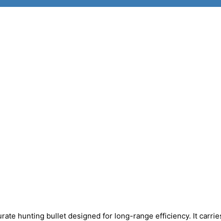
urate hunting bullet designed for long-range efficiency. It carrie