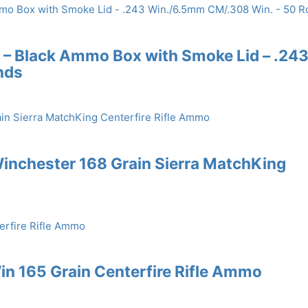
 – Black Ammo Box with Smoke Lid – .24
nds
inchester 168 Grain Sierra MatchKing
n 165 Grain Centerfire Rifle Ammo