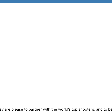
y are please to partner with the world’s top shooters, and to b