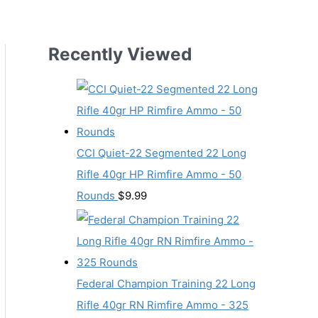
Recently Viewed
CCI Quiet-22 Segmented 22 Long
Rifle 40gr HP Rimfire Ammo - 50
Rounds
$
9.99
Federal Champion Training 22 Long
Rifle 40gr RN Rimfire Ammo - 325