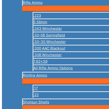
Rifle Ammo
.223
5.56mm
.243 Winchester
.30-06 Springfield
.30-30 Winchester
.300 AAC Blackout
.308 Winchester
7.62×39
All Rifle Ammo Options
Rimfire Ammo
.17
.22
Shotgun Shells