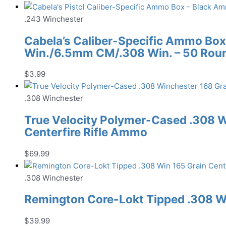
.243 Winchester
Cabela’s Caliber-Specific Ammo Box
Win./6.5mm CM/.308 Win. – 50 Rou
$
3.99
.308 Winchester
True Velocity Polymer-Cased .308 W
Centerfire Rifle Ammo
$
69.99
.308 Winchester
Remington Core-Lokt Tipped .308 Wi
$
39.99