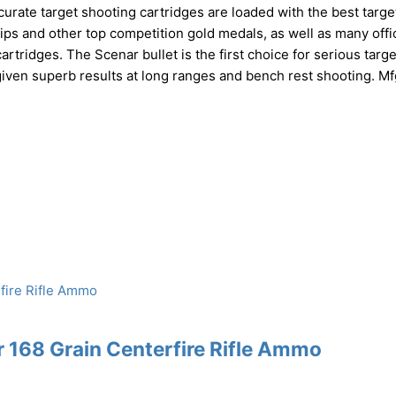
rate target shooting cartridges are loaded with the best targe
 and other top competition gold medals, as well as many offic
artridges. The Scenar bullet is the first choice for serious targe
given superb results at long ranges and bench rest shooting. Mf
168 Grain Centerfire Rifle Ammo