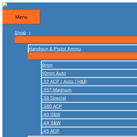
Skip
to
Menu
Menu
content
Shop
Handgun & Pistol Ammo
9mm
10mm Auto
.32 ACP / Auto / H&R
.357 Magnum
.38 Special
.380 ACP
.40 S&W
.44 S&W
.45 ACP