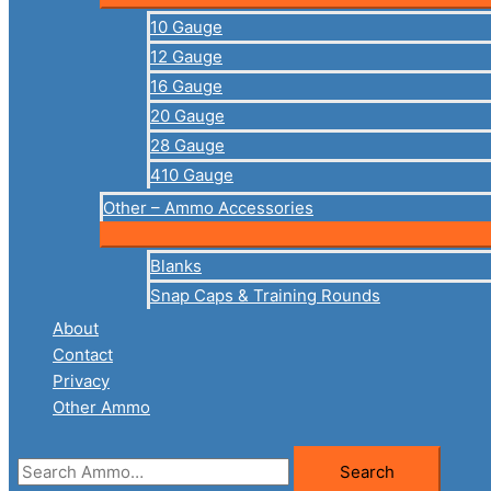
10 Gauge
12 Gauge
16 Gauge
20 Gauge
28 Gauge
410 Gauge
Other – Ammo Accessories
Blanks
Snap Caps & Training Rounds
About
Contact
Privacy
Other Ammo
Search
Search
for: