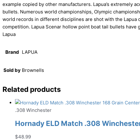
example copied by other manufacturers. Lapua’s extremely accu
bullets. Numerous world championships, Olympic championships
world records in different disciplines are shot with the Lapua c
competition. Lapua Scenar hollow point boat tail bullets have 
Lapua
Brand
LAPUA
Sold by
Brownells
Related products
.308 Winchester
Hornady ELD Match .308 Winchester 
$
48.99