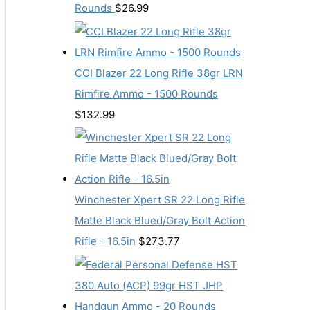
Rounds
$
26.99
CCI Blazer 22 Long Rifle 38gr LRN
Rimfire Ammo - 1500 Rounds
$
132.99
Winchester Xpert SR 22 Long Rifle
Matte Black Blued/Gray Bolt Action
Rifle - 16.5in
$
273.77