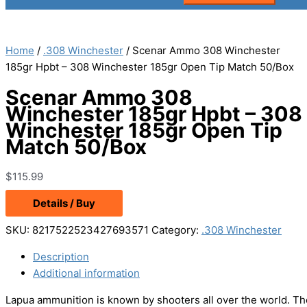
Home
/
.308 Winchester
/ Scenar Ammo 308 Winchester
185gr Hpbt – 308 Winchester 185gr Open Tip Match 50/Box
Scenar Ammo 308
Winchester 185gr Hpbt – 308
Winchester 185gr Open Tip
Match 50/Box
$
115.99
Details / Buy
SKU:
8217522523427693571
Category:
.308 Winchester
Description
Additional information
Lapua ammunition is known by shooters all over the world. The