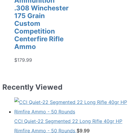
Ammunition
.308 Winchester
175 Grain
Custom
Competition
Centerfire Rifle
Ammo
$
179.99
Recently Viewed
CCI Quiet-22 Segmented 22 Long Rifle 40gr HP
Rimfire Ammo - 50 Rounds
$
9.99