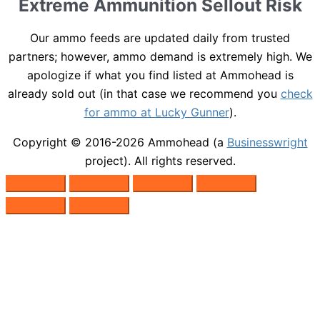
Extreme Ammunition Sellout Risk
Our ammo feeds are updated daily from trusted
partners; however, ammo demand is extremely high. We
apologize if what you find listed at Ammohead is
already sold out (in that case we recommend you
check
for ammo at Lucky Gunner
).
Copyright © 2016-2026
Ammohead
(a
Businesswright
project). All rights reserved.