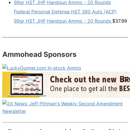
Federal Personal Defense HST 380 Auto (ACP)
99gr HST JHP Handgun Ammo - 20 Rounds
$
37.99
Ammohead Sponsors