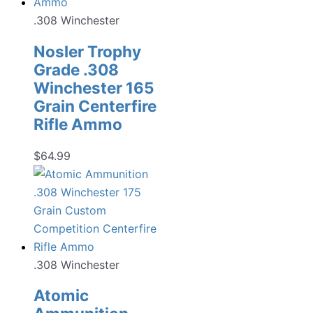
.308 Winchester
Nosler Trophy
Grade .308
Winchester 165
Grain Centerfire
Rifle Ammo
$
64.99
.308 Winchester
Atomic