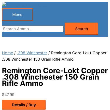
Skip
to
Menu
Menu
content
Search
Search
for:
Home
/
.308 Winchester
/ Remington Core-Lokt Copper
.308 Winchester 150 Grain Rifle Ammo
Remington Core-Lokt Copper
.308 Winchester 150 Grain
Rifle Ammo
$
47.99
Details / Buy