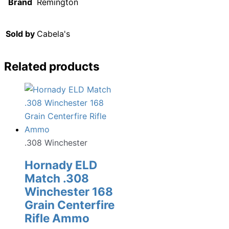
Brand
Remington
Sold by
Cabela's
Related products
.308 Winchester
Hornady ELD
Match .308
Winchester 168
Grain Centerfire
Rifle Ammo