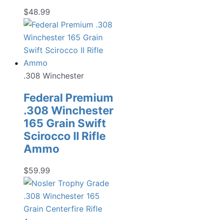
$
48.99
.308 Winchester
Federal Premium
.308 Winchester
165 Grain Swift
Scirocco II Rifle
Ammo
$
59.99