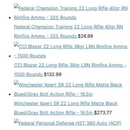
Federal Champion Training 22 Long Rifle 40gr RN
Rimfire Ammo - 325 Rounds
$
26.99
CCI Blazer 22 Long Rifle 38gr LRN Rimfire Ammo -
1500 Rounds
$
132.99
Winchester Xpert SR 22 Long Rifle Matte Black
Blued/Gray Bolt Action Rifle - 16.5in
$
273.77