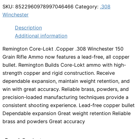
SKU:
8522960978997046466
Category:
.308
Winchester
Description
Additional information
Remington Core-Lokt .Copper .308 Winchester 150
Grain Rifle Ammo now features a lead-free, all copper
bullet. Remington Builds Core-Lokt ammo with high-
strength copper and rigid construction. Receive
dependable expansion, maintain weight retention, and
win with great accuracy. Reliable brass, powders, and
precision-loaded manufacturing techniques provide a
consistent shooting experience. Lead-free copper bullet
Dependable expansion Great weight retention Reliable
brass and powders Great accuracy