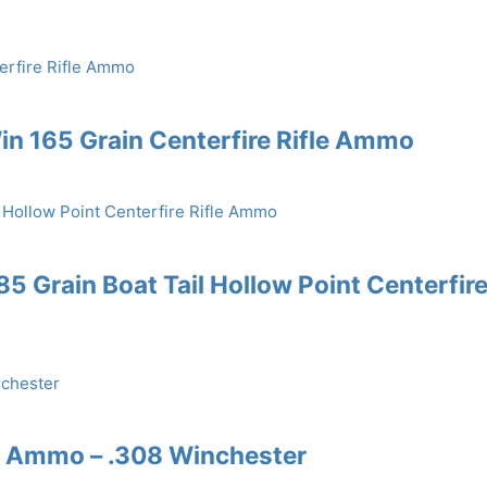
n 165 Grain Centerfire Rifle Ammo
 Grain Boat Tail Hollow Point Centerfir
e Ammo – .308 Winchester