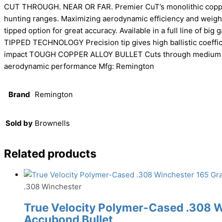
CUT THROUGH. NEAR OR FAR. Premier CuT’s monolithic copper 
hunting ranges. Maximizing aerodynamic efficiency and weight
tipped option for great accuracy. Available in a full line of b
TIPPED TECHNOLOGY Precision tip gives high ballistic coeffici
impact TOUGH COPPER ALLOY BULLET Cuts through medium to 
aerodynamic performance Mfg: Remington
Brand
Remington
Sold by
Brownells
Related products
.308 Winchester
True Velocity Polymer-Cased .308 
Accubond Bullet