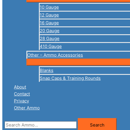
10 Gauge
12 Gauge
16 Gauge
20 Gauge
28 Gauge
410 Gauge
Other – Ammo Accessories
Blanks
Snap Caps & Training Rounds
About
Contact
Privacy
Other Ammo
Search
Search
for: