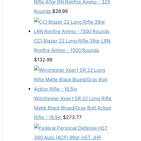
Rifle 40gr RN Rimfire Ammo - 325
Rounds
$
26.99
CCI Blazer 22 Long Rifle 38gr LRN
Rimfire Ammo - 1500 Rounds
$
132.99
Winchester Xpert SR 22 Long Rifle
Matte Black Blued/Gray Bolt Action
Rifle - 16.5in
$
273.77