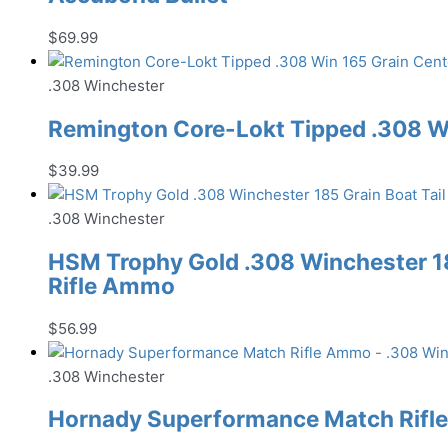
$
69.99
.308 Winchester
Remington Core-Lokt Tipped .308 Wi
$
39.99
.308 Winchester
HSM Trophy Gold .308 Winchester 185
Rifle Ammo
$
56.99
.308 Winchester
Hornady Superformance Match Rifl