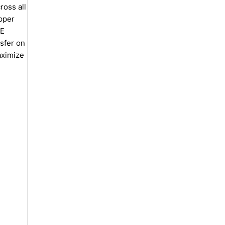
oss all
opper
TE
nsfer on
aximize