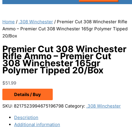
Home
/
.308 Winchester
/ Premier Cut 308 Winchester Rifle
Ammo – Premier Cut 308 Winchester 165gr Polymer Tipped
20/Box
Premier Cut 308 Winchester
Rifle Ammo – Premier Cut
308 Winchester 165gr
Polymer Tipped 20/Box
$
51.99
Details / Buy
SKU:
8217523994675196798
Category:
.308 Winchester
Description
Additional information