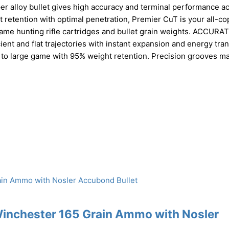
alloy bullet gives high accuracy and terminal performance acr
 retention with optimal penetration, Premier CuT is your all-c
ig game hunting rifle cartridges and bullet grain weights. ACCURA
ent and flat trajectories with instant expansion and energy tra
large game with 95% weight retention. Precision grooves m
Winchester 165 Grain Ammo with Nosler