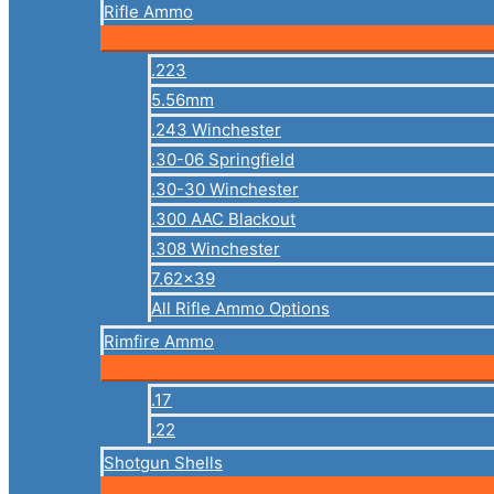
Rifle Ammo
.223
5.56mm
.243 Winchester
.30-06 Springfield
.30-30 Winchester
.300 AAC Blackout
.308 Winchester
7.62×39
All Rifle Ammo Options
Rimfire Ammo
.17
.22
Shotgun Shells