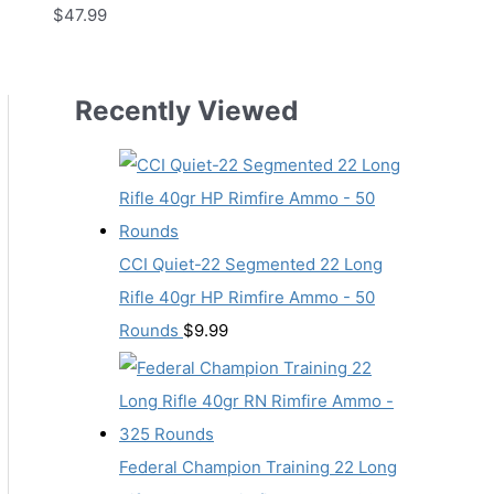
$
47.99
Recently Viewed
CCI Quiet-22 Segmented 22 Long
Rifle 40gr HP Rimfire Ammo - 50
Rounds
$
9.99
Federal Champion Training 22 Long