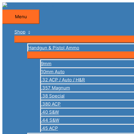
Skip
to
Menu
Menu
content
Shop
Handgun & Pistol Ammo
9mm
10mm Auto
.32 ACP / Auto / H&R
.357 Magnum
.38 Special
.380 ACP
.40 S&W
.44 S&W
.45 ACP