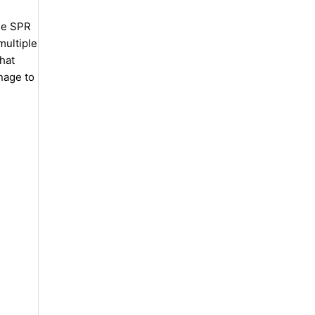
he SPR
multiple
hat
nage to