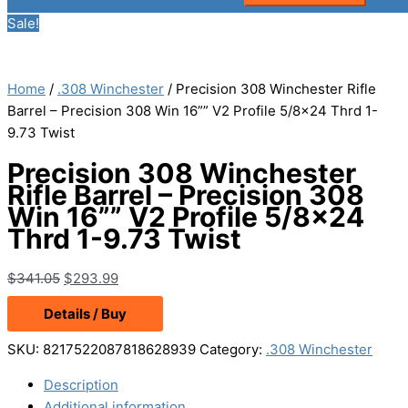
Sale!
Home
/
.308 Winchester
/ Precision 308 Winchester Rifle
Barrel – Precision 308 Win 16”” V2 Profile 5/8×24 Thrd 1-
9.73 Twist
Precision 308 Winchester
Rifle Barrel – Precision 308
Win 16”” V2 Profile 5/8×24
Thrd 1-9.73 Twist
Original
Current
$
341.05
$
293.99
price
price
Details / Buy
was:
is:
$341.05.
$293.99.
SKU:
8217522087818628939
Category:
.308 Winchester
Description
Additional information