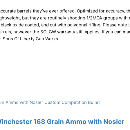
urate barrels they’ve ever offered. Optimized for accuracy, t
ghtweight, but they are routinely shooting 1/2MOA groups with 
lack oxide coated, and cut with polygonal rifling. Please note t
arrels, however the SOLGW warranty still applies. If you can ma
Mfg: Sons Of Liberty Gun Works
Winchester 168 Grain Ammo with Nosler