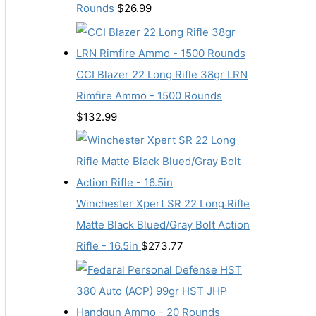
Rounds
$
26.99
CCI Blazer 22 Long Rifle 38gr LRN
Rimfire Ammo - 1500 Rounds
$
132.99
Winchester Xpert SR 22 Long Rifle
Matte Black Blued/Gray Bolt Action
Rifle - 16.5in
$
273.77