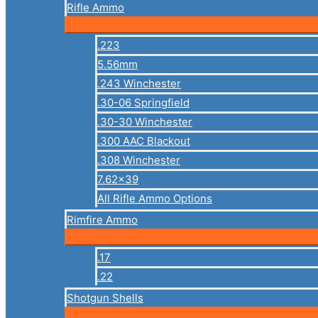
Rifle Ammo
.223
5.56mm
.243 Winchester
.30-06 Springfield
.30-30 Winchester
.300 AAC Blackout
.308 Winchester
7.62×39
All Rifle Ammo Options
Rimfire Ammo
.17
.22
Shotgun Shells