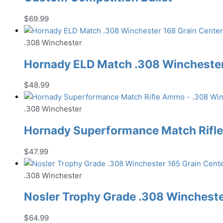
$
69.99
.308 Winchester
Hornady ELD Match .308 Winchester 
$
48.99
.308 Winchester
Hornady Superformance Match Rifl
$
47.99
.308 Winchester
Nosler Trophy Grade .308 Wincheste
$
64.99