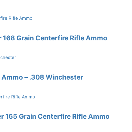
168 Grain Centerfire Rifle Ammo
e Ammo – .308 Winchester
r 165 Grain Centerfire Rifle Ammo