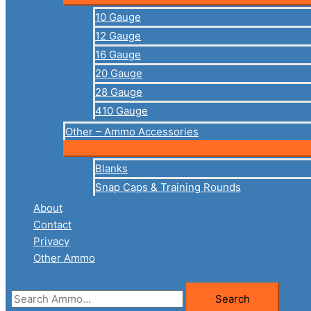
10 Gauge
12 Gauge
16 Gauge
20 Gauge
28 Gauge
410 Gauge
Other – Ammo Accessories
Blanks
Snap Caps & Training Rounds
About
Contact
Privacy
Other Ammo
Search
Search
for: