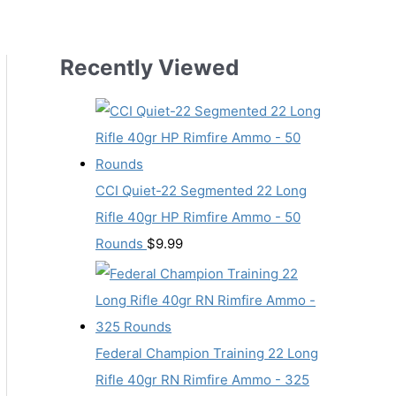
Recently Viewed
CCI Quiet-22 Segmented 22 Long
Rifle 40gr HP Rimfire Ammo - 50
Rounds
$
9.99
Federal Champion Training 22 Long
Rifle 40gr RN Rimfire Ammo - 325