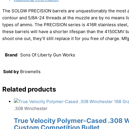
The SOLGW PRECISION barrels are unquestionably the most acc
contour and 5/8A-24 threads at the muzzle are by no means li
types of ammo. The PRECISION series is 416R stainless steel, b
these barrels will have a shorter lifespan than the 4150CMV b
shoot one out, they’ll still replace it for you free of charge. 
Brand
Sons Of Liberty Gun Works
Sold by
Brownells
Related products
.308 Winchester
True Velocity Polymer-Cased .308 
Custom Competition Bullet