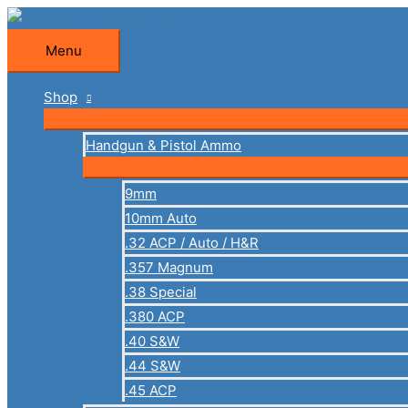
Skip
to
Menu
Menu
content
Shop
Handgun & Pistol Ammo
9mm
10mm Auto
.32 ACP / Auto / H&R
.357 Magnum
.38 Special
.380 ACP
.40 S&W
.44 S&W
.45 ACP