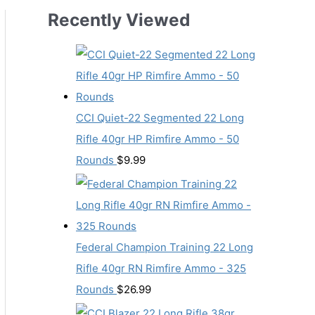
Recently Viewed
CCI Quiet-22 Segmented 22 Long
Rifle 40gr HP Rimfire Ammo - 50
Rounds
$
9.99
Federal Champion Training 22 Long
Rifle 40gr RN Rimfire Ammo - 325
Rounds
$
26.99