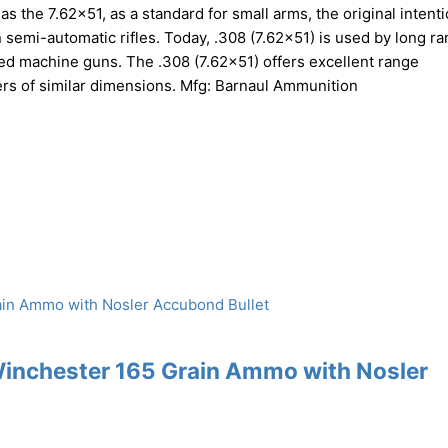
 the 7.62×51, as a standard for small arms, the original intent
n semi-automatic rifles. Today, .308 (7.62×51) is used by long r
-fed machine guns. The .308 (7.62×51) offers excellent range
bers of similar dimensions. Mfg: Barnaul Ammunition
Winchester 165 Grain Ammo with Nosler