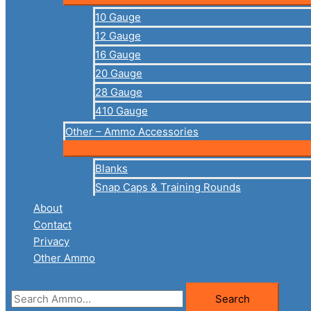
10 Gauge
12 Gauge
16 Gauge
20 Gauge
28 Gauge
410 Gauge
Other – Ammo Accessories
Blanks
Snap Caps & Training Rounds
About
Contact
Privacy
Other Ammo
Search
Search
for: