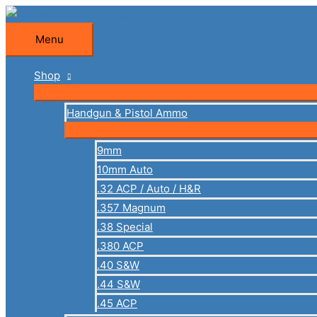
Skip
to
Menu
Menu
content
Shop
Handgun & Pistol Ammo
9mm
10mm Auto
.32 ACP / Auto / H&R
.357 Magnum
.38 Special
.380 ACP
.40 S&W
.44 S&W
.45 ACP