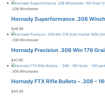
.308 Winchester
Hornady Superformance .308 Winche
$
48.99
.308 Winchester
Hornady Precision .308 Win 178 Gra
$
47.99
.308 Winchester
Hornady FTX Rifle Bullets – .308 – 1
$
45.99