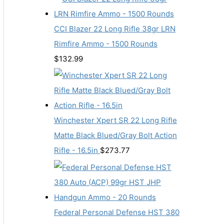
CCI Blazer 22 Long Rifle 38gr LRN
Rimfire Ammo - 1500 Rounds
$
132.99
Winchester Xpert SR 22 Long Rifle
Matte Black Blued/Gray Bolt Action
Rifle - 16.5in
$
273.77
Federal Personal Defense HST 380