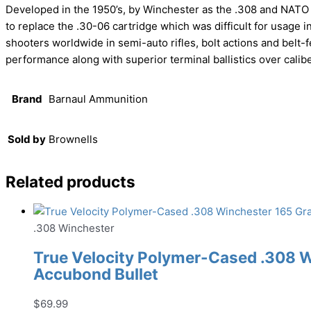
Developed in the 1950’s, by Winchester as the .308 and NATO as
to replace the .30-06 cartridge which was difficult for usage i
shooters worldwide in semi-auto rifles, bolt actions and belt
performance along with superior terminal ballistics over cali
Brand
Barnaul Ammunition
Sold by
Brownells
Related products
.308 Winchester
True Velocity Polymer-Cased .308 
Accubond Bullet
$
69.99