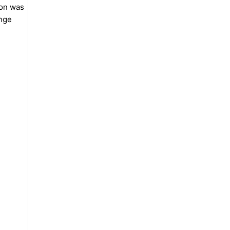
ion was
ange