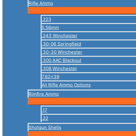
Rifle Ammo
.223
5.56mm
.243 Winchester
.30-06 Springfield
.30-30 Winchester
.300 AAC Blackout
.308 Winchester
7.62×39
All Rifle Ammo Options
Rimfire Ammo
.17
.22
Shotgun Shells