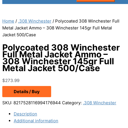
Home
/
.308 Winchester
/ Polycoated 308 Winchester Full
Metal Jacket Ammo – 308 Winchester 145gr Full Metal
Jacket 500/Case
Polycoated 308 Winchester
Full Metal Jacket Ammo –
308 Winchester 145gr Full
Metal Jacket 500/Case
$
273.99
Details / Buy
SKU:
8217528116994176944
Category:
.308 Winchester
Description
Additional information