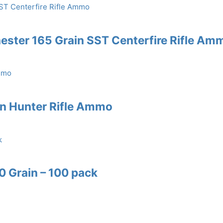
ster 165 Grain SST Centerfire Rifle Am
in Hunter Rifle Ammo
60 Grain – 100 pack