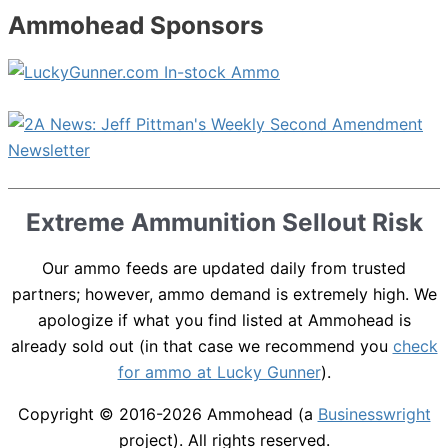
Ammohead Sponsors
Extreme Ammunition Sellout Risk
Our ammo feeds are updated daily from trusted
partners; however, ammo demand is extremely high. We
apologize if what you find listed at Ammohead is
already sold out (in that case we recommend you
check
for ammo at Lucky Gunner
).
Copyright © 2016-2026
Ammohead
(a
Businesswright
project). All rights reserved.