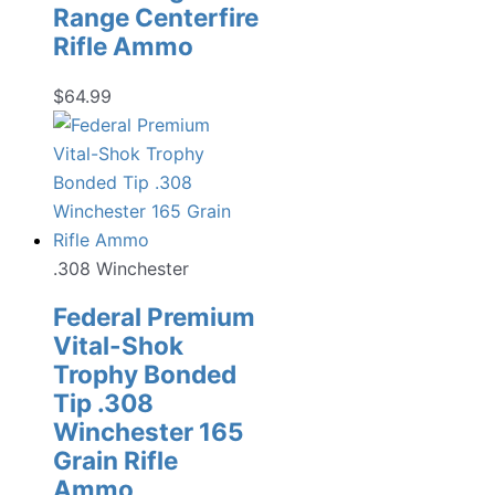
Range Centerfire
Rifle Ammo
$
64.99
.308 Winchester
Federal Premium
Vital-Shok
Trophy Bonded
Tip .308
Winchester 165
Grain Rifle
Ammo