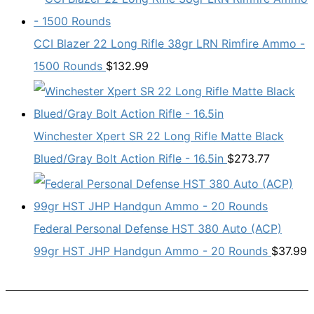
CCI Blazer 22 Long Rifle 38gr LRN Rimfire Ammo -
1500 Rounds
$
132.99
Winchester Xpert SR 22 Long Rifle Matte Black
Blued/Gray Bolt Action Rifle - 16.5in
$
273.77
Federal Personal Defense HST 380 Auto (ACP)
99gr HST JHP Handgun Ammo - 20 Rounds
$
37.99