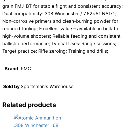
grain FMJ-BT for stable flight and consistent accuracy;
Dual compatibility: 308 Winchester / 7.62×51 NATO;
Non-corrosive primers and clean-burning powder for
reduced fouling; Excellent value – available in bulk for
high-volume shooters; Reliable feeding and consistent
ballistic performance; Typical Uses: Range sessions;
Target practice; Rifle zeroing; Training and drills;
Brand
PMC
Sold by
Sportsman's Warehouse
Related products