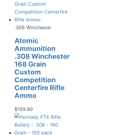
.308 Winchester
Atomic
Ammunition
.308 Winchester
168 Grain
Custom
Competition
Centerfire Rifle
Ammo
$
169.99