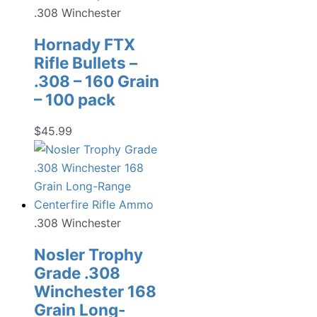
.308 Winchester
Hornady FTX
Rifle Bullets –
.308 – 160 Grain
– 100 pack
$
45.99
.308 Winchester
Nosler Trophy
Grade .308
Winchester 168
Grain Long-