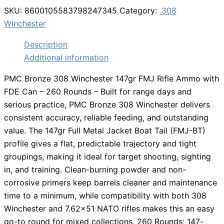
SKU:
8600105583798247345
Category:
.308
Winchester
Description
Additional information
PMC Bronze 308 Winchester 147gr FMJ Rifle Ammo with
FDE Can – 260 Rounds – Built for range days and
serious practice, PMC Bronze 308 Winchester delivers
consistent accuracy, reliable feeding, and outstanding
value. The 147gr Full Metal Jacket Boat Tail (FMJ-BT)
profile gives a flat, predictable trajectory and tight
groupings, making it ideal for target shooting, sighting
in, and training. Clean-burning powder and non-
corrosive primers keep barrels cleaner and maintenance
time to a minimum, while compatibility with both 308
Winchester and 7.62×51 NATO rifles makes this an easy
go-to round for mixed collections. 260 Rounds; 147-