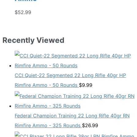
$
52.99
Recently Viewed
CCI Quiet-22 Segmented 22 Long Rifle 40gr HP
Rimfire Ammo - 50 Rounds
$
9.99
Federal Champion Training 22 Long Rifle 40gr RN
Rimfire Ammo - 325 Rounds
$
26.99