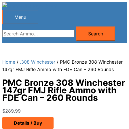
Skip
to
Menu
Menu
content
Search
Search
for:
Home
/
.308 Winchester
/ PMC Bronze 308 Winchester
147gr FMJ Rifle Ammo with FDE Can – 260 Rounds
PMC Bronze 308 Winchester
147gr FMJ Rifle Ammo with
FDE Can – 260 Rounds
$
289.99
Details / Buy