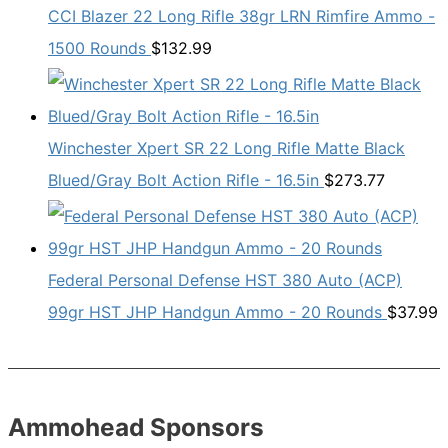
CCI Blazer 22 Long Rifle 38gr LRN Rimfire Ammo -
1500 Rounds
$
132.99
Winchester Xpert SR 22 Long Rifle Matte Black
Blued/Gray Bolt Action Rifle - 16.5in
$
273.77
Federal Personal Defense HST 380 Auto (ACP)
99gr HST JHP Handgun Ammo - 20 Rounds
$
37.99
Ammohead Sponsors