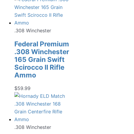
.308 Winchester
Federal Premium
.308 Winchester
165 Grain Swift
Scirocco II Rifle
Ammo
$
59.99
.308 Winchester