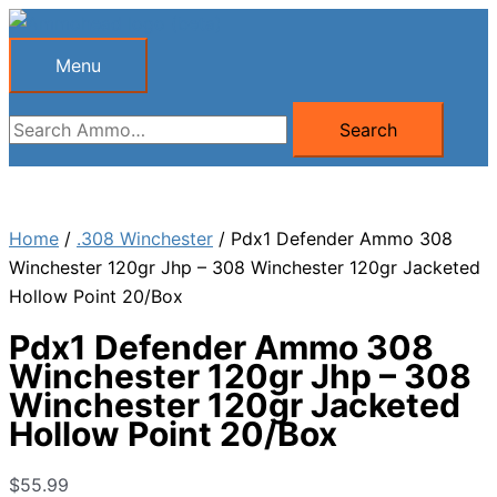
Skip
to
Menu
Menu
content
Search
Search
for:
Home
/
.308 Winchester
/ Pdx1 Defender Ammo 308
Winchester 120gr Jhp – 308 Winchester 120gr Jacketed
Hollow Point 20/Box
Pdx1 Defender Ammo 308
Winchester 120gr Jhp – 308
Winchester 120gr Jacketed
Hollow Point 20/Box
$
55.99