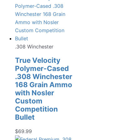
.308 Winchester
True Velocity
Polymer-Cased
.308 Winchester
168 Grain Ammo
with Nosler
Custom
Competition
Bullet
$
69.99