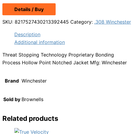
Details / Buy
SKU:
8217527430213392445
Category:
.308 Winchester
Description
Additional information
Threat Stopping Technology Proprietary Bonding
Process Hollow Point Notched Jacket Mfg: Winchester
Brand
Winchester
Sold by
Brownells
Related products