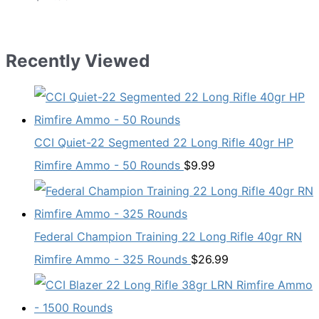
Recently Viewed
CCI Quiet-22 Segmented 22 Long Rifle 40gr HP
Rimfire Ammo - 50 Rounds
$
9.99
Federal Champion Training 22 Long Rifle 40gr RN
Rimfire Ammo - 325 Rounds
$
26.99