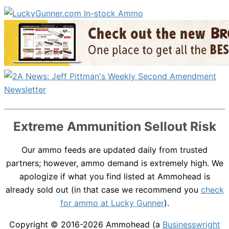
Extreme Ammunition Sellout Risk
Our ammo feeds are updated daily from trusted
partners; however, ammo demand is extremely high. We
apologize if what you find listed at Ammohead is
already sold out (in that case we recommend you
check
for ammo at Lucky Gunner
).
Copyright © 2016-2026
Ammohead
(a
Businesswright