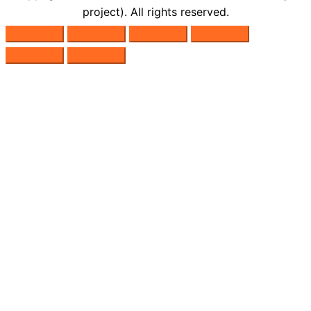
project). All rights reserved.