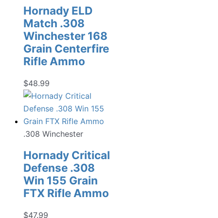
Hornady ELD
Match .308
Winchester 168
Grain Centerfire
Rifle Ammo
$
48.99
.308 Winchester
Hornady Critical
Defense .308
Win 155 Grain
FTX Rifle Ammo
$
47.99