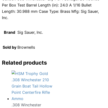
Per Box Test Barrel Length (in): 24.0 A 1/16 Bullet
Length: 30.988 mm Case Type: Brass Mfg: Sig Sauer,
Inc.
Brand
Sig Sauer, Inc.
Sold by
Brownells
Related products
.308 Winchester