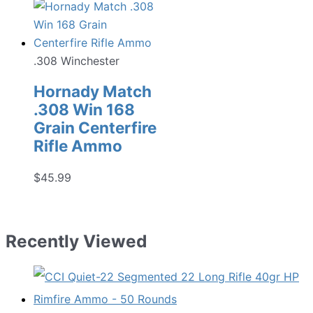
.308 Winchester
Hornady Match
.308 Win 168
Grain Centerfire
Rifle Ammo
$
45.99
Recently Viewed