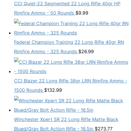
CCI Quiet-22 Segmented 22 Long Rifle 40gr HP
Rimfire Ammo - 50 Rounds
$
9.99
Federal Champion Training 22 Long Rifle 40gr RN
Rimfire Ammo - 325 Rounds
$
26.99
CCI Blazer 22 Long Rifle 38gr LRN Rimfire Ammo -
1500 Rounds
$
132.99
Winchester Xpert SR 22 Long Rifle Matte Black
Blued/Gray Bolt Action Rifle - 16.5in
$
273.77