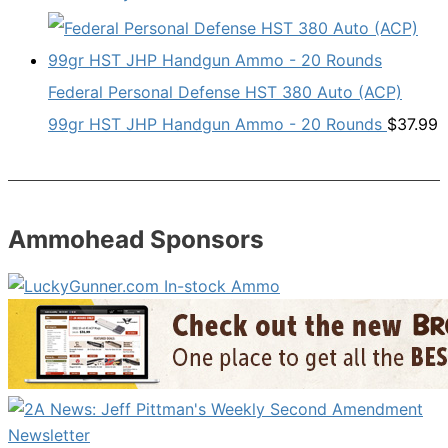
Federal Personal Defense HST 380 Auto (ACP)
99gr HST JHP Handgun Ammo - 20 Rounds
$
37.99
Ammohead Sponsors