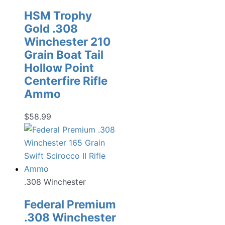
HSM Trophy
Gold .308
Winchester 210
Grain Boat Tail
Hollow Point
Centerfire Rifle
Ammo
$
58.99
.308 Winchester
Federal Premium
.308 Winchester