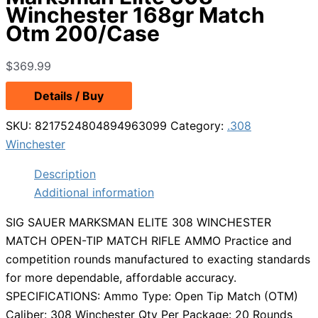
Winchester 168gr Match
Otm 200/Case
$
369.99
Details / Buy
SKU:
8217524804894963099
Category:
.308
Winchester
Description
Additional information
SIG SAUER MARKSMAN ELITE 308 WINCHESTER
MATCH OPEN-TIP MATCH RIFLE AMMO Practice and
competition rounds manufactured to exacting standards
for more dependable, affordable accuracy.
SPECIFICATIONS: Ammo Type: Open Tip Match (OTM)
Caliber: 308 Winchester Qty Per Package: 20 Rounds