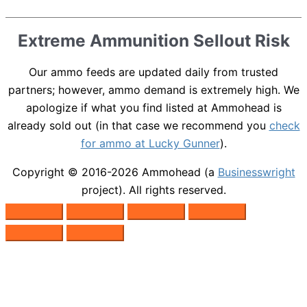
Extreme Ammunition Sellout Risk
Our ammo feeds are updated daily from trusted
partners; however, ammo demand is extremely high. We
apologize if what you find listed at Ammohead is
already sold out (in that case we recommend you
check
for ammo at Lucky Gunner
).
Copyright © 2016-2026
Ammohead
(a
Businesswright
project). All rights reserved.