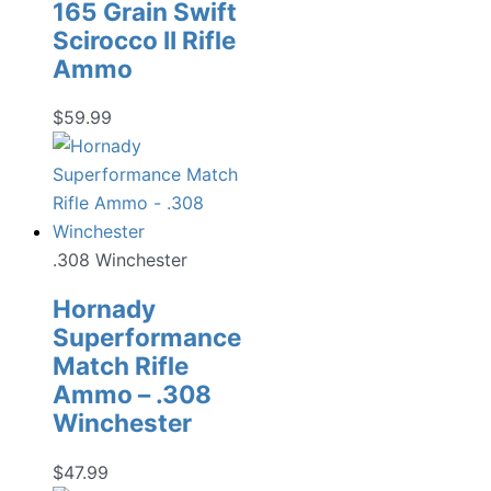
165 Grain Swift
Scirocco II Rifle
Ammo
$
59.99
.308 Winchester
Hornady
Superformance
Match Rifle
Ammo – .308
Winchester
$
47.99