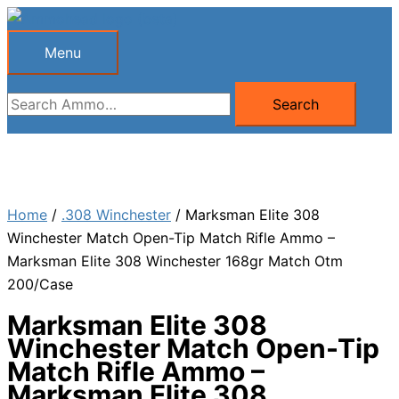
Skip
to
Menu
Menu
content
Search
Search
for:
Home
/
.308 Winchester
/ Marksman Elite 308
Winchester Match Open-Tip Match Rifle Ammo –
Marksman Elite 308 Winchester 168gr Match Otm
200/Case
Marksman Elite 308
Winchester Match Open-Tip
Match Rifle Ammo –
Marksman Elite 308