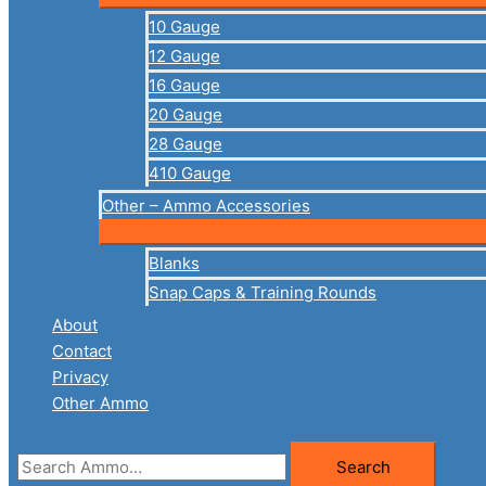
10 Gauge
12 Gauge
16 Gauge
20 Gauge
28 Gauge
410 Gauge
Other – Ammo Accessories
Blanks
Snap Caps & Training Rounds
About
Contact
Privacy
Other Ammo
Search
Search
for: