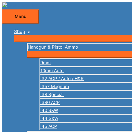
Skip
to
Menu
Menu
content
Shop
Handgun & Pistol Ammo
9mm
10mm Auto
.32 ACP / Auto / H&R
.357 Magnum
.38 Special
.380 ACP
.40 S&W
.44 S&W
.45 ACP