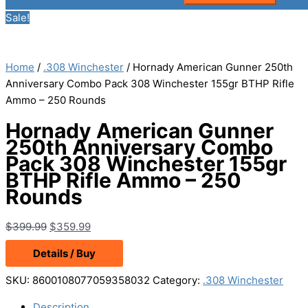
Sale!
Home
/
.308 Winchester
/ Hornady American Gunner 250th
Anniversary Combo Pack 308 Winchester 155gr BTHP Rifle
Ammo – 250 Rounds
Hornady American Gunner
250th Anniversary Combo
Pack 308 Winchester 155gr
BTHP Rifle Ammo – 250
Rounds
Original
Current
$
399.99
$
359.99
price
price
Details / Buy
was:
is:
$399.99.
$359.99.
SKU:
8600108077059358032
Category:
.308 Winchester
Description