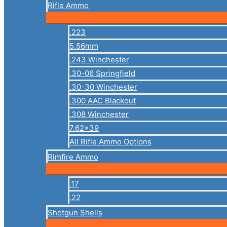
Rifle Ammo
.223
5.56mm
.243 Winchester
.30-06 Springfield
.30-30 Winchester
.300 AAC Blackout
.308 Winchester
7.62×39
All Rifle Ammo Options
Rimfire Ammo
.17
.22
Shotgun Shells