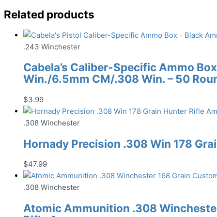
Related products
.243 Winchester
Cabela’s Caliber-Specific Ammo Box
Win./6.5mm CM/.308 Win. – 50 Rou
$
3.99
.308 Winchester
Hornady Precision .308 Win 178 Gra
$
47.99
.308 Winchester
Atomic Ammunition .308 Winchester