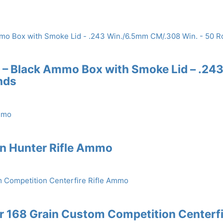
 – Black Ammo Box with Smoke Lid – .24
nds
in Hunter Rifle Ammo
 168 Grain Custom Competition Centerfi