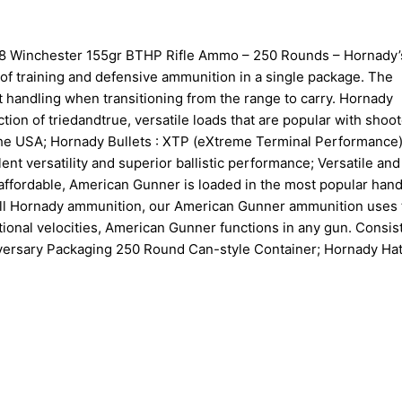
 Winchester 155gr BTHP Rifle Ammo – 250 Rounds – Hornady’
f training and defensive ammunition in a single package. The
handling when transitioning from the range to carry. Hornady
ion of triedandtrue, versatile loads that are popular with shoot
 the USA; Hornady Bullets : XTP (eXtreme Terminal Performance
nt versatility and superior ballistic performance; Versatile and
 affordable, American Gunner is loaded in the most popular han
ke all Hornady ammunition, our American Gunner ammunition uses
tional velocities, American Gunner functions in any gun. Consis
niversary Packaging 250 Round Can-style Container; Hornady Hat