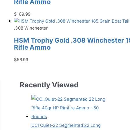
Rifle Ammo
$
169.99
.308 Winchester
HSM Trophy Gold .308 Winchester 185
Rifle Ammo
$
56.99
Recently Viewed
CCI Quiet-22 Segmented 22 Long