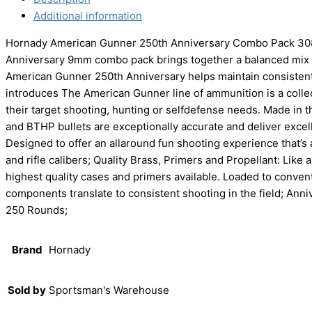
Additional information
Hornady American Gunner 250th Anniversary Combo Pack 308
Anniversary 9mm combo pack brings together a balanced mix o
American Gunner 250th Anniversary helps maintain consistent 
introduces The American Gunner line of ammunition is a collect
their target shooting, hunting or selfdefense needs. Made in
and BTHP bullets are exceptionally accurate and deliver excelle
Designed to offer an allaround fun shooting experience that’s
and rifle calibers; Quality Brass, Primers and Propellant: Li
highest quality cases and primers available. Loaded to conven
components translate to consistent shooting in the field; An
250 Rounds;
Brand
Hornady
Sold by
Sportsman's Warehouse