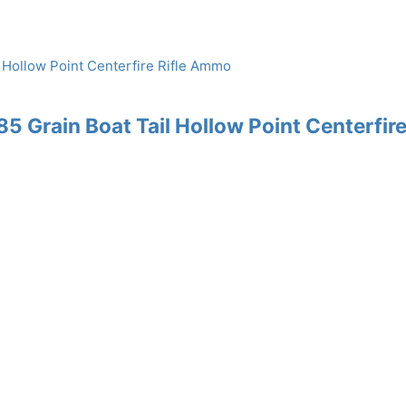
 Grain Boat Tail Hollow Point Centerfir