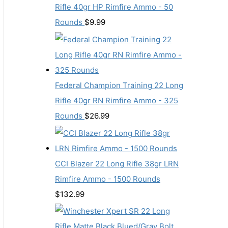
Rifle 40gr HP Rimfire Ammo - 50
Rounds
$
9.99
Federal Champion Training 22 Long
Rifle 40gr RN Rimfire Ammo - 325
Rounds
$
26.99
CCI Blazer 22 Long Rifle 38gr LRN
Rimfire Ammo - 1500 Rounds
$
132.99