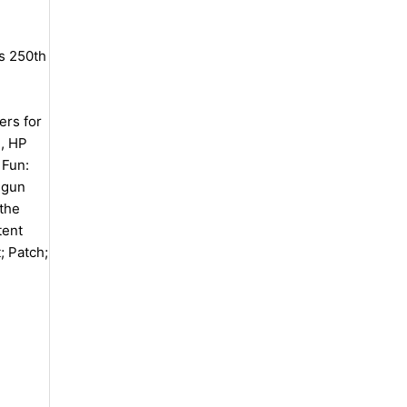
s 250th
ers for
), HP
 Fun:
dgun
 the
tent
; Patch;